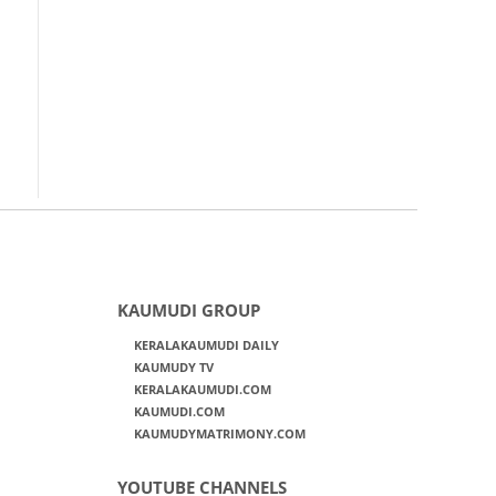
KAUMUDI GROUP
KERALAKAUMUDI DAILY
KAUMUDY TV
KERALAKAUMUDI.COM
KAUMUDI.COM
KAUMUDYMATRIMONY.COM
YOUTUBE CHANNELS