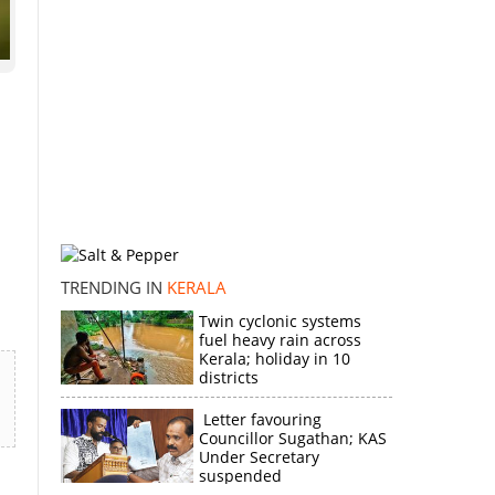
TRENDING IN
KERALA
Twin cyclonic systems
fuel heavy rain across
Kerala; holiday in 10
districts
Letter favouring
Councillor Sugathan; KAS
Under Secretary
suspended