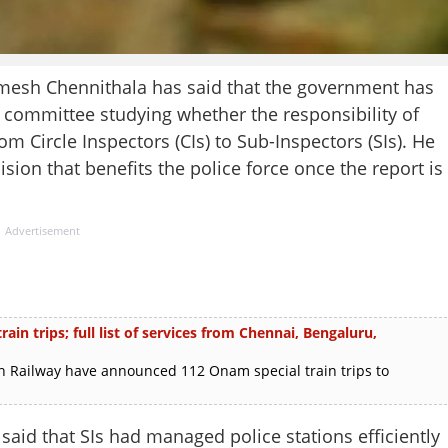
h Chennithala has said that the government has
l committee studying whether the responsibility of
om Circle Inspectors (CIs) to Sub-Inspectors (SIs). He
ion that benefits the police force once the report is
Advertisement
in trips; full list of services from Chennai, Bengaluru,
 Railway have announced 112 Onam special train trips to
said that SIs had managed police stations efficiently