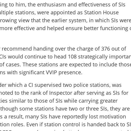
ing to him, the enthusiasm and effectiveness of SIs
ultiple stations, were appointed as Station House
growing view that the earlier system, in which SIs wer
 more effective and helped ensure better functioning 
y recommend handing over the charge of 376 out of
 CIs would continue to head 108 strategically importa
f cases. These stations are expected to include thos
ons with significant VVIP presence.
der which a CI supervised two police stations, was
ted to the rank of Inspector after serving as SIs for
es similar to those of SIs while carrying greater
although some stations have two or three SIs, they are
s a result, many SIs have reportedly lost motivation
on roles. Even if station control is handed back to SI