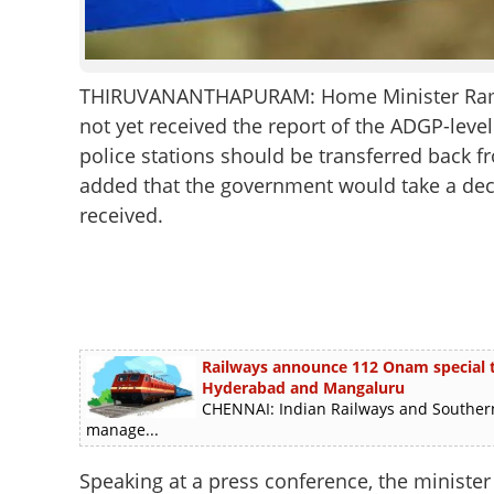
THIRUVANANTHAPURAM: Home Minister Rames
not yet received the report of the ADGP-leve
police stations should be transferred back fr
added that the government would take a decis
received.
Railways announce 112 Onam special tra
Hyderabad and Mangaluru
CHENNAI: Indian Railways and Southern
manage...
Speaking at a press conference, the minister 