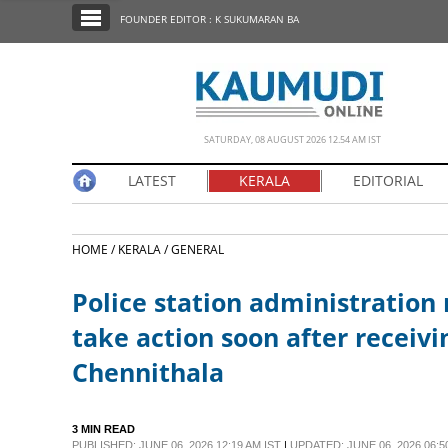
SECTIONS
FOUNDER EDITOR : K SUKUMARAN BA
HOME
LATEST
NOTIFIED NEWS
SATURDAY, 08 AUGUST 2026 12.54 AM IST
POLL
LATEST
KERALA
EDITORIAL
KERALA
HOME /
KERALA /
GENERAL
EDITORIAL
Police station administration 
INDIA
take action soon after receivi
Chennithala
WORLD
CINEMA
3 MIN READ
PUBLISHED: JUNE 06, 2026 12:19 AM IST
|
UPDATED: JUNE 06, 2026 06:5