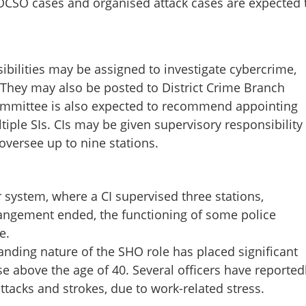
POCSO cases and organised attack cases are expected 
sibilities may be assigned to investigate cybercrime,
 They may also be posted to District Crime Branch
Share this lin
ommittee is also expected to recommend appointing
ltiple SIs. CIs may be given supervisory responsibility
oversee up to nine stations.
ministration may return to
Copy Link
 system, where a CI supervised three stations,
ll take action soon after
rrangement ended, the functioning of some police
rt, says Minister
e.
anding nature of the SHO role has placed significant
se above the age of 40. Several officers have reported
attacks and strokes, due to work-related stress.