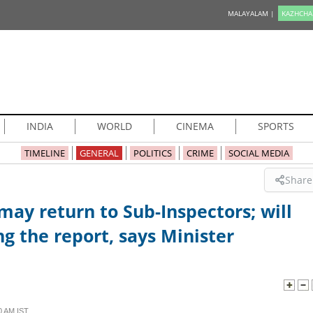
MALAYALAM |
KAZHCHA
INDIA
WORLD
CINEMA
SPORTS
TIMELINE
GENERAL
POLITICS
CRIME
SOCIAL MEDIA
Share
may return to Sub-Inspectors; will
ng the report, says Minister
0 AM IST