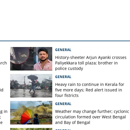
GENERAL
History-sheeter Arjun Ayanki crosses
arch
Paliyekkara toll plaza; brother in
police custody
GENERAL
Heavy rain to continue in Kerala for
id
five more days; Red alert issued in
four fistricts
GENERAL
g in
Weather may change further; cyclonic
;
circulation formed over West Bengal
ce
and Bay of Bengal