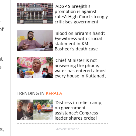
'ADGP S Sreejith's
promotion is against
rules': High Court strongly
e
criticises government
of
'Blood on Sriram's hand':
Eyewitness with crucial
statement in KM
Basheer's death case
nt
'Chief Minister is not
answering the phone,
e
water has entered almost
every house in Kuttanad';
ruling front MLA
expresses
disappointment
TRENDING IN
KERALA
'Distress in relief camp,
no government
assistance': Congress
leader shares ordeal
through video
s,
Advertisement