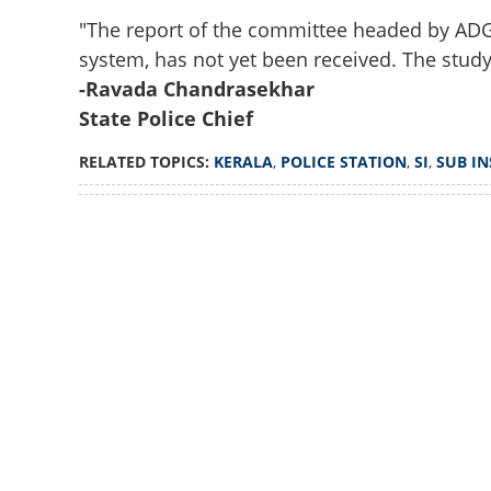
"The report of the committee headed by ADGP
system, has not yet been received. The study i
-Ravada Chandrasekhar
State Police Chief
RELATED TOPICS:
KERALA
,
POLICE STATION
,
SI
,
SUB I
Loaded
:
3.58%
/
Unmute