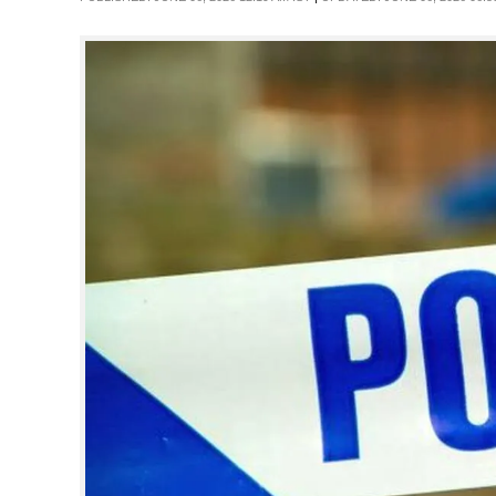
SPORTS
LIFESTYLE
SPECIAL
SCIENCE & TECHNOLOGY
CONTACT US