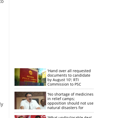
to
×
k
'Hand over all requested
documents to candidate
by August 10'; RTI
Commission to PSC
'No shortage of medicines
in relief camps;
opposition should not use
ly
natural disasters for
political gain'
'What undisclosable deal