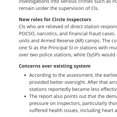
investigations into serious crimes such as 
remain under the supervision of CIs.
New roles for Circle Inspectors
CIs who are relieved of direct station respon
POCSO, narcotics, and financial fraud cases.
units and Armed Reserve (AR) camps. The c
one SI as the Principal SI in stations with mu
over two police stations, while DySPs would 
Concerns over existing system
Police station ad
According to the assessment, the earlier
Sub-Inspectors; wi
provided better oversight. After that a
receiving the repo
stations reportedly became less effectiv
Chennithala
The report also points out that the dem
pressure on inspectors, particularly tho
suffered health issues, including heart 