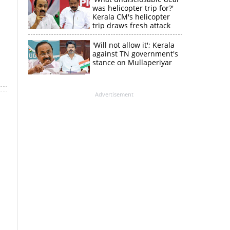
was helicopter trip for?'
Kerala CM's helicopter
trip draws fresh attack
from MV Govindan
'Will not allow it'; Kerala
against TN government's
stance on Mullaperiyar
Advertisement