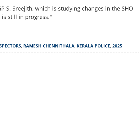
 S. Sreejith, which is studying changes in the SHO
s still in progress."
NSPECTORS
,
RAMESH CHENNITHALA
,
KERALA POLICE
,
2025
Watch More