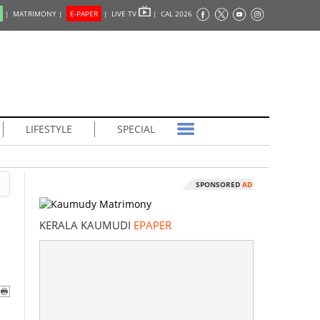
|
MATRIMONY |
E-PAPER
|
LIVE TV
|
CAL 2026
LIFESTYLE
SPECIAL
SPONSORED
AD
KERALA KAUMUDI
EPAPER