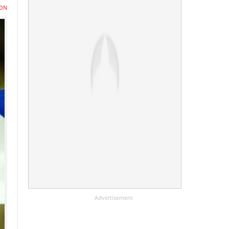
ON
Advertisement