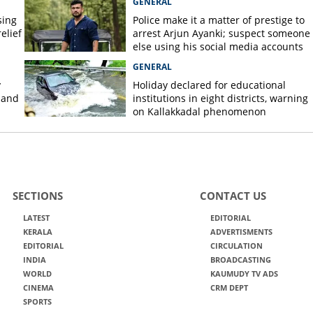
GENERAL
sing
Police make it a matter of prestige to
elief
arrest Arjun Ayanki; suspect someone
else using his social media accounts
GENERAL
y
Holiday declared for educational
 and
institutions in eight districts, warning
on Kallakkadal phenomenon
SECTIONS
CONTACT US
LATEST
EDITORIAL
KERALA
ADVERTISMENTS
EDITORIAL
CIRCULATION
INDIA
BROADCASTING
WORLD
KAUMUDY TV ADS
CINEMA
CRM DEPT
SPORTS