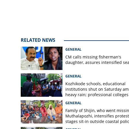
RELATED NEWS
GENERAL
CM calls missing fisherman's
daughter, assures intensified se
GENERAL
Kozhikode schools, educational
institutions shut on Saturday am
heavy rain; professional colleges
exempt
GENERAL
Family of Shijin, who went missin
Muthalapozhi, intensifies protest
stages sit-in outside coastal poli
station