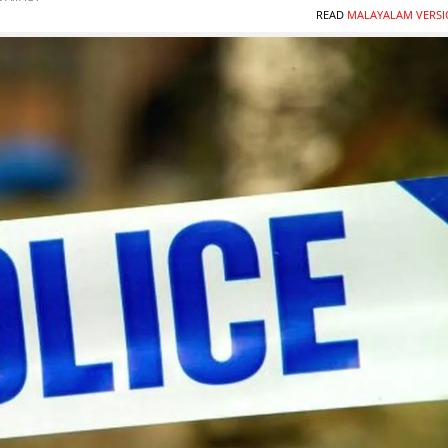
READ
MALAYALAM VERSI