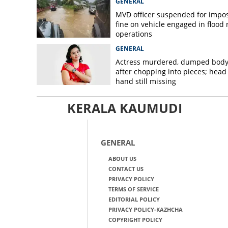
GENERAL
MVD officer suspended for impo
fine on vehicle engaged in flood r
operations
GENERAL
Actress murdered, dumped bod
after chopping into pieces; head
hand still missing
KERALA KAUMUDI
GENERAL
ABOUT US
CONTACT US
PRIVACY POLICY
TERMS OF SERVICE
EDITORIAL POLICY
PRIVACY POLICY-KAZHCHA
COPYRIGHT POLICY