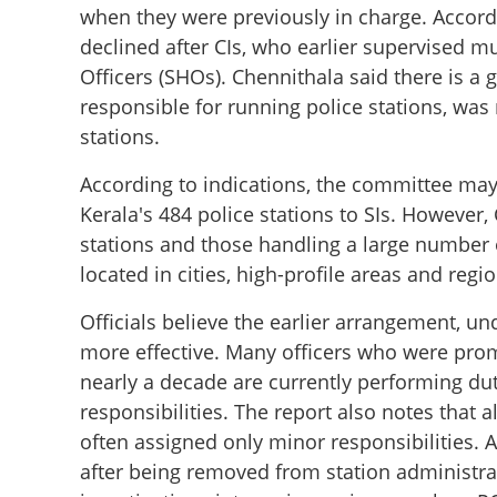
when they were previously in charge. Accord
declined after CIs, who earlier supervised m
Officers (SHOs). Chennithala said there is a 
responsible for running police stations, was
stations.
According to indications, the committee ma
Kerala's 484 police stations to SIs. However,
stations and those handling a large number o
located in cities, high-profile areas and regi
Officials believe the earlier arrangement, un
more effective. Many officers who were promo
nearly a decade are currently performing duti
responsibilities. The report also notes that 
often assigned only minor responsibilities. A
after being removed from station administrati