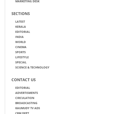
MARKETING DESK
SECTIONS
LATEST
KERALA
EDITORIAL
INDIA
WORLD
CINEMA
SPORTS
LIFESTYLE
SPECIAL
SCIENCE & TECHNOLOGY
CONTACT US
EDITORIAL
ADVERTISMENTS
CIRCULATION
BROADCASTING
KAUMUDY TV ADS
CRM DEPT