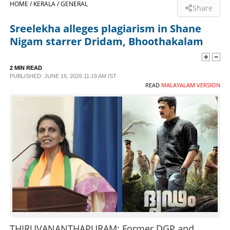
HOME /
KERALA /
GENERAL
Share
SPORTS
Sreelekha alleges plagiarism in Shane
Nigam starrer Dridam, Bhoothakalam
LIFESTYLE
2 MIN READ
PUBLISHED: JUNE 16, 2026 11:19 AM IST
SPECIAL
READ
MALAYALAM VERSION
SCIENCE & TECHNOLOGY
CONTACT US
THIRUVANANTHAPURAM: Former DGP and