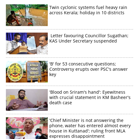
Twin cyclonic systems fuel heavy rain
across Kerala; holiday in 10 districts
Letter favouring Councillor Sugathan;
KAS Under Secretary suspended
'B' for 53 consecutive questions;
Controversy erupts over PSC's answer
key
'Blood on Sriram's hand': Eyewitness
with crucial statement in KM Basheer's
death case
'Chief Minister is not answering the
phone, water has entered almost every
house in Kuttanad'; ruling front MLA
expresses disappointment