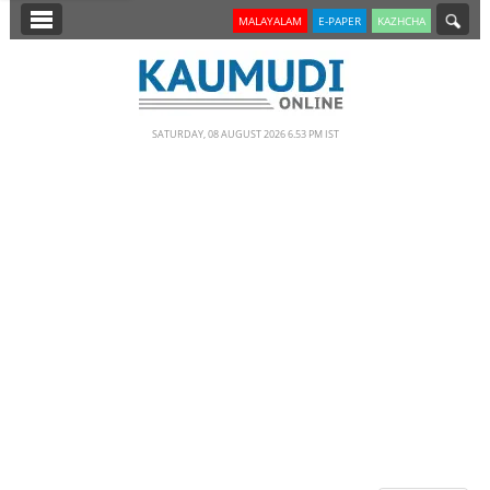
SECTIONS
MALAYALAM
E-PAPER
KAZHCHA
HOME
LATEST
SATURDAY, 08 AUGUST 2026 6.53 PM IST
NOTIFIED NEWS
POLL
KERALA
EDITORIAL
INDIA
WORLD
CINEMA