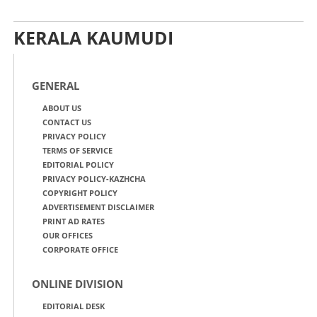
KERALA KAUMUDI
GENERAL
ABOUT US
CONTACT US
PRIVACY POLICY
TERMS OF SERVICE
EDITORIAL POLICY
PRIVACY POLICY-KAZHCHA
COPYRIGHT POLICY
ADVERTISEMENT DISCLAIMER
PRINT AD RATES
OUR OFFICES
CORPORATE OFFICE
ONLINE DIVISION
EDITORIAL DESK