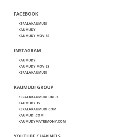
FACEBOOK
KERALAKAUMUDI
KAUMUDY
KAUMUDY MOVIES
INSTAGRAM
KAUMUDY
KAUMUDY MOVIES
KERALAKAUMUDI
KAUMUDI GROUP
KERALAKAUMUDI DAILY
KAUMUDY TV
KERALAKAUMUDI.COM
KAUMUDI.COM
KAUMUDYMATRIMONY.COM
YOUTUBE CHANNELS