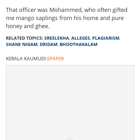
That officer was Mohammed, who often gifted
me mango saplings from his home and pure
honey and ghee.
RELATED TOPICS:
SREELEKHA
,
ALLEGES
,
PLAGIARISM
,
SHANE NIGAM
,
DRIDAM
,
BHOOTHAKALAM
KERALA KAUMUDI
EPAPER