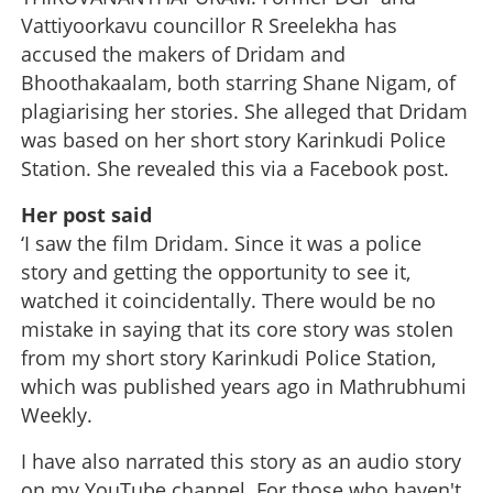
Vattiyoorkavu councillor R Sreelekha has
accused the makers of Dridam and
Bhoothakaalam, both starring Shane Nigam, of
plagiarising her stories. She alleged that Dridam
was based on her short story Karinkudi Police
Station. She revealed this via a Facebook post.
Her post said
‘I saw the film Dridam. Since it was a police
story and getting the opportunity to see it,
watched it coincidentally. There would be no
mistake in saying that its core story was stolen
from my short story Karinkudi Police Station,
which was published years ago in Mathrubhumi
Weekly.
I have also narrated this story as an audio story
on my YouTube channel. For those who haven't