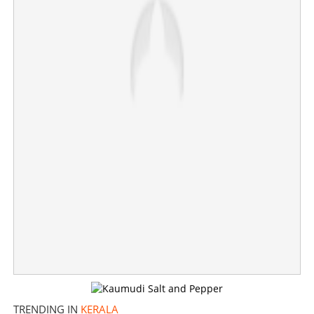
Sreelekha alleges plagiarism in Shane Nigam starrer
Dridam, Bhoothakalam
×
Share this link
Copy Link
TRENDING IN
KERALA