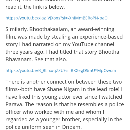
read it, the link is below.
https://youtu.be/xjaz_VjXons?si=-XniMmBERoPN-paO
Similarly, Bhoothakaalam, an award-winning
film, was made by stealing an experience-based
story I had narrated on my YouTube channel
three years ago. I had titled that story Bhootha
Bhavanam. See that also.
https://youtu.be/R_BL-xuqZZU?si=RKXegDSmUYMpOwom
There is another connection between these two
films--both have Shane Nigam in the lead role! I
have liked this young actor ever since I watched
Parava. The reason is that he resembles a police
officer who worked with me and whom I
regarded as a younger brother, especially in the
police uniform seen in Dridam.