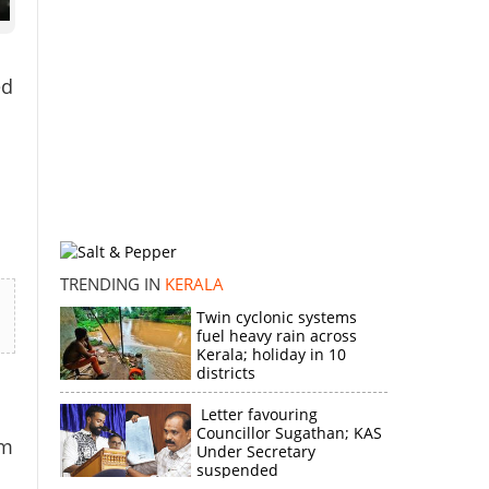
ed
TRENDING IN
KERALA
Twin cyclonic systems
fuel heavy rain across
Kerala; holiday in 10
districts
Letter favouring
Councillor Sugathan; KAS
om
Under Secretary
suspended