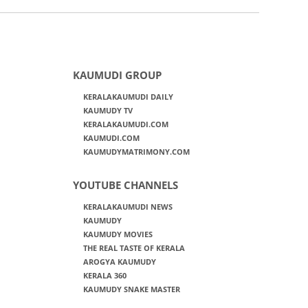
KAUMUDI GROUP
KERALAKAUMUDI DAILY
KAUMUDY TV
KERALAKAUMUDI.COM
KAUMUDI.COM
KAUMUDYMATRIMONY.COM
YOUTUBE CHANNELS
KERALAKAUMUDI NEWS
KAUMUDY
KAUMUDY MOVIES
THE REAL TASTE OF KERALA
AROGYA KAUMUDY
KERALA 360
KAUMUDY SNAKE MASTER