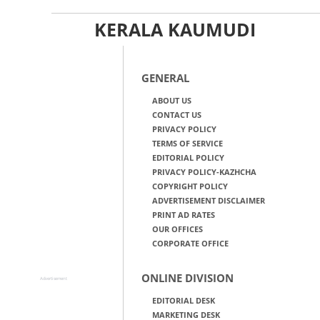
KERALA KAUMUDI
GENERAL
ABOUT US
CONTACT US
PRIVACY POLICY
TERMS OF SERVICE
EDITORIAL POLICY
PRIVACY POLICY-KAZHCHA
COPYRIGHT POLICY
ADVERTISEMENT DISCLAIMER
PRINT AD RATES
OUR OFFICES
CORPORATE OFFICE
ONLINE DIVISION
Advertisement
EDITORIAL DESK
MARKETING DESK