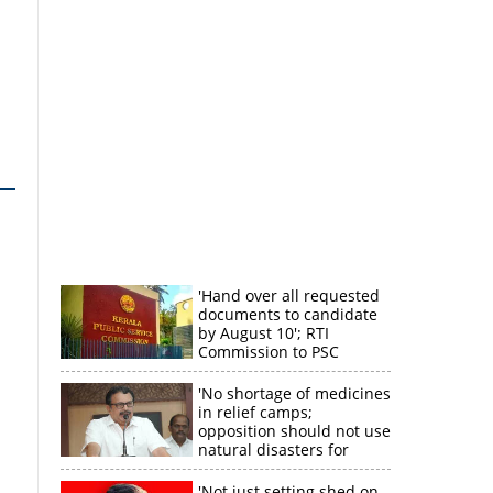
'Hand over all requested
documents to candidate
by August 10'; RTI
Commission to PSC
'No shortage of medicines
in relief camps;
opposition should not use
natural disasters for
political gain'
'Not just setting shed on