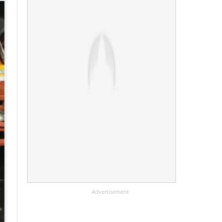
Advertisement