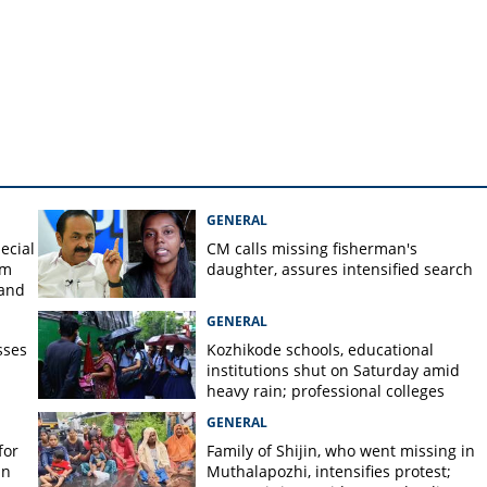
n Malappuram
GENERAL
ecial
CM calls missing fisherman's
om
daughter, assures intensified search
 and
GENERAL
sses
Kozhikode schools, educational
institutions shut on Saturday amid
heavy rain; professional colleges
exempt
GENERAL
for
Family of Shijin, who went missing in
in
Muthalapozhi, intensifies protest;