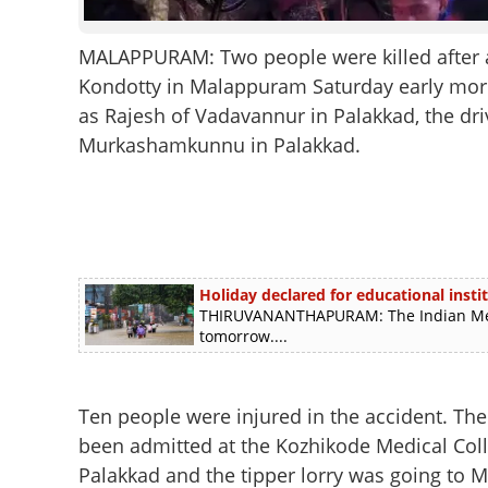
MALAPPURAM: Two people were killed after a t
Kondotty in Malappuram Saturday early morn
as Rajesh of Vadavannur in Palakkad, the driv
Murkashamkunnu in Palakkad.
Holiday declared for educational instit
THIRUVANANTHAPURAM: The Indian Meteo
tomorrow....
Ten people were injured in the accident. The c
been admitted at the Kozhikode Medical Colle
Palakkad and the tipper lorry was going to