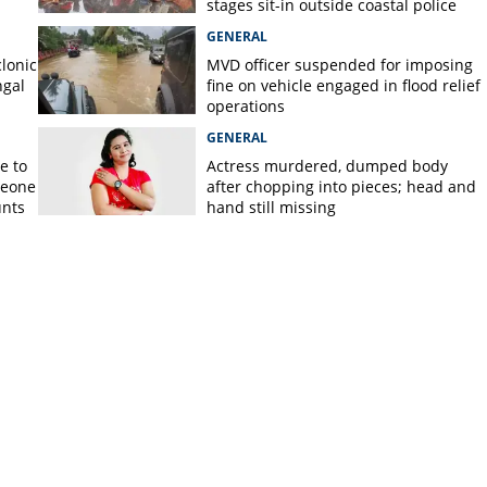
stages sit-in outside coastal police
station
GENERAL
lonic
MVD officer suspended for imposing
ngal
fine on vehicle engaged in flood relief
operations
GENERAL
e to
Actress murdered, dumped body
meone
after chopping into pieces; head and
unts
hand still missing