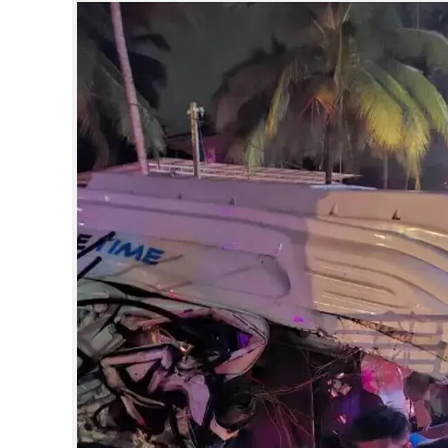
SPORTS
LIFESTYLE
SPECIAL
SCIENCE & TECHNOLOGY
CONTACT US