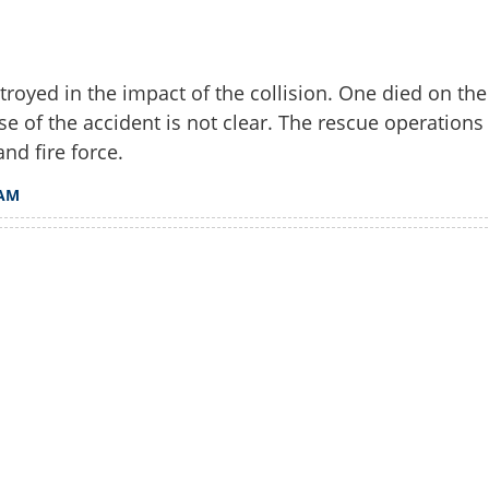
troyed in the impact of the collision. One died on the
e of the accident is not clear. The rescue operations
and fire force.
AM
Watch More
Share this lin
Copy Link
ured in tempo traveller-tipper