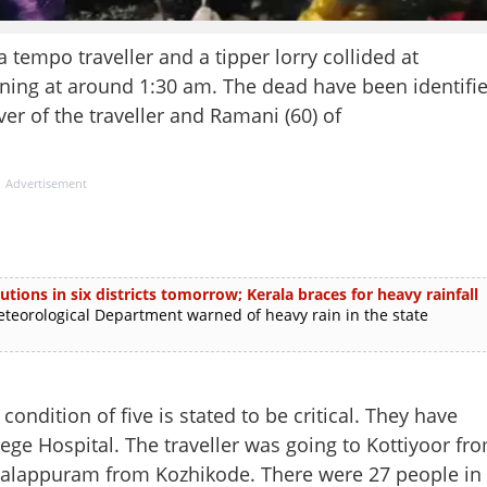
empo traveller and a tipper lorry collided at
ing at around 1:30 am. The dead have been identifi
er of the traveller and Ramani (60) of
Advertisement
utions in six districts tomorrow; Kerala braces for heavy rainfall
rological Department warned of heavy rain in the state
ondition of five is stated to be critical. They have
ge Hospital. The traveller was going to Kottiyoor fr
 Malappuram from Kozhikode. There were 27 people in