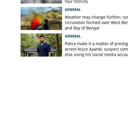
four fistricts
GENERAL
Weather may change further; cyc
circulation formed over West Be
and Bay of Bengal
GENERAL
Police make it a matter of prestig
arrest Arjun Ayanki; suspect so
else using his social media acco