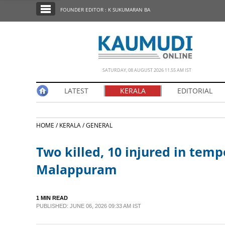
SECTIONS
FOUNDER EDITOR : K SUKUMARAN BA
HOME
LATEST
NOTIFIED NEWS
SATURDAY, 08 AUGUST 2026 11.55 AM IST
POLL
LATEST
KERALA
EDITORIAL
KERALA
HOME /
KERALA /
GENERAL
EDITORIAL
Two killed, 10 injured in tempo
INDIA
Malappuram
WORLD
1 MIN READ
PUBLISHED: JUNE 06, 2026 09:33 AM IST
CINEMA