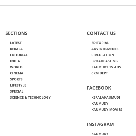
SECTIONS
CONTACT US
LATEST
EDITORIAL
KERALA
ADVERTISMENTS
EDITORIAL
CIRCULATION
INDIA
BROADCASTING
WORLD
KAUMUDY TV ADS
CINEMA
CRM DEPT
SPORTS
LIFESTYLE
FACEBOOK
SPECIAL
SCIENCE & TECHNOLOGY
KERALAKAUMUDI
KAUMUDY
KAUMUDY MOVIES
INSTAGRAM
KAUMUDY