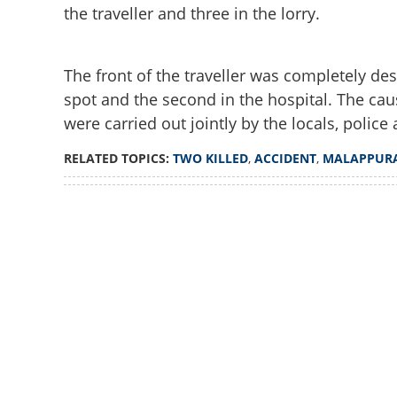
the traveller and three in the lorry.
The front of the traveller was completely des
spot and the second in the hospital. The caus
were carried out jointly by the locals, police 
RELATED TOPICS:
TWO KILLED
,
ACCIDENT
,
MALAPPUR
Loaded
:
3.29%
/
Unmute
Two killed, 10 inj