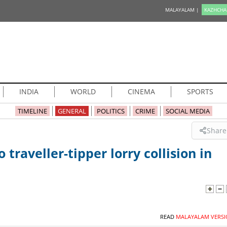
MALAYALAM |
KAZHCHA
INDIA
WORLD
CINEMA
SPORTS
TIMELINE
GENERAL
POLITICS
CRIME
SOCIAL MEDIA
Share
 traveller-tipper lorry collision in
READ
MALAYALAM VERSI