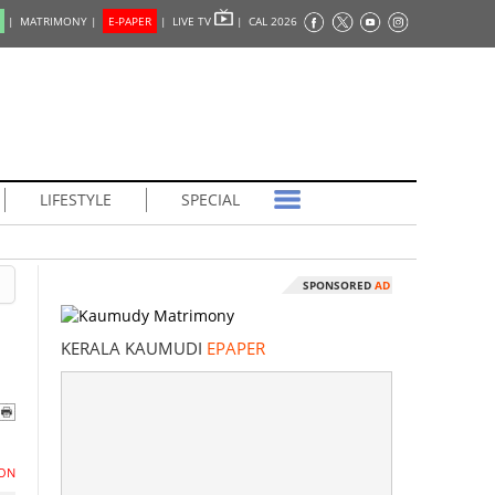
|
MATRIMONY |
E-PAPER
|
LIVE TV
|
CAL 2026
LIFESTYLE
SPECIAL
SPONSORED
AD
KERALA KAUMUDI
EPAPER
ON