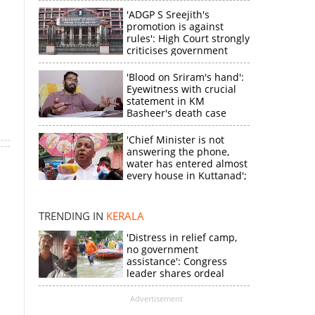
'ADGP S Sreejith's
promotion is against
rules': High Court strongly
criticises government
'Blood on Sriram's hand':
Eyewitness with crucial
statement in KM
Basheer's death case
'Chief Minister is not
answering the phone,
water has entered almost
×
every house in Kuttanad';
ruling front MLA
expresses
k
disappointment
TRENDING IN
KERALA
'Distress in relief camp,
no government
assistance': Congress
leader shares ordeal
through video
Advertisement