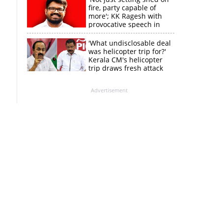
fire, party capable of
more'; KK Ragesh with
provocative speech in
Payyannur
'What undisclosable deal
was helicopter trip for?'
Kerala CM's helicopter
trip draws fresh attack
from MV Govindan
Advertisement