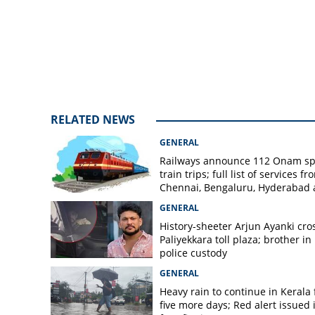
lorry collision i
RELATED NEWS
GENERAL
Railways announce 112 Onam sp
train trips; full list of services fr
Chennai, Bengaluru, Hyderabad
Mangaluru
GENERAL
History-sheeter Arjun Ayanki cro
Paliyekkara toll plaza; brother in
police custody
GENERAL
Heavy rain to continue in Kerala 
five more days; Red alert issued 