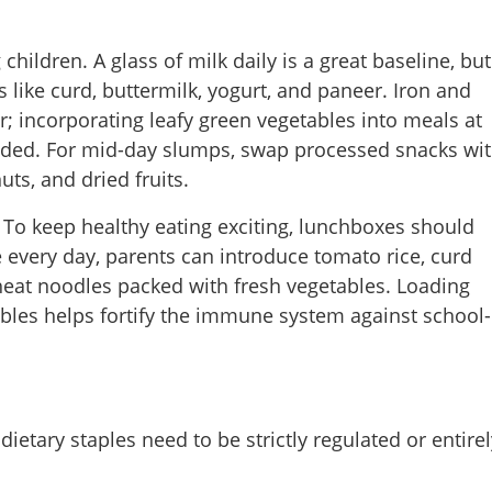
ildren. A glass of milk daily is a great baseline, but
s like curd, buttermilk, yogurt, and paneer. Iron and
r; incorporating leafy green vegetables into meals at
nded. For mid-day slumps, swap processed snacks wi
uts, and dried fruits.
 To keep healthy eating exciting, lunchboxes should
ce every day, parents can introduce tomato rice, curd
wheat noodles packed with fresh vegetables. Loading
ables helps fortify the immune system against school-
Share this lin
dietary staples need to be strictly regulated or entirel