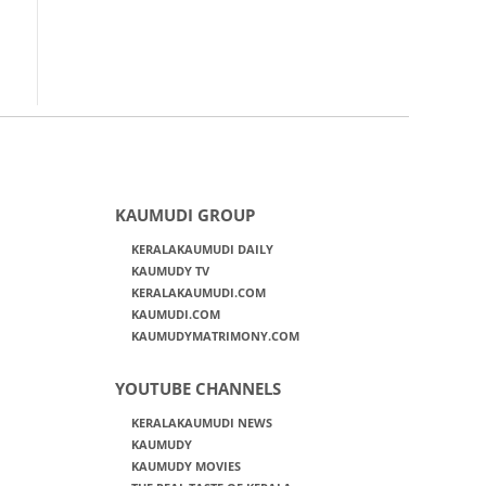
KAUMUDI GROUP
KERALAKAUMUDI DAILY
KAUMUDY TV
KERALAKAUMUDI.COM
KAUMUDI.COM
KAUMUDYMATRIMONY.COM
YOUTUBE CHANNELS
KERALAKAUMUDI NEWS
KAUMUDY
KAUMUDY MOVIES