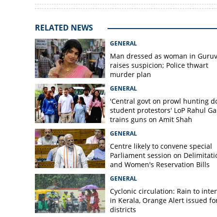
RELATED NEWS
GENERAL
Man dressed as woman in Guruv
raises suspicion; Police thwart
murder plan
GENERAL
'Central govt on prowl hunting 
student protestors' LoP Rahul G
trains guns on Amit Shah
GENERAL
Centre likely to convene special
Parliament session on Delimitati
and Women's Reservation Bills
GENERAL
Cyclonic circulation: Rain to inte
in Kerala, Orange Alert issued for
districts