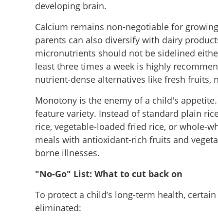
developing brain.
Calcium remains non-negotiable for growing ch
parents can also diversify with dairy product
micronutrients should not be sidelined eithe
least three times a week is highly recomme
nutrient-dense alternatives like fresh fruits, n
Monotony is the enemy of a child's appetite.
feature variety. Instead of standard plain ri
rice, vegetable-loaded fried rice, or whole-
meals with antioxidant-rich fruits and veget
borne illnesses.
"No-Go" List: What to cut back on
To protect a child’s long-term health, certain 
eliminated: