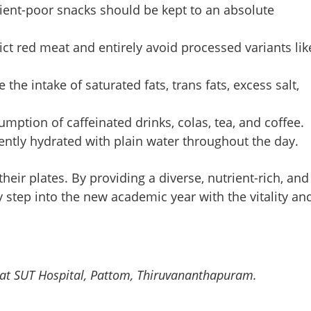
rient-poor snacks should be kept to an absolute
Copy Link
ain-boosting food upgrades
is week
ict red meat and entirely avoid processed variants lik
 the intake of saturated fats, trans fats, excess salt,
ption of caffeinated drinks, colas, tea, and coffee.
ently hydrated with plain water throughout the day.
heir plates. By providing a diverse, nutrient-rich, and
 step into the new academic year with the vitality an
ist at SUT Hospital, Pattom, Thiruvananthapuram.