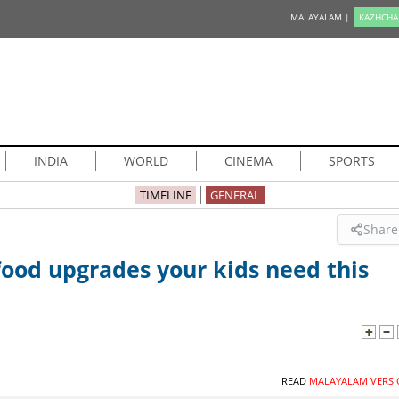
MALAYALAM |
KAZHCHA
INDIA
WORLD
CINEMA
SPORTS
TIMELINE
GENERAL
Share
food upgrades your kids need this
READ
MALAYALAM VERSI