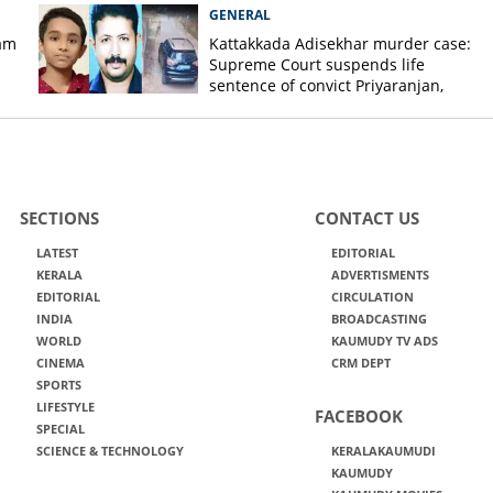
GENERAL
am
Kattakkada Adisekhar murder case:
Supreme Court suspends life
sentence of convict Priyaranjan,
grants bail
SECTIONS
CONTACT US
LATEST
EDITORIAL
KERALA
ADVERTISMENTS
EDITORIAL
CIRCULATION
INDIA
BROADCASTING
WORLD
KAUMUDY TV ADS
CINEMA
CRM DEPT
SPORTS
LIFESTYLE
FACEBOOK
SPECIAL
SCIENCE & TECHNOLOGY
KERALAKAUMUDI
KAUMUDY