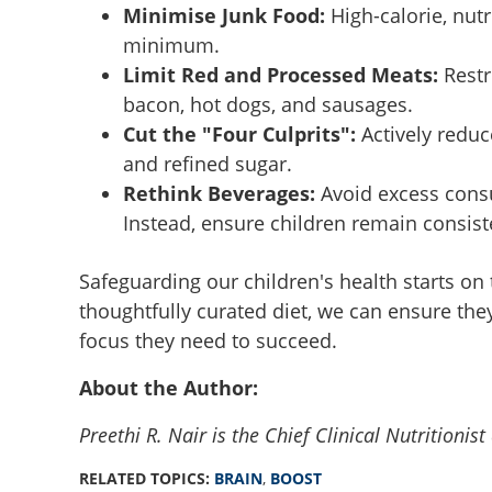
Minimise Junk Food:
High-calorie, nut
Back to Class: Br
minimum.
your kids need th
Limit Red and Processed Meats:
Restr
bacon, hot dogs, and sausages.
Cut the "Four Culprits":
Actively reduce
and refined sugar.
Rethink Beverages:
Avoid excess consum
Instead, ensure children remain consist
Safeguarding our children's health starts on t
thoughtfully curated diet, we can ensure they
focus they need to succeed.
About the Author:
Preethi R. Nair is the Chief Clinical Nutrition
RELATED TOPICS:
BRAIN
,
BOOST