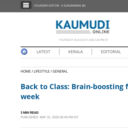
SECTIONS
FOUNDER EDITOR : K SUKUMARAN BA
HOME
LATEST
NOTIFIED NEWS
THURSDAY, 06 AUGUST 2026 3.40 PM IST
POLL
LATEST
KERALA
EDITORIAL
KERALA
HOME /
LIFESTYLE /
GENERAL
EDITORIAL
Back to Class: Brain-boosting 
INDIA
week
WORLD
3 MIN READ
PUBLISHED: MAY 31, 2026 06:49 PM IST
CINEMA