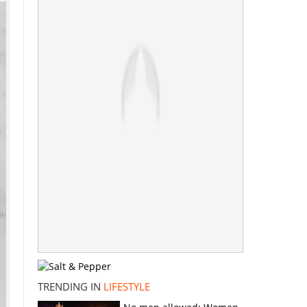
TRENDING IN
LIFESTYLE