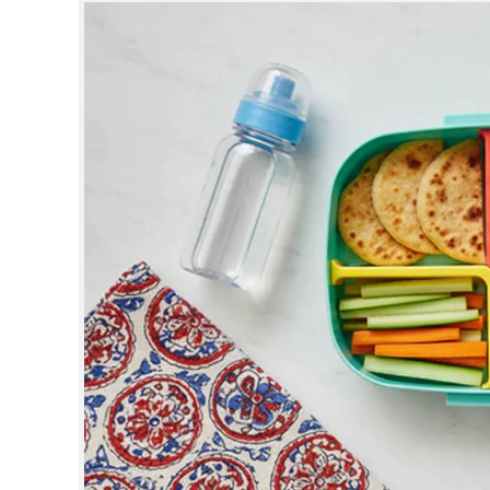
SPORTS
LIFESTYLE
SPECIAL
SCIENCE & TECHNOLOGY
CONTACT US