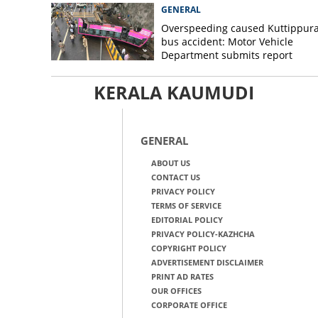
GENERAL
Overspeeding caused Kuttippur
bus accident: Motor Vehicle
Department submits report
KERALA KAUMUDI
GENERAL
ABOUT US
CONTACT US
PRIVACY POLICY
TERMS OF SERVICE
EDITORIAL POLICY
PRIVACY POLICY-KAZHCHA
COPYRIGHT POLICY
ADVERTISEMENT DISCLAIMER
PRINT AD RATES
OUR OFFICES
CORPORATE OFFICE