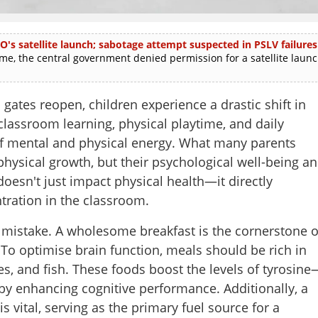
O's satellite launch; sabotage attempt suspected in PSLV failures
e, the central government denied permission for a satellite laun
tes reopen, children experience a drastic shift in
 classroom learning, physical playtime, and daily
mental and physical energy. What many parents
t physical growth, but their psychological well-being a
oesn't just impact physical health—it directly
ntration in the classroom.
cal mistake. A wholesome breakfast is the cornerstone o
 To optimise brain function, meals should be rich in
es, and fish. These foods boost the levels of tyrosine
by enhancing cognitive performance. Additionally, a
s vital, serving as the primary fuel source for a