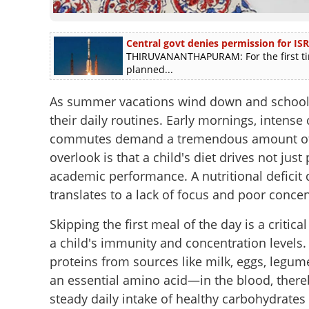
Central govt denies permission for ISR
THIRUVANANTHAPURAM: For the first tim
planned...
As summer vacations wind down and school ga
their daily routines. Early mornings, intense
commutes demand a tremendous amount of 
overlook is that a child's diet drives not jus
academic performance. A nutritional deficit d
translates to a lack of focus and poor conce
Skipping the first meal of the day is a criti
a child's immunity and concentration levels.
proteins from sources like milk, eggs, legum
an essential amino acid—in the blood, there
steady daily intake of healthy carbohydrates i