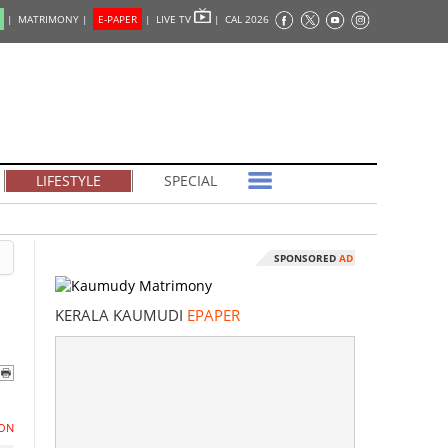
|
MATRIMONY |
E-PAPER
|
LIVE TV
|
CAL 2026
LIFESTYLE
SPECIAL
SPONSORED
AD
KERALA KAUMUDI
EPAPER
ON