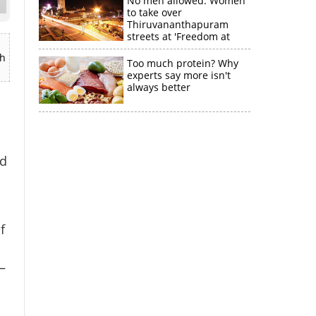
No men allowed: Women
to take over
Thiruvananthapuram
streets at 'Freedom at
Midnight'
ch
Too much protein? Why
experts say more isn't
always better
nd
f
—