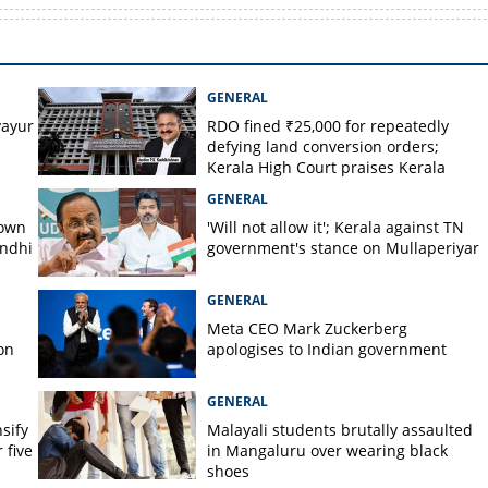
GENERAL
ayur
RDO fined ₹25,000 for repeatedly
defying land conversion orders;
Kerala High Court praises Kerala
Kaumudi
GENERAL
down
'Will not allow it'; Kerala against TN
andhi
government's stance on Mullaperiyar
GENERAL
Meta CEO Mark ​Zuckerberg
on
apologises to Indian government
GENERAL
nsify
Malayali students brutally assaulted
 five
in Mangaluru over wearing black
shoes