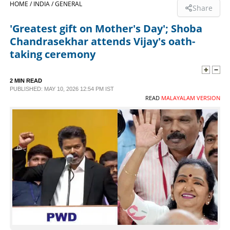
HOME /
INDIA /
GENERAL
Share
SPORTS
'Greatest gift on Mother's Day'; Shoba
Chandrasekhar attends Vijay's oath-
LIFESTYLE
taking ceremony
SPECIAL
2 MIN READ
PUBLISHED: MAY 10, 2026 12:54 PM IST
READ
MALAYALAM VERSION
SCIENCE & TECHNOLOGY
CONTACT US