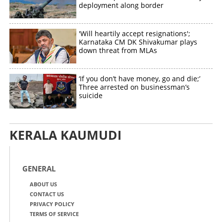
deployment along border
'Will heartily accept resignations';
Karnataka CM DK Shivakumar plays
down threat from MLAs
‘If you don’t have money, go and die;’
Three arrested on businessman’s
suicide
KERALA KAUMUDI
GENERAL
ABOUT US
CONTACT US
PRIVACY POLICY
TERMS OF SERVICE