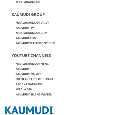
KERALAKAUMUDI
KAUMUDI GROUP
KERALAKAUMUDI DAILY
KAUMUDY TV
KERALAKAUMUDI.COM
KAUMUDI.COM
KAUMUDYMATRIMONY.COM
YOUTUBE CHANNELS
KERALAKAUMUDI NEWS
KAUMUDY
KAUMUDY MOVIES
THE REAL TASTE OF KERALA
AROGYA KAUMUDY
KERALA 360
KAUMUDY SNAKE MASTER