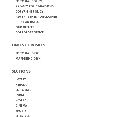
EDITORIAL POLICY
PRIVACY POLICY-KAZHCHA
COPYRIGHT POLICY
ADVERTISEMENT DISCLAIMER
PRINT AD RATES
OUR OFFICES
CORPORATE OFFICE
ONLINE DIVISION
EDITORIAL DESK
MARKETING DESK
SECTIONS
LATEST
KERALA
EDITORIAL
INDIA
WORLD
CINEMA
SPORTS
LIFESTYLE