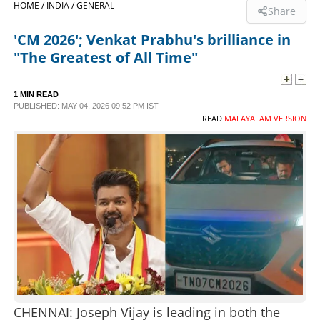
HOME /
INDIA /
GENERAL
Share
SPORTS
'CM 2026'; Venkat Prabhu's brilliance in
"The Greatest of All Time"
LIFESTYLE
1 MIN READ
PUBLISHED: MAY 04, 2026 09:52 PM IST
SPECIAL
READ
MALAYALAM VERSION
SCIENCE & TECHNOLOGY
CONTACT US
CHENNAI: Joseph Vijay is leading in both the