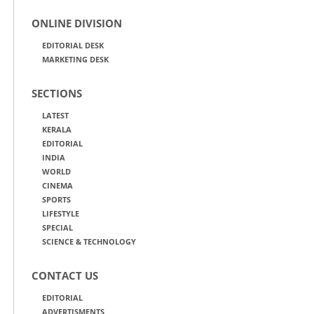
ONLINE DIVISION
EDITORIAL DESK
MARKETING DESK
SECTIONS
LATEST
KERALA
EDITORIAL
INDIA
WORLD
CINEMA
SPORTS
LIFESTYLE
SPECIAL
SCIENCE & TECHNOLOGY
CONTACT US
EDITORIAL
ADVERTISMENTS