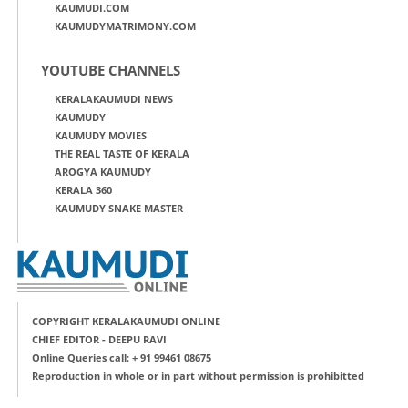
KAUMUDI.COM
KAUMUDYMATRIMONY.COM
YOUTUBE CHANNELS
KERALAKAUMUDI NEWS
KAUMUDY
KAUMUDY MOVIES
THE REAL TASTE OF KERALA
AROGYA KAUMUDY
KERALA 360
KAUMUDY SNAKE MASTER
COPYRIGHT KERALAKAUMUDI ONLINE
CHIEF EDITOR - DEEPU RAVI
Online Queries call: + 91 99461 08675
Reproduction in whole or in part without permission is prohibitted