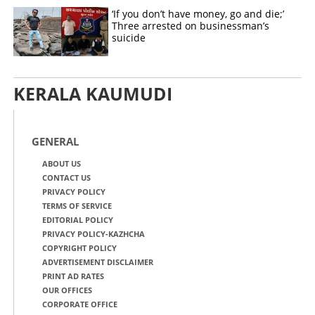
‘If you don’t have money, go and die;’
Three arrested on businessman’s
suicide
KERALA KAUMUDI
GENERAL
ABOUT US
CONTACT US
PRIVACY POLICY
TERMS OF SERVICE
EDITORIAL POLICY
PRIVACY POLICY-KAZHCHA
COPYRIGHT POLICY
ADVERTISEMENT DISCLAIMER
PRINT AD RATES
OUR OFFICES
CORPORATE OFFICE