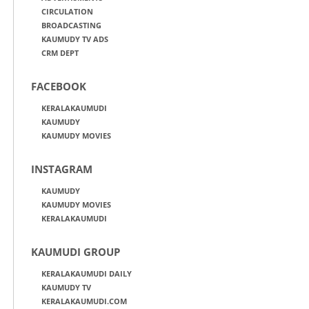
CIRCULATION
BROADCASTING
KAUMUDY TV ADS
CRM DEPT
FACEBOOK
KERALAKAUMUDI
KAUMUDY
KAUMUDY MOVIES
INSTAGRAM
KAUMUDY
KAUMUDY MOVIES
KERALAKAUMUDI
KAUMUDI GROUP
KERALAKAUMUDI DAILY
KAUMUDY TV
KERALAKAUMUDI.COM