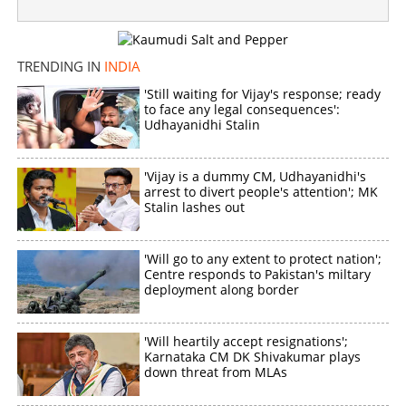
'CM 2026'; Venkat Prabhu's brilliance in "The Greatest of
All Time"
TRENDING IN
INDIA
×
Share this link
'Still waiting for Vijay's response; ready
to face any legal consequences':
Udhayanidhi Stalin
'Vijay is a dummy CM, Udhayanidhi's
Copy Link
arrest to divert people's attention'; MK
Stalin lashes out
'Will go to any extent to protect nation';
Centre responds to Pakistan's miltary
deployment along border
'Will heartily accept resignations';
Karnataka CM DK Shivakumar plays
down threat from MLAs