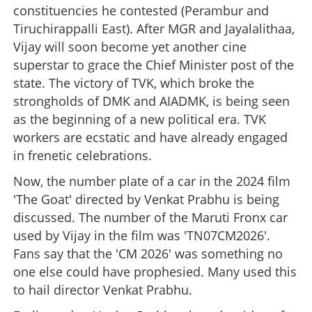
constituencies he contested (Perambur and
Tiruchirappalli East). After MGR and Jayalalithaa,
Vijay will soon become yet another cine
superstar to grace the Chief Minister post of the
state. The victory of TVK, which broke the
strongholds of DMK and AIADMK, is being seen
as the beginning of a new political era. TVK
workers are ecstatic and have already engaged
in frenetic celebrations.
Now, the number plate of a car in the 2024 film
'The Goat' directed by Venkat Prabhu is being
discussed. The number of the Maruti Fronx car
used by Vijay in the film was 'TN07CM2026'.
Fans say that the 'CM 2026' was something no
one else could have prophesied. Many used this
to hail director Venkat Prabhu.