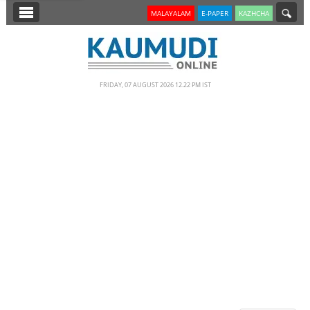
SECTIONS
MALAYALAM
E-PAPER
KAZHCHA
HOME
LATEST
FRIDAY, 07 AUGUST 2026 12.22 PM IST
NOTIFIED NEWS
POLL
KERALA
EDITORIAL
INDIA
WORLD
CINEMA