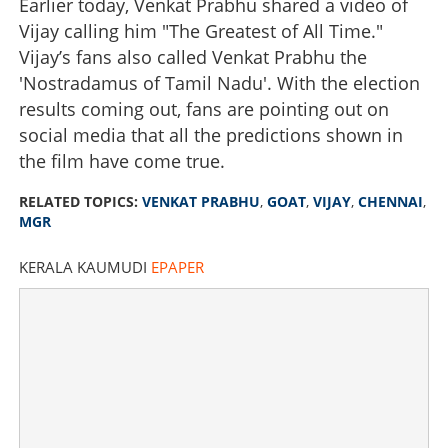
Earlier today, Venkat Prabhu shared a video of
Vijay calling him "The Greatest of All Time."
Vijay’s fans also called Venkat Prabhu the
'Nostradamus of Tamil Nadu'. With the election
results coming out, fans are pointing out on
social media that all the predictions shown in
the film have come true.
RELATED TOPICS:
VENKAT PRABHU
,
GOAT
,
VIJAY
,
CHENNAI
,
MGR
KERALA KAUMUDI
EPAPER