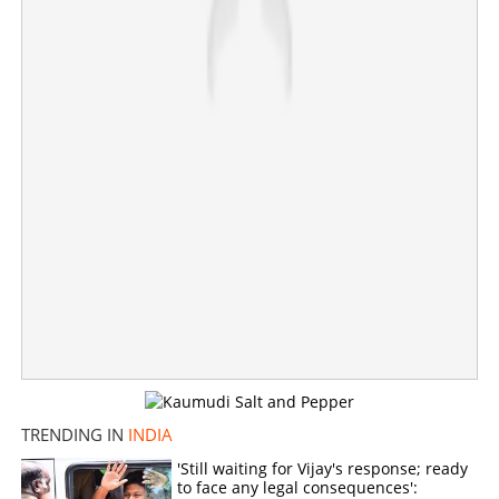
D K Shivakumar sworn in chief minister of Karnataka; G
TRENDING IN
INDIA
Parameshwara is deputy CM
'Still waiting for Vijay's response; ready
to face any legal consequences':