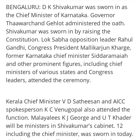
BENGALURU: D K Shivakumar was sworn in as
the Chief Minister of Karnataka. Governor
Thaawarchand Gehlot administered the oath.
Shivakumar was sworn in by raising the
Constitution. Lok Sabha opposition leader Rahul
Gandhi, Congress President Mallikarjun Kharge,
former Karnataka chief minister Siddaramaiah
and other prominent figures, including chief
ministers of various states and Congress
leaders, attended the ceremony.
Kerala Chief Minister V D Satheesan and AICC
spokesperson K C Venugopal also attended the
function. Malayalees K J George and U T Khader
will be ministers in Shivakumar's cabinet. 12
including the chief minister, was sworn in today.