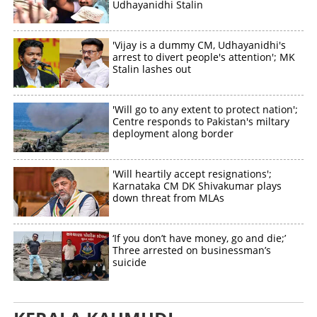
Udhayanidhi Stalin
×
Share this link
'Vijay is a dummy CM, Udhayanidhi's
arrest to divert people's attention'; MK
Stalin lashes out
Copy Link
'Will go to any extent to protect nation';
Centre responds to Pakistan's miltary
deployment along border
'Will heartily accept resignations';
Karnataka CM DK Shivakumar plays
down threat from MLAs
‘If you don’t have money, go and die;’
Three arrested on businessman’s
suicide