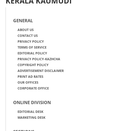
KERALA KAUMUDI
GENERAL
ABOUT US
CONTACT US
PRIVACY POLICY
TERMS OF SERVICE
EDITORIAL POLICY
PRIVACY POLICY-KAZHCHA
COPYRIGHT POLICY
ADVERTISEMENT DISCLAIMER
PRINT AD RATES
OUR OFFICES
CORPORATE OFFICE
ONLINE DIVISION
EDITORIAL DESK
MARKETING DESK