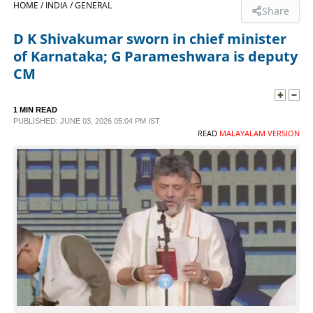
HOME /
INDIA /
GENERAL
Share
SPORTS
D K Shivakumar sworn in chief minister
of Karnataka; G Parameshwara is deputy
LIFESTYLE
CM
SPECIAL
1 MIN READ
PUBLISHED: JUNE 03, 2026 05:04 PM IST
READ
MALAYALAM VERSION
SCIENCE & TECHNOLOGY
CONTACT US