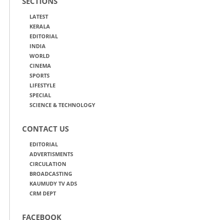
SECTIONS
LATEST
KERALA
EDITORIAL
INDIA
WORLD
CINEMA
SPORTS
LIFESTYLE
SPECIAL
SCIENCE & TECHNOLOGY
CONTACT US
EDITORIAL
ADVERTISMENTS
CIRCULATION
BROADCASTING
KAUMUDY TV ADS
CRM DEPT
FACEBOOK