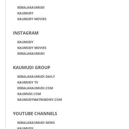
KERALAKAUMUDI
KAUMUDY
KAUMUDY MOVIES
INSTAGRAM
KAUMUDY
KAUMUDY MOVIES
KERALAKAUMUDI
KAUMUDI GROUP
KERALAKAUMUDI DAILY
KAUMUDY TV
KERALAKAUMUDI.COM
KAUMUDI.COM
KAUMUDYMATRIMONY.COM
YOUTUBE CHANNELS
KERALAKAUMUDI NEWS
KAUMUDY