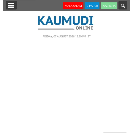
SECTIONS
MALAYALAM
E-PAPER
KAZHCHA
HOME
LATEST
FRIDAY, 07 AUGUST 2026 12.20 PM IST
NOTIFIED NEWS
POLL
KERALA
EDITORIAL
INDIA
WORLD
CINEMA