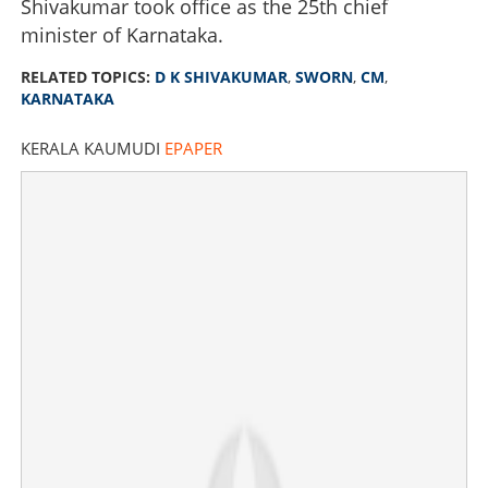
Shivakumar took office as the 25th chief
minister of Karnataka.
RELATED TOPICS:
D K SHIVAKUMAR
,
SWORN
,
CM
,
KARNATAKA
KERALA KAUMUDI
EPAPER