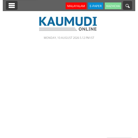
SECTIONS
MALAYALAM
E-PAPER
KAZHCHA
HOME
LATEST
MONDAY, 10 AUGUST 2026 5.12 PM IST
NOTIFIED NEWS
POLL
KERALA
EDITORIAL
INDIA
WORLD
CINEMA