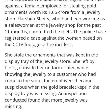
against a female employee for stealing gold
ornaments worth Rs 1.66 crore from a jewelry
shop. Harshita Shetty, who had been working as
a saleswoman at the jewelry shop for the past
11 months, committed the theft. The police have
registered a case against the woman based on
the CCTV footage of the incident.
She stole the ornaments that was kept in the
display tray of the jewelry store. She left by
hiding it inside her uniform. Later, while
showing the jewelry to a customer who had
come to the store, the employees became
suspicious when the gold bracelet kept in the
display tray was missing. An inspection
conducted found that more jewelry was
missing.