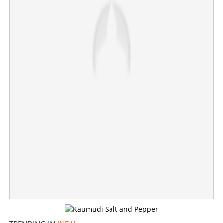
Saleswoman steals ornaments worth 1.66 crore from
jewelry shop
×
Share this link
Copy Link