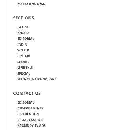
MARKETING DESK
SECTIONS
LATEST
KERALA
EDITORIAL
INDIA
WORLD
CINEMA
SPORTS
LIFESTYLE
SPECIAL
SCIENCE & TECHNOLOGY
CONTACT US
EDITORIAL
ADVERTISMENTS
CIRCULATION
BROADCASTING
KAUMUDY TV ADS