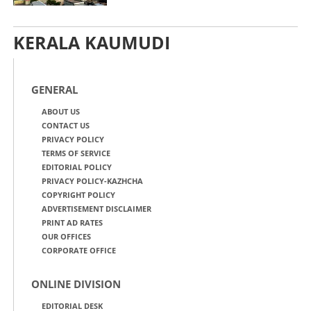
KERALA KAUMUDI
GENERAL
ABOUT US
CONTACT US
PRIVACY POLICY
TERMS OF SERVICE
EDITORIAL POLICY
PRIVACY POLICY-KAZHCHA
COPYRIGHT POLICY
ADVERTISEMENT DISCLAIMER
PRINT AD RATES
OUR OFFICES
CORPORATE OFFICE
ONLINE DIVISION
EDITORIAL DESK