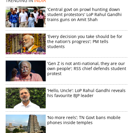
TRENDING IN
INDIA
'Central govt on prowl hunting down
student protestors' LoP Rahul Gandhi
trains guns on Amit Shah
'Every decision you take should be for
the nation's progress'; PM tells
students
'Gen Z is not anti-national, they are our
own people'; RSS chief defends student
protest
'Hello, Uncle': LoP Rahul Gandhi reveals
his favourite BJP leader
‘No more reels’; TN Govt bans mobile
phones inside temples