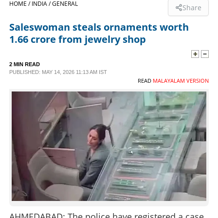
HOME /
INDIA /
GENERAL
Share
SPORTS
Saleswoman steals ornaments worth
1.66 crore from jewelry shop
LIFESTYLE
2 MIN READ
PUBLISHED: MAY 14, 2026 11:13 AM IST
SPECIAL
READ
MALAYALAM VERSION
SCIENCE & TECHNOLOGY
CONTACT US
AHMEDABAD: The police have registered a case