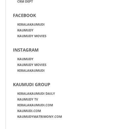
CRM DEPT
FACEBOOK
KERALAKAUMUDI
KAUMUDY
KAUMUDY MOVIES
INSTAGRAM
KAUMUDY
KAUMUDY MOVIES
KERALAKAUMUDI
KAUMUDI GROUP
KERALAKAUMUDI DAILY
KAUMUDY TV
KERALAKAUMUDI.COM
KAUMUDI.COM
KAUMUDYMATRIMONY.COM