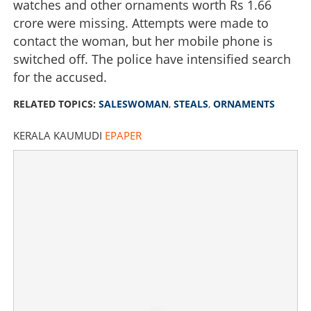
watches and other ornaments worth Rs 1.66
crore were missing. Attempts were made to
contact the woman, but her mobile phone is
switched off. The police have intensified search
for the accused.
RELATED TOPICS:
SALESWOMAN
,
STEALS
,
ORNAMENTS
KERALA KAUMUDI
EPAPER