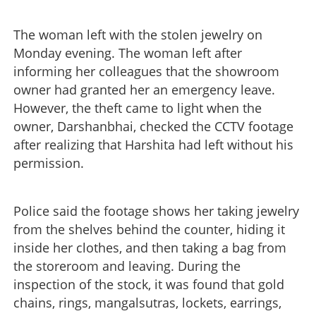
The woman left with the stolen jewelry on
Monday evening. The woman left after
informing her colleagues that the showroom
owner had granted her an emergency leave.
However, the theft came to light when the
owner, Darshanbhai, checked the CCTV footage
after realizing that Harshita had left without his
permission.
Police said the footage shows her taking jewelry
from the shelves behind the counter, hiding it
inside her clothes, and then taking a bag from
the storeroom and leaving. During the
inspection of the stock, it was found that gold
chains, rings, mangalsutras, lockets, earrings,