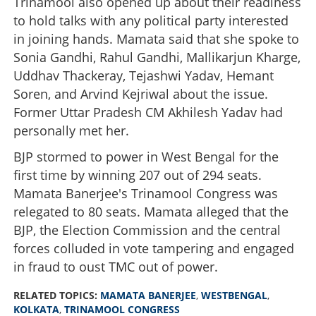
Trinamool also opened up about their readiness
to hold talks with any political party interested
in joining hands. Mamata said that she spoke to
Sonia Gandhi, Rahul Gandhi, Mallikarjun Kharge,
Uddhav Thackeray, Tejashwi Yadav, Hemant
Soren, and Arvind Kejriwal about the issue.
Former Uttar Pradesh CM Akhilesh Yadav had
personally met her.
BJP stormed to power in West Bengal for the
first time by winning 207 out of 294 seats.
Mamata Banerjee's Trinamool Congress was
relegated to 80 seats. Mamata alleged that the
BJP, the Election Commission and the central
forces colluded in vote tampering and engaged
in fraud to oust TMC out of power.
RELATED TOPICS:
MAMATA BANERJEE
,
WESTBENGAL
,
KOLKATA
,
TRINAMOOL CONGRESS