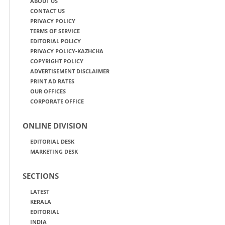
ABOUT US
CONTACT US
PRIVACY POLICY
TERMS OF SERVICE
EDITORIAL POLICY
PRIVACY POLICY-KAZHCHA
COPYRIGHT POLICY
ADVERTISEMENT DISCLAIMER
PRINT AD RATES
OUR OFFICES
CORPORATE OFFICE
ONLINE DIVISION
EDITORIAL DESK
MARKETING DESK
SECTIONS
LATEST
KERALA
EDITORIAL
INDIA