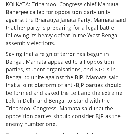
KOLKATA: Trinamool Congress chief Mamata
Banerjee called for opposition party unity
against the Bharatiya Janata Party. Mamata said
that her party is preparing for a legal battle
following its heavy defeat in the West Bengal
assembly elections.
Saying that a reign of terror has begun in
Bengal, Mamata appealed to all opposition
parties, student organisations, and NGOs in
Bengal to unite against the BJP. Mamata said
that a joint platform of anti-BJP parties should
be formed and asked the Left and the extreme
Left in Delhi and Bengal to stand with the
Trinamool Congress. Mamata said that the
opposition parties should consider BJP as the
enemy number one.