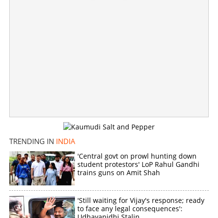
'War against common enemy'; Mamata Banerjee calls
for opposition unity against BJP
×
Share this link
TRENDING IN
INDIA
Copy Link
'Central govt on prowl hunting down
student protestors' LoP Rahul Gandhi
trains guns on Amit Shah
'Still waiting for Vijay's response; ready
to face any legal consequences':
Udhayanidhi Stalin