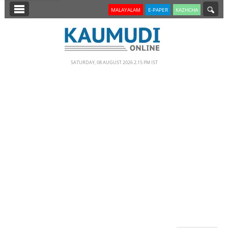
SECTIONS
MALAYALAM
E-PAPER
KAZHCHA
HOME
LATEST
SATURDAY, 08 AUGUST 2026 2.15 PM IST
NOTIFIED NEWS
POLL
KERALA
EDITORIAL
INDIA
WORLD
CINEMA