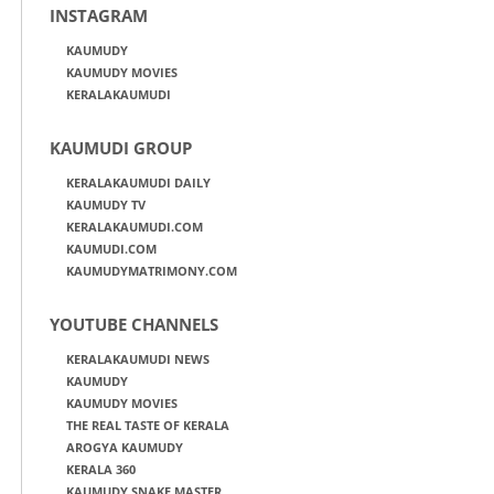
INSTAGRAM
KAUMUDY
KAUMUDY MOVIES
KERALAKAUMUDI
KAUMUDI GROUP
KERALAKAUMUDI DAILY
KAUMUDY TV
KERALAKAUMUDI.COM
KAUMUDI.COM
KAUMUDYMATRIMONY.COM
YOUTUBE CHANNELS
KERALAKAUMUDI NEWS
KAUMUDY
KAUMUDY MOVIES
THE REAL TASTE OF KERALA
AROGYA KAUMUDY
KERALA 360
KAUMUDY SNAKE MASTER