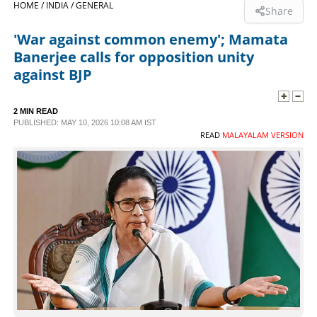
HOME /
INDIA /
GENERAL
Share
SPORTS
'War against common enemy'; Mamata
Banerjee calls for opposition unity
LIFESTYLE
against BJP
SPECIAL
2 MIN READ
PUBLISHED: MAY 10, 2026 10:08 AM IST
READ
MALAYALAM VERSION
SCIENCE & TECHNOLOGY
CONTACT US