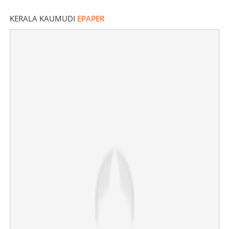
KERALA KAUMUDI
EPAPER