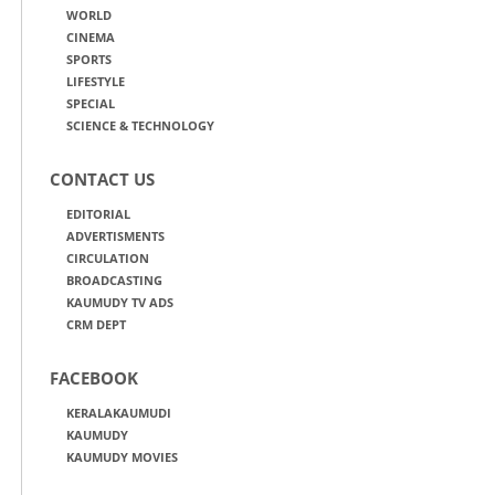
WORLD
CINEMA
SPORTS
LIFESTYLE
SPECIAL
SCIENCE & TECHNOLOGY
CONTACT US
EDITORIAL
ADVERTISMENTS
CIRCULATION
BROADCASTING
KAUMUDY TV ADS
CRM DEPT
FACEBOOK
KERALAKAUMUDI
KAUMUDY
KAUMUDY MOVIES