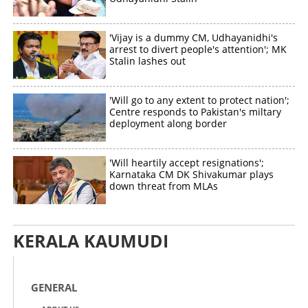
'Vijay is a dummy CM, Udhayanidhi's
arrest to divert people's attention'; MK
Stalin lashes out
'Will go to any extent to protect nation';
Centre responds to Pakistan's miltary
deployment along border
'Will heartily accept resignations';
Karnataka CM DK Shivakumar plays
down threat from MLAs
KERALA KAUMUDI
GENERAL