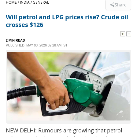
HOME /
INDIA /
GENERAL
Share
SPORTS
Will petrol and LPG prices rise? Crude oil
crosses $126
LIFESTYLE
2 MIN READ
PUBLISHED: MAY 03, 2026 02:28 AM IST
SPECIAL
SCIENCE & TECHNOLOGY
CONTACT US
NEW DELHI: Rumours are growing that petrol