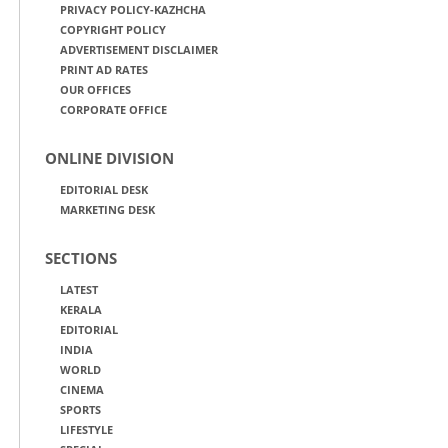
PRIVACY POLICY-KAZHCHA
COPYRIGHT POLICY
ADVERTISEMENT DISCLAIMER
PRINT AD RATES
OUR OFFICES
CORPORATE OFFICE
ONLINE DIVISION
EDITORIAL DESK
MARKETING DESK
SECTIONS
LATEST
KERALA
EDITORIAL
INDIA
WORLD
CINEMA
SPORTS
LIFESTYLE