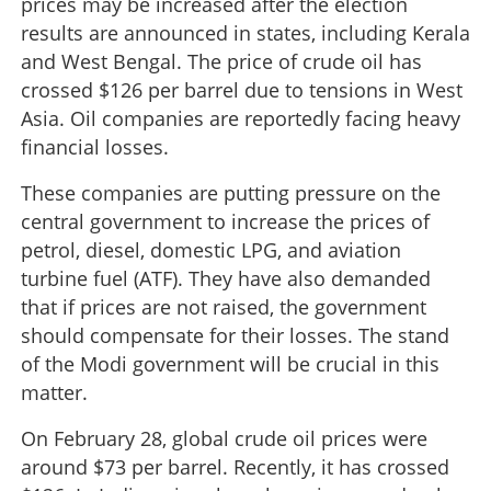
prices may be increased after the election
results are announced in states, including Kerala
and West Bengal. The price of crude oil has
crossed $126 per barrel due to tensions in West
Asia. Oil companies are reportedly facing heavy
financial losses.
These companies are putting pressure on the
central government to increase the prices of
petrol, diesel, domestic LPG, and aviation
turbine fuel (ATF). They have also demanded
that if prices are not raised, the government
should compensate for their losses. The stand
of the Modi government will be crucial in this
matter.
On February 28, global crude oil prices were
around $73 per barrel. Recently, it has crossed