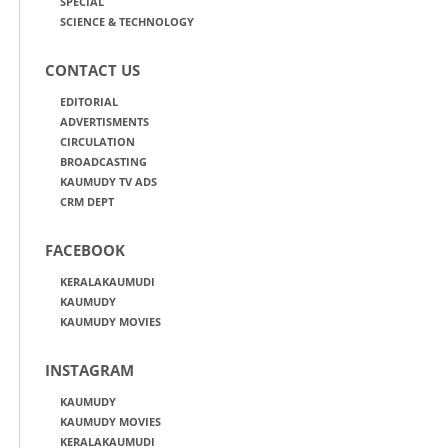
SPECIAL
SCIENCE & TECHNOLOGY
CONTACT US
EDITORIAL
ADVERTISMENTS
CIRCULATION
BROADCASTING
KAUMUDY TV ADS
CRM DEPT
FACEBOOK
KERALAKAUMUDI
KAUMUDY
KAUMUDY MOVIES
INSTAGRAM
KAUMUDY
KAUMUDY MOVIES
KERALAKAUMUDI