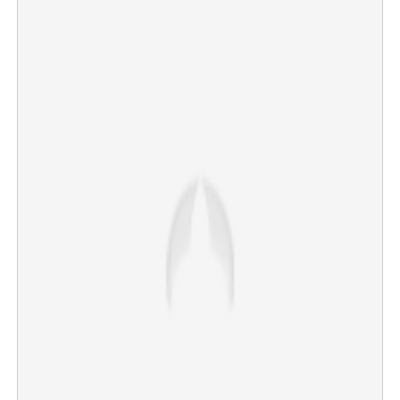
Will petrol and LPG prices rise? Crude oil crosses $126
×
Share this link