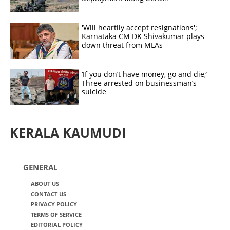
'Will heartily accept resignations';
Karnataka CM DK Shivakumar plays
down threat from MLAs
‘If you don’t have money, go and die;’
Three arrested on businessman’s
suicide
KERALA KAUMUDI
GENERAL
ABOUT US
CONTACT US
PRIVACY POLICY
TERMS OF SERVICE
EDITORIAL POLICY