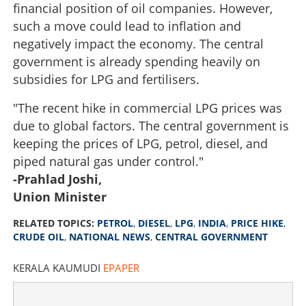
financial position of oil companies. However,
such a move could lead to inflation and
negatively impact the economy. The central
government is already spending heavily on
subsidies for LPG and fertilisers.
"The recent hike in commercial LPG prices was
due to global factors. The central government is
keeping the prices of LPG, petrol, diesel, and
piped natural gas under control."
-Prahlad Joshi,
Union Minister
RELATED TOPICS:
PETROL
,
DIESEL
,
LPG
,
INDIA
,
PRICE HIKE
,
CRUDE OIL
,
NATIONAL NEWS
,
CENTRAL GOVERNMENT
KERALA KAUMUDI
EPAPER