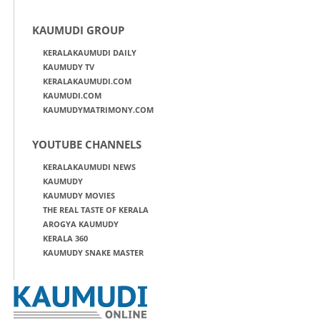
KAUMUDI GROUP
KERALAKAUMUDI DAILY
KAUMUDY TV
KERALAKAUMUDI.COM
KAUMUDI.COM
KAUMUDYMATRIMONY.COM
YOUTUBE CHANNELS
KERALAKAUMUDI NEWS
KAUMUDY
KAUMUDY MOVIES
THE REAL TASTE OF KERALA
AROGYA KAUMUDY
KERALA 360
KAUMUDY SNAKE MASTER