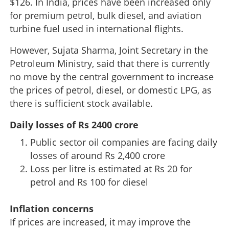
$126. In India, prices have been increased only
for premium petrol, bulk diesel, and aviation
turbine fuel used in international flights.
However, Sujata Sharma, Joint Secretary in the
Petroleum Ministry, said that there is currently
no move by the central government to increase
the prices of petrol, diesel, or domestic LPG, as
there is sufficient stock available.
Daily losses of Rs 2400 crore
Public sector oil companies are facing daily
losses of around Rs 2,400 crore
Loss per litre is estimated at Rs 20 for
petrol and Rs 100 for diesel
Inflation concerns
If prices are increased, it may improve the