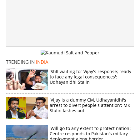
Copy Link
TRENDING IN
INDIA
'Still waiting for Vijay's response; ready
to face any legal consequences':
Udhayanidhi Stalin
'Vijay is a dummy CM, Udhayanidhi's
arrest to divert people's attention'; MK
Stalin lashes out
'Will go to any extent to protect nation';
Centre responds to Pakistan's miltary
deployment along border