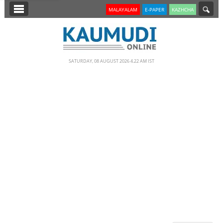
SECTIONS
MALAYALAM
E-PAPER
KAZHCHA
HOME
LATEST
SATURDAY, 08 AUGUST 2026 4.22 AM IST
NOTIFIED NEWS
POLL
KERALA
EDITORIAL
INDIA
WORLD
CINEMA