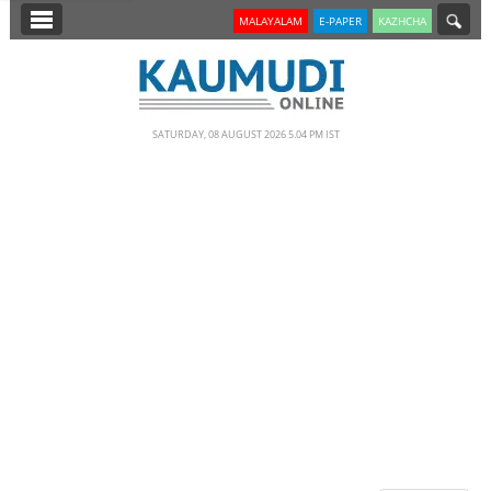
SECTIONS
MALAYALAM
E-PAPER
KAZHCHA
HOME
LATEST
SATURDAY, 08 AUGUST 2026 5.04 PM IST
NOTIFIED NEWS
POLL
KERALA
EDITORIAL
INDIA
WORLD
CINEMA