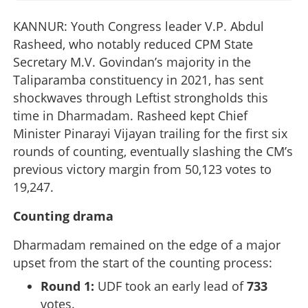
KANNUR: Youth Congress leader V.P. Abdul
Rasheed, who notably reduced CPM State
Secretary M.V. Govindan’s majority in the
Taliparamba constituency in 2021, has sent
shockwaves through Leftist strongholds this
time in Dharmadam. Rasheed kept Chief
Minister Pinarayi Vijayan trailing for the first six
rounds of counting, eventually slashing the CM’s
previous victory margin from 50,123 votes to
19,247.
Counting drama
Dharmadam remained on the edge of a major
upset from the start of the counting process:
Round 1:
UDF took an early lead of
733
votes.