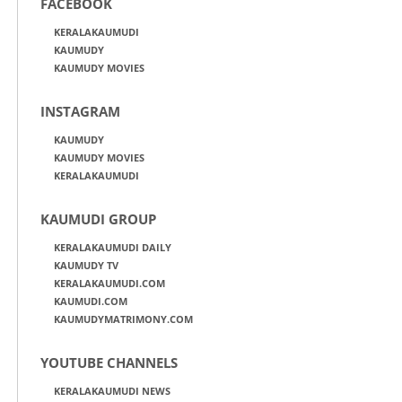
FACEBOOK
KERALAKAUMUDI
KAUMUDY
KAUMUDY MOVIES
INSTAGRAM
KAUMUDY
KAUMUDY MOVIES
KERALAKAUMUDI
KAUMUDI GROUP
KERALAKAUMUDI DAILY
KAUMUDY TV
KERALAKAUMUDI.COM
KAUMUDI.COM
KAUMUDYMATRIMONY.COM
YOUTUBE CHANNELS
KERALAKAUMUDI NEWS