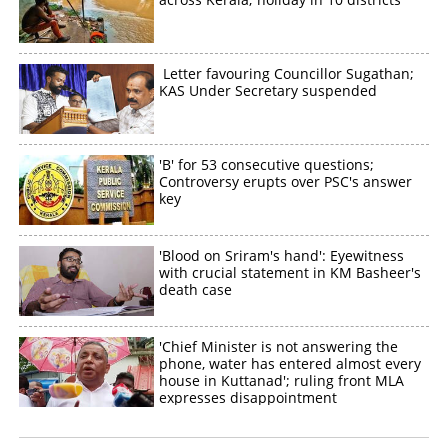
Letter favouring Councillor Sugathan;
KAS Under Secretary suspended
'B' for 53 consecutive questions;
Controversy erupts over PSC's answer
key
'Blood on Sriram's hand': Eyewitness
with crucial statement in KM Basheer's
death case
'Chief Minister is not answering the
phone, water has entered almost every
house in Kuttanad'; ruling front MLA
expresses disappointment