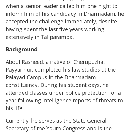
when a senior leader called him one night to
inform him of his candidacy in Dharmadam, he
accepted the challenge immediately, despite
having spent the last five years working
extensively in Taliparamba.
Background
Abdul Rasheed, a native of Cherupuzha,
Payyannur, completed his law studies at the
Palayad Campus in the Dharmadam
constituency. During his student days, he
attended classes under police protection for a
year following intelligence reports of threats to
his life.
Currently, he serves as the State General
Secretary of the Youth Congress and is the