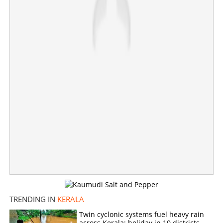
×
Share this link
Copy Link
TRENDING IN
KERALA
Twin cyclonic systems fuel heavy rain
across Kerala; holiday in 10 districts