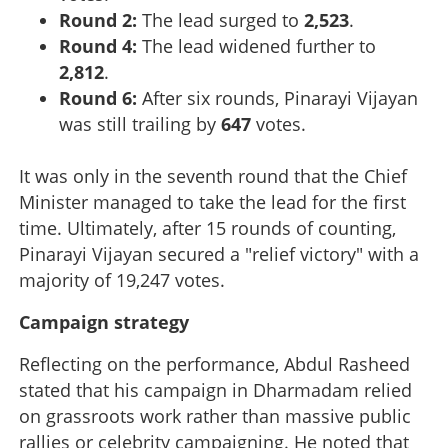
Round 2:
The lead surged to
2,523
.
Round 4:
The lead widened further to
2,812
.
Round 6:
After six rounds, Pinarayi Vijayan
was still trailing by
647
votes.
It was only in the seventh round that the Chief
Minister managed to take the lead for the first
time. Ultimately, after 15 rounds of counting,
Pinarayi Vijayan secured a "relief victory" with a
majority of 19,247 votes.
Campaign strategy
Reflecting on the performance, Abdul Rasheed
stated that his campaign in Dharmadam relied
on grassroots work rather than massive public
rallies or celebrity campaigning. He noted that