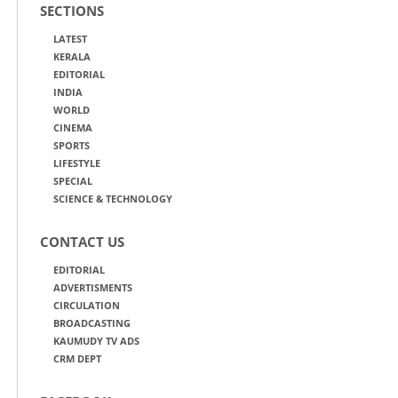
SECTIONS
LATEST
KERALA
EDITORIAL
INDIA
WORLD
CINEMA
SPORTS
LIFESTYLE
SPECIAL
SCIENCE & TECHNOLOGY
CONTACT US
EDITORIAL
ADVERTISMENTS
CIRCULATION
BROADCASTING
KAUMUDY TV ADS
CRM DEPT