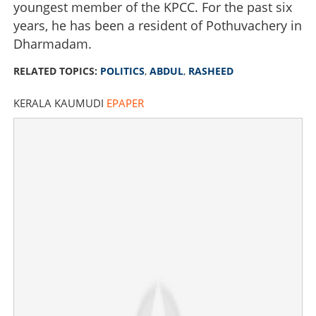
youngest member of the KPCC. For the past six
years, he has been a resident of Pothuvachery in
Dharmadam.
RELATED TOPICS:
POLITICS
,
ABDUL
,
RASHEED
KERALA KAUMUDI
EPAPER
Six rounds of shock: Youth leader VP Abdul Rasheed
who kept Pinarayi trailing