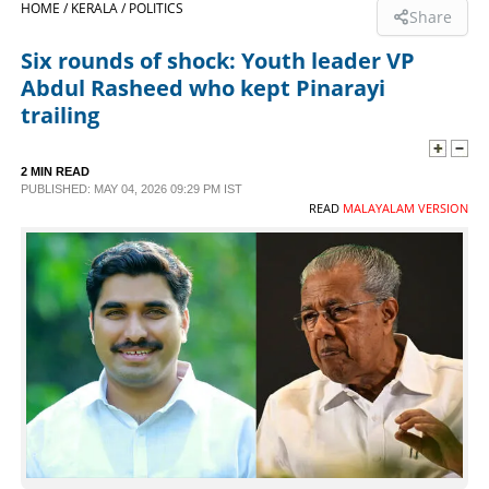
HOME /
KERALA /
POLITICS
Share
SPORTS
Six rounds of shock: Youth leader VP
Abdul Rasheed who kept Pinarayi
LIFESTYLE
trailing
SPECIAL
2 MIN READ
PUBLISHED: MAY 04, 2026 09:29 PM IST
READ
MALAYALAM VERSION
SCIENCE & TECHNOLOGY
CONTACT US