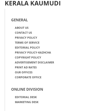
KERALA KAUMUDI
GENERAL
ABOUT US
CONTACT US
PRIVACY POLICY
TERMS OF SERVICE
EDITORIAL POLICY
PRIVACY POLICY-KAZHCHA
COPYRIGHT POLICY
ADVERTISEMENT DISCLAIMER
PRINT AD RATES
OUR OFFICES
CORPORATE OFFICE
ONLINE DIVISION
EDITORIAL DESK
MARKETING DESK