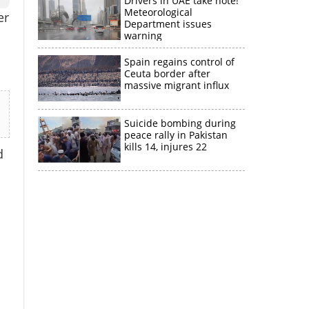
Drivers in UAE take note!
Meteorological
er
Department issues
warning
Spain regains control of
Ceuta border after
massive migrant influx
Suicide bombing during
peace rally in Pakistan
kills 14, injures 22
d
×
k