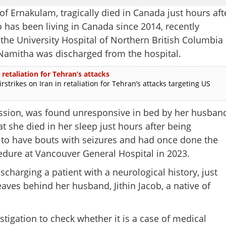
 Ernakulam, tragically died in Canada just hours aft
has been living in Canada since 2014, recently
the University Hospital of Northern British Columbia
, Namitha was discharged from the hospital.
 retaliation for Tehran’s attacks
rikes on Iran in retaliation for Tehran’s attacks targeting US
ssion, was found unresponsive in bed by her husban
at she died in her sleep just hours after being
 to have bouts with seizures and had once done the
dure at Vancouver General Hospital in 2023.
scharging a patient with a neurological history, just
aves behind her husband, Jithin Jacob, a native of
Share this lin
igation to check whether it is a case of medical