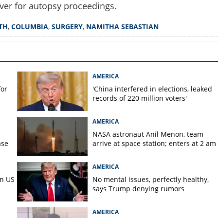
ver for autopsy proceedings.
Copy Link
TH
,
COLUMBIA
,
SURGERY
,
NAMITHA SEBASTIAN
ace over Malayali woman's
 family demands
AMERICA
for
'China interfered in elections, leaked
records of 220 million voters'
AMERICA
s
NASA astronaut Anil Menon, team
ase
arrive at space station; enters at 2 am
AMERICA
in US
No mental issues, perfectly healthy,
says Trump denying rumors
AMERICA