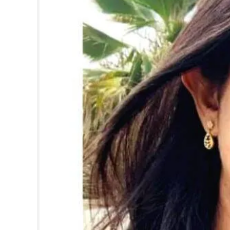
SPORTS
LIFESTYLE
SPECIAL
SCIENCE & TECHNOLOGY
CONTACT US