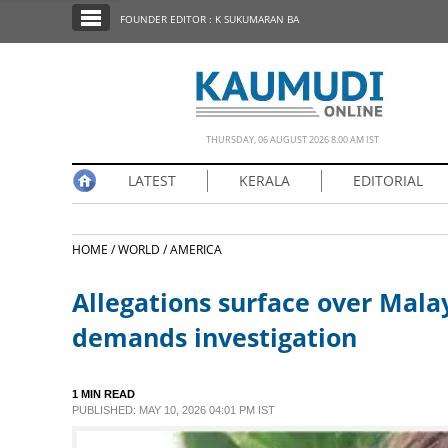
SECTIONS
FOUNDER EDITOR : K SUKUMARAN BA
HOME
LATEST
NOTIFIED NEWS
THURSDAY, 06 AUGUST 2026 8.00 AM IST
POLL
LATEST
KERALA
EDITORIAL
KERALA
HOME /
WORLD /
AMERICA
EDITORIAL
Allegations surface over Mala
INDIA
demands investigation
WORLD
1 MIN READ
PUBLISHED: MAY 10, 2026 04:01 PM IST
CINEMA