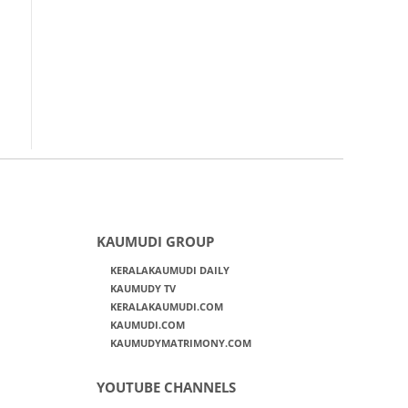
KAUMUDI GROUP
KERALAKAUMUDI DAILY
KAUMUDY TV
KERALAKAUMUDI.COM
KAUMUDI.COM
KAUMUDYMATRIMONY.COM
YOUTUBE CHANNELS