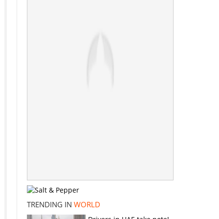
TRENDING IN
WORLD