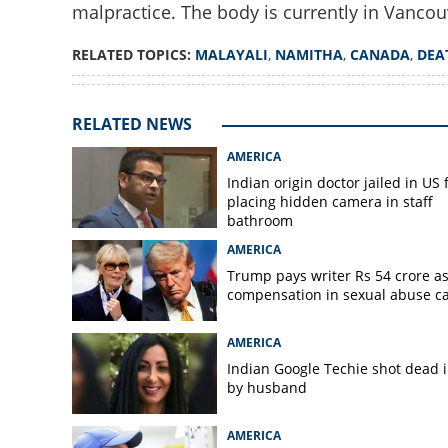
malpractice. The body is currently in Vancou
RELATED TOPICS:
MALAYALI
,
NAMITHA
,
CANADA
,
DEA
Allegations surf
death in Canada;
investigation
RELATED NEWS
AMERICA
Indian origin doctor jailed in US 
placing hidden camera in staff
bathroom
AMERICA
Trump pays writer Rs 54 crore a
compensation in sexual abuse c
AMERICA
Indian Google Techie shot dead 
by husband
AMERICA