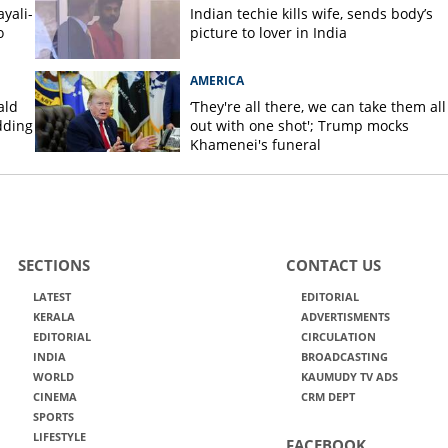
yali-
Indian techie kills wife, sends body’s
o
picture to lover in India
AMERICA
ald
‘They're all there, we can take them all
dding
out with one shot'; Trump mocks
Khamenei's funeral
SECTIONS
CONTACT US
LATEST
EDITORIAL
KERALA
ADVERTISMENTS
EDITORIAL
CIRCULATION
INDIA
BROADCASTING
WORLD
KAUMUDY TV ADS
CINEMA
CRM DEPT
SPORTS
LIFESTYLE
FACEBOOK