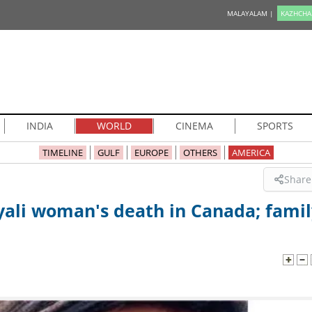
MALAYALAM |
KAZHCHA
INDIA
WORLD
CINEMA
SPORTS
TIMELINE
GULF
EUROPE
OTHERS
AMERICA
Share
yali woman's death in Canada; famil