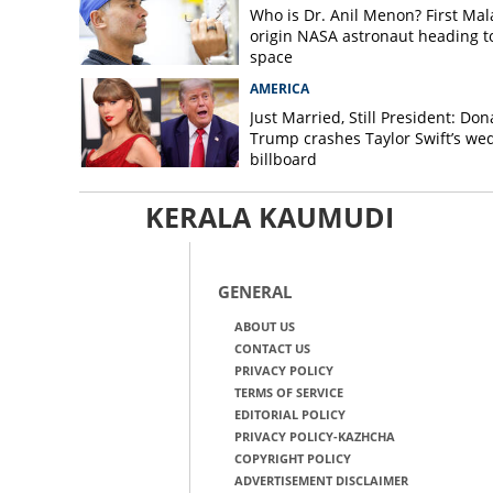
Who is Dr. Anil Menon? First Mala
origin NASA astronaut heading t
space
AMERICA
Just Married, Still President: Don
Trump crashes Taylor Swift’s we
billboard
KERALA KAUMUDI
GENERAL
ABOUT US
CONTACT US
PRIVACY POLICY
TERMS OF SERVICE
EDITORIAL POLICY
PRIVACY POLICY-KAZHCHA
COPYRIGHT POLICY
ADVERTISEMENT DISCLAIMER