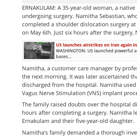
ERNAKULAM: A 35-year-old woman, a native of
undergoing surgery. Namitha Sebastian, who 
completed a shoulder dislocation surgery at 
on May 6th. Just six hours after the surgery
US launches airstrikes on Iran again in
WASHINGTON: US launched powerful airst
bases...
Namitha, a customer care manager by profe
the next morning. It was later ascertained th
discharged from the hospital. Namitha used
Vagus Nerve Stimulation (VNS) implant proce
The family raised doubts over the hospital di
hours after completing a surgery. Namitha le
Ernakulam and their five-year-old daughter.
Namitha’s family demanded a thorough invest