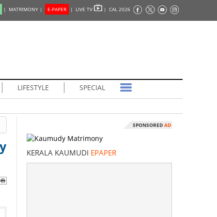
|
MATRIMONY |
E-PAPER
|
LIVE TV
|
CAL 2026
LIFESTYLE
SPECIAL
SPONSORED
AD
y
KERALA KAUMUDI
EPAPER