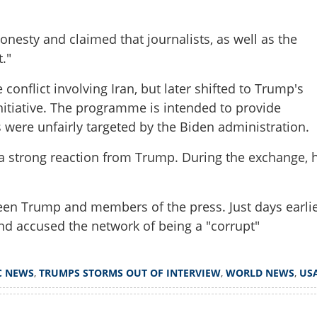
onesty and claimed that journalists, as well as the
."
Share this lin
conflict involving Iran, but later shifted to Trump's
nitiative. The programme is intended to provide
were unfairly targeted by the Biden administration.
Copy Link
a strong reaction from Trump. During the exchange, 
moves microphone, walks
fter heated clash with
tween Trump and members of the press. Just days earlie
nd accused the network of being a "corrupt"
C NEWS
,
TRUMPS STORMS OUT OF INTERVIEW
,
WORLD NEWS
,
US