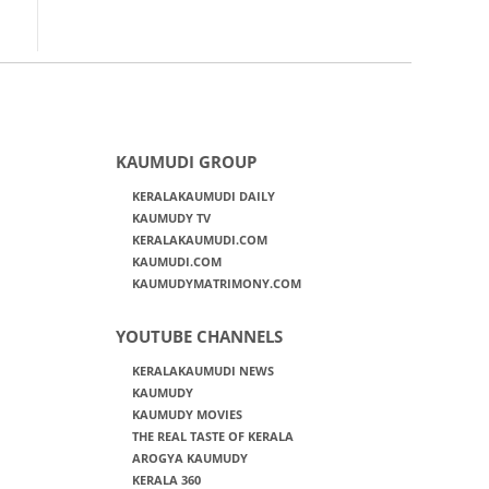
KAUMUDI GROUP
KERALAKAUMUDI DAILY
KAUMUDY TV
KERALAKAUMUDI.COM
KAUMUDI.COM
KAUMUDYMATRIMONY.COM
YOUTUBE CHANNELS
KERALAKAUMUDI NEWS
KAUMUDY
KAUMUDY MOVIES
THE REAL TASTE OF KERALA
AROGYA KAUMUDY
KERALA 360