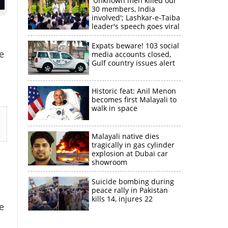
'Unknown men killed our
30 members, India
involved'; Lashkar-e-Taiba
leader's speech goes viral
Expats beware! 103 social
e
media accounts closed,
Gulf country issues alert
Historic feat: Anil Menon
becomes first Malayali to
walk in space
Malayali native dies
tragically in gas cylinder
explosion at Dubai car
showroom
Suicide bombing during
peace rally in Pakistan
kills 14, injures 22
e