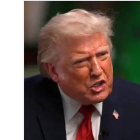
SPORTS
LIFESTYLE
SPECIAL
SCIENCE & TECHNOLOGY
CONTACT US