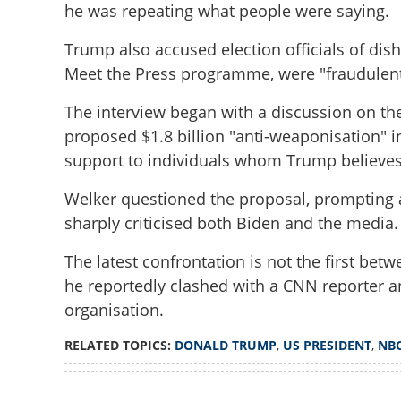
he was repeating what people were saying.
Trump also accused election officials of dish
Meet the Press programme, were "fraudulent
The interview began with a discussion on the 
proposed $1.8 billion "anti-weaponisation" i
support to individuals whom Trump believes 
Welker questioned the proposal, prompting 
Donald Trump re
sharply criticised both Biden and the media.
out of interview a
journalist
The latest confrontation is not the first be
he reportedly clashed with a CNN reporter a
organisation.
RELATED TOPICS:
DONALD TRUMP
,
US PRESIDENT
,
NB