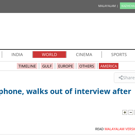
MALAYALAM |
KAZHCHA
INDIA
WORLD
CINEMA
SPORTS
TIMELINE
GULF
EUROPE
OTHERS
AMERICA
Share
one, walks out of interview after
READ
MALAYALAM VERSI