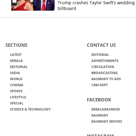
Trump crashes Taylor Swift’s wedding
billboard
SECTIONS
CONTACT US
LATEST
EDITORIAL
KERALA
ADVERTISMENTS
EDITORIAL
CIRCULATION
INDIA
BROADCASTING
WORLD
KAUMUDY TV ADS
CINEMA
CRM DEPT
SPORTS
LIFESTYLE
FACEBOOK
SPECIAL
SCIENCE & TECHNOLOGY
KERALAKAUMUDI
KAUMUDY
KAUMUDY MOVIES