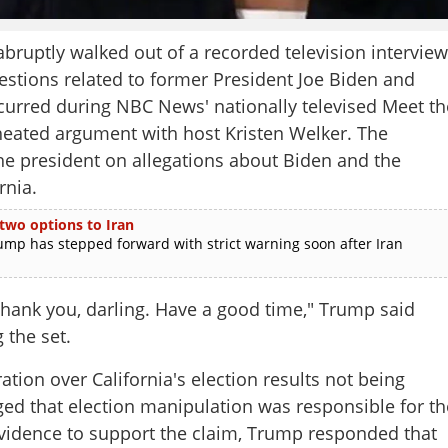
ptly walked out of a recorded television interview
estions related to former President Joe Biden and
occurred during NBC News' nationally televised Meet th
heated argument with host Kristen Welker. The
he president on allegations about Biden and the
rnia.
 two options to Iran
p has stepped forward with strict warning soon after Iran
 Thank you, darling. Have a good time," Trump said
 the set.
tion over California's election results not being
eged that election manipulation was responsible for th
idence to support the claim, Trump responded that