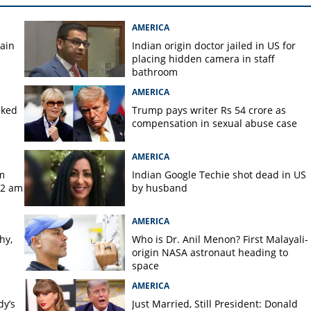
AMERICA
gain
Indian origin doctor jailed in US for
placing hidden camera in staff
bathroom
AMERICA
aked
Trump pays writer Rs 54 crore as
compensation in sexual abuse case
AMERICA
m
Indian Google Techie shot dead in US
 2 am
by husband
AMERICA
hy,
Who is Dr. Anil Menon? First Malayali-
origin NASA astronaut heading to
space
AMERICA
dy’s
Just Married, Still President: Donald