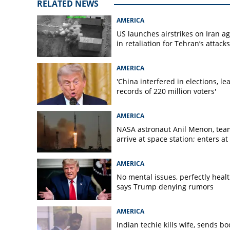
RELATED NEWS
AMERICA
US launches airstrikes on Iran a
in retaliation for Tehran’s attacks
AMERICA
'China interfered in elections, le
records of 220 million voters'
AMERICA
NASA astronaut Anil Menon, tea
arrive at space station; enters at
AMERICA
No mental issues, perfectly healt
says Trump denying rumors
AMERICA
Indian techie kills wife, sends bo