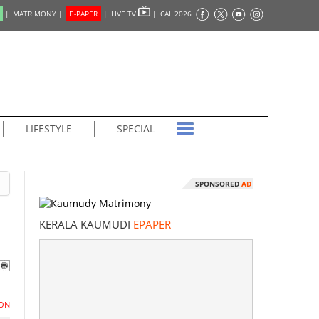
|
MATRIMONY |
E-PAPER
|
LIVE TV
|
CAL 2026
LIFESTYLE
SPECIAL
SPONSORED
AD
KERALA KAUMUDI
EPAPER
ON