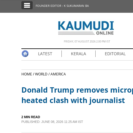
SECTIONS
FOUNDER EDITOR : K SUKUMARAN BA
HOME
LATEST
NOTIFIED NEWS
FRIDAY, 07 AUGUST 2026 2.00 PM IST
POLL
LATEST
KERALA
EDITORIAL
KERALA
HOME /
WORLD /
AMERICA
EDITORIAL
Donald Trump removes microph
INDIA
heated clash with journalist
WORLD
2 MIN READ
PUBLISHED: JUNE 08, 2026 11:25 AM IST
CINEMA