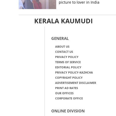
picture to lover in India
KERALA KAUMUDI
GENERAL
ABOUT US
CONTACT US
PRIVACY POLICY
TERMS OF SERVICE
EDITORIAL POLICY
PRIVACY POLICY-KAZHCHA
COPYRIGHT POLICY
ADVERTISEMENT DISCLAIMER
PRINT AD RATES
OUR OFFICES
CORPORATE OFFICE
ONLINE DIVISION