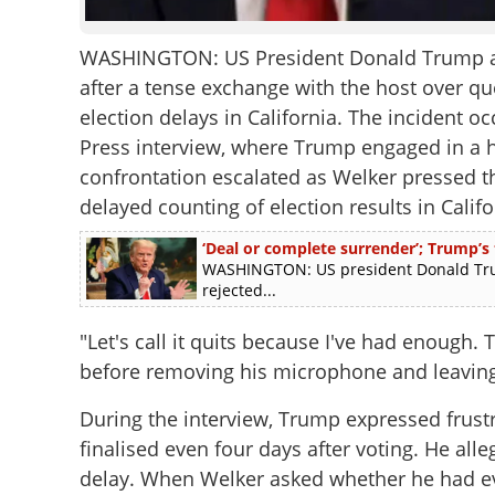
WASHINGTON: US President Donald Trump abru
after a tense exchange with the host over qu
election delays in California. The incident 
Press interview, where Trump engaged in a 
confrontation escalated as Welker pressed t
delayed counting of election results in Califo
‘Deal or complete surrender’; Trump’s
WASHINGTON: US president Donald Trum
rejected...
"Let's call it quits because I've had enough.
before removing his microphone and leaving
During the interview, Trump expressed frustra
finalised even four days after voting. He all
delay. When Welker asked whether he had ev