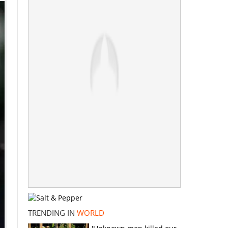
TRENDING IN
WORLD