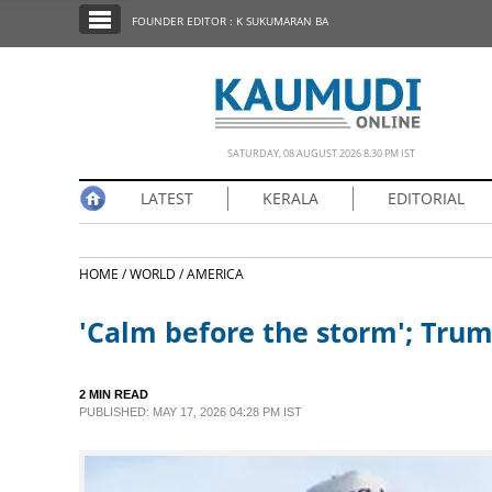
SECTIONS
FOUNDER EDITOR : K SUKUMARAN BA
HOME
LATEST
NOTIFIED NEWS
SATURDAY, 08 AUGUST 2026 8.30 PM IST
POLL
LATEST
KERALA
EDITORIAL
KERALA
HOME /
WORLD /
AMERICA
EDITORIAL
'Calm before the storm'; Trump
INDIA
2 MIN READ
WORLD
PUBLISHED: MAY 17, 2026 04:28 PM IST
CINEMA