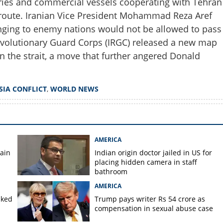
ntries and commercial vessels cooperating with Tehran
route. Iranian Vice President Mohammad Reza Aref
elonging to enemy nations would not be allowed to pass
Revolutionary Guard Corps (IRGC) released a new map
n the strait, a move that further angered Donald
Copy Link
storm'; Trump to target
lities
SIA CONFLICT
,
WORLD NEWS
AMERICA
gain
Indian origin doctor jailed in US for
placing hidden camera in staff
bathroom
AMERICA
aked
Trump pays writer Rs 54 crore as
compensation in sexual abuse case