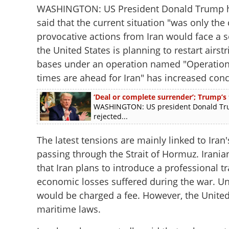
WASHINGTON: US President Donald Trump has
said that the current situation "was only th
provocative actions from Iran would face a s
the United States is planning to restart airstr
bases under an operation named "Operation
times are ahead for Iran" has increased conc
‘Deal or complete surrender’; Trump’s
WASHINGTON: US president Donald Trum
rejected...
The latest tensions are mainly linked to Ira
passing through the Strait of Hormuz. Iranian
that Iran plans to introduce a professional t
economic losses suffered during the war. Un
would be charged a fee. However, the United 
maritime laws.