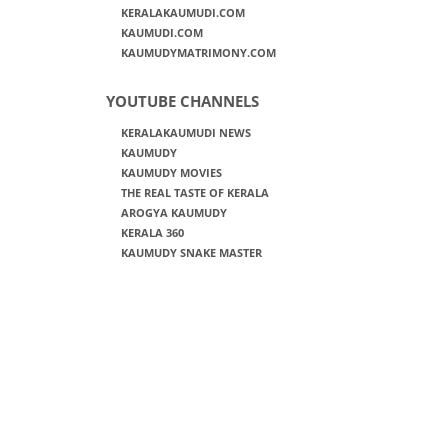
KERALAKAUMUDI.COM
KAUMUDI.COM
KAUMUDYMATRIMONY.COM
YOUTUBE CHANNELS
KERALAKAUMUDI NEWS
KAUMUDY
KAUMUDY MOVIES
THE REAL TASTE OF KERALA
AROGYA KAUMUDY
KERALA 360
KAUMUDY SNAKE MASTER