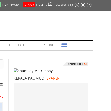
|
MATRIMONY |
E-PAPER
|
LIVE TV
|
CAL 2026
LIFESTYLE
SPECIAL
SPONSORED
AD
KERALA KAUMUDI
EPAPER
ON