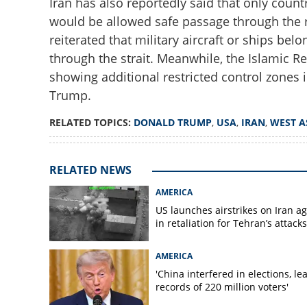
Iran has also reportedly said that only cou
would be allowed safe passage through the 
reiterated that military aircraft or ships b
through the strait. Meanwhile, the Islamic 
showing additional restricted control zones i
'Calm before the 
Trump.
Iran's nuclear faci
RELATED TOPICS:
DONALD TRUMP
,
USA
,
IRAN
,
WEST A
RELATED NEWS
AMERICA
US launches airstrikes on Iran a
in retaliation for Tehran’s attacks
AMERICA
'China interfered in elections, le
records of 220 million voters'