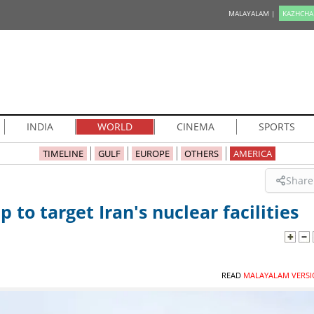
MALAYALAM |
KAZHCHA
INDIA
WORLD
CINEMA
SPORTS
TIMELINE
GULF
EUROPE
OTHERS
AMERICA
Share
 to target Iran's nuclear facilities
READ
MALAYALAM VERSI