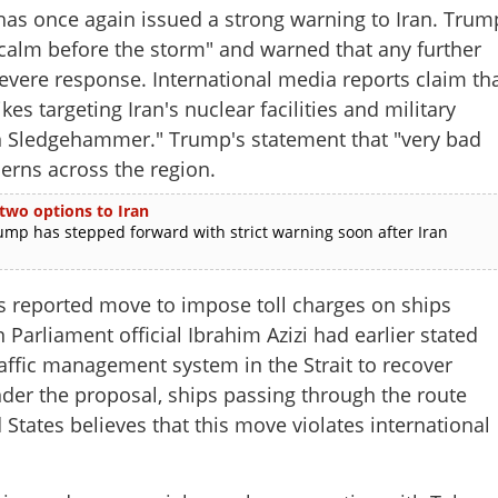
 once again issued a strong warning to Iran. Trum
e calm before the storm" and warned that any further
evere response. International media reports claim th
ikes targeting Iran's nuclear facilities and military
 Sledgehammer." Trump's statement that "very bad
erns across the region.
 two options to Iran
p has stepped forward with strict warning soon after Iran
n's reported move to impose toll charges on ships
 Parliament official Ibrahim Azizi had earlier stated
raffic management system in the Strait to recover
der the proposal, ships passing through the route
States believes that this move violates international
Share this lin