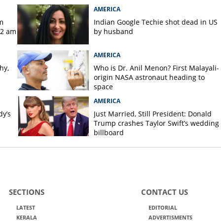
AMERICA
m
Indian Google Techie shot dead in US
 2 am
by husband
AMERICA
hy,
Who is Dr. Anil Menon? First Malayali-
origin NASA astronaut heading to
space
AMERICA
dy’s
Just Married, Still President: Donald
Trump crashes Taylor Swift’s wedding
billboard
SECTIONS
CONTACT US
LATEST
EDITORIAL
KERALA
ADVERTISMENTS