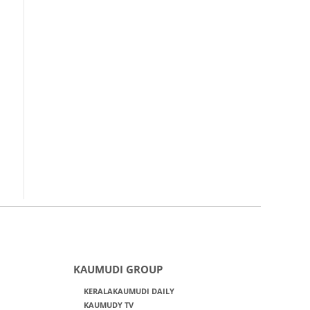
KAUMUDI GROUP
KERALAKAUMUDI DAILY
KAUMUDY TV