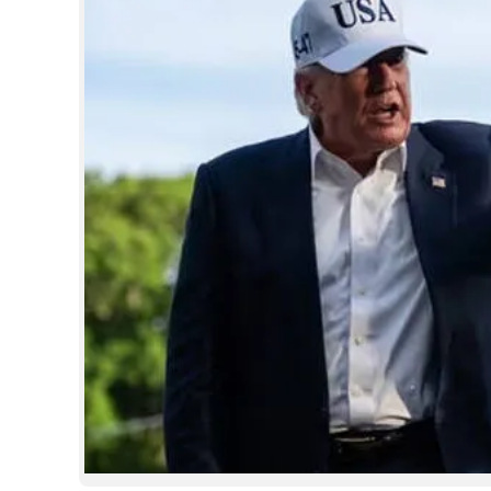
SPORTS
LIFESTYLE
SPECIAL
SCIENCE & TECHNOLOGY
CONTACT US