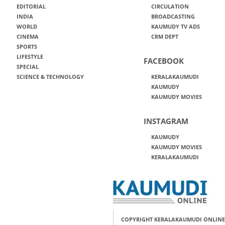
EDITORIAL
CIRCULATION
INDIA
BROADCASTING
WORLD
KAUMUDY TV ADS
CINEMA
CRM DEPT
SPORTS
LIFESTYLE
FACEBOOK
SPECIAL
SCIENCE & TECHNOLOGY
KERALAKAUMUDI
KAUMUDY
KAUMUDY MOVIES
INSTAGRAM
KAUMUDY
KAUMUDY MOVIES
KERALAKAUMUDI
COPYRIGHT KERALAKAUMUDI ONLINE