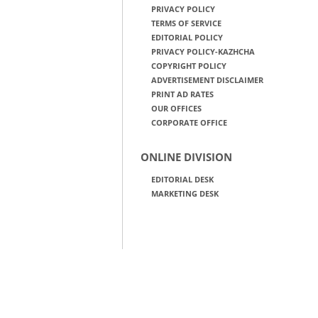
PRIVACY POLICY
TERMS OF SERVICE
EDITORIAL POLICY
PRIVACY POLICY-KAZHCHA
COPYRIGHT POLICY
ADVERTISEMENT DISCLAIMER
PRINT AD RATES
OUR OFFICES
CORPORATE OFFICE
ONLINE DIVISION
EDITORIAL DESK
MARKETING DESK