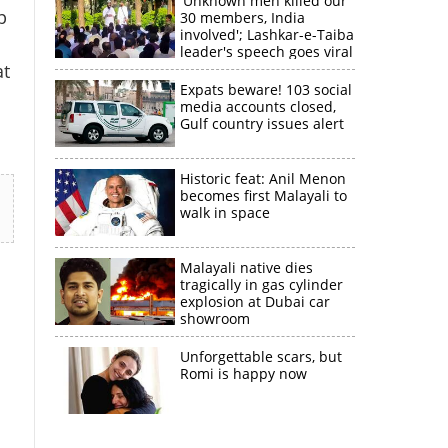
'Unknown men killed our
p
30 members, India
involved'; Lashkar-e-Taiba
leader's speech goes viral
at
Expats beware! 103 social
media accounts closed,
Gulf country issues alert
Historic feat: Anil Menon
becomes first Malayali to
walk in space
Malayali native dies
tragically in gas cylinder
explosion at Dubai car
showroom
Unforgettable scars, but
Romi is happy now
×
k