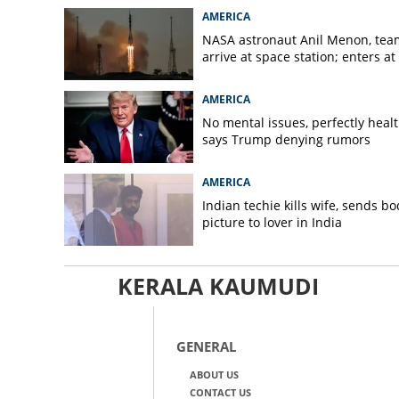
AMERICA
NASA astronaut Anil Menon, tea
arrive at space station; enters at
AMERICA
No mental issues, perfectly healt
says Trump denying rumors
AMERICA
Indian techie kills wife, sends bo
picture to lover in India
KERALA KAUMUDI
GENERAL
ABOUT US
CONTACT US