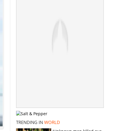
TRENDING IN
WORLD