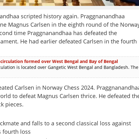
andhaa scripted history again. Praggnanandhaa
one Magnus Carlsen in the eighth round of the Norwa
second time Praggnanandhaa has defeated the
ment. He had earlier defeated Carlsen in the fourth
 circulation formed over West Bengal and Bay of Bengal
lation is located over Gangetic West Bengal and Bangladesh. The
feated Carlsen in Norway Chess 2024. Praggnanandha
 world to defeat Magnus Carlsen thrice. He defeated th
k pieces.
ckmate and falls to a second classical loss against
 fourth loss