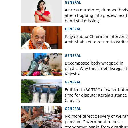
GENERAL
Actress murdered, dumped bod
after chopping into pieces; head
hand still missing
GENERAL
Rajya Sabha Chairman intervene
Amit Shah set to return to Parli
GENERAL
Decomposed body wrapped in
plastic; Why this cruel disregard 
Rajesh?
GENERAL
Entitled to 30 TMC of water but 
time for dispute; Kerala's stance
Cauvery
GENERAL
No more direct delivery of welfa
pension: Government removes
cooperative banks from distribut