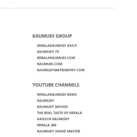
KAUMUDI GROUP
KERALAKAUMUDI DAILY
KAUMUDY TV
KERALAKAUMUDI.COM
KAUMUDI.COM
KAUMUDYMATRIMONY.COM
YOUTUBE CHANNELS
KERALAKAUMUDI NEWS
KAUMUDY
KAUMUDY MOVIES
THE REAL TASTE OF KERALA
AROGYA KAUMUDY
KERALA 360
KAUMUDY SNAKE MASTER