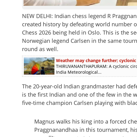
NEW DELHI: Indian chess legend R Praggnan
created history by defeating world number 
Chess 2026 being held in Oslo. This is the 
Norwegian legend Carlsen in the same tourna
round as well.
Weather may change further; cyclonic
THIRUVANANTHAPURAM: A cyclonic circu
India Meteorological...
The 20-year-old Indian grandmaster had de
is the first Indian and one of the few in the
five-time champion Carlsen playing with blac
Magnus walks his king into a forced che
Praggnanandhaa in this tournament, his