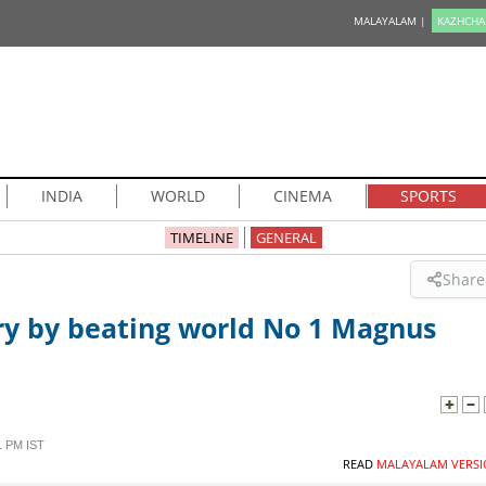
MALAYALAM |
KAZHCHA
INDIA
WORLD
CINEMA
SPORTS
TIMELINE
GENERAL
Share
ry by beating world No 1 Magnus
1 PM IST
READ
MALAYALAM VERSI