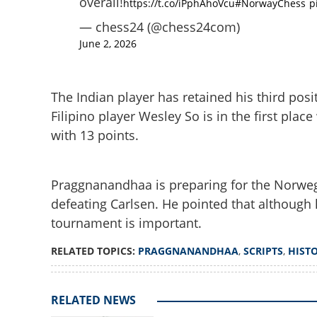
overall!
https://t.co/iPphAhoVcu
#NorwayChess
p
— chess24 (@chess24com)
June 2, 2026
The Indian player has retained his third posit
Filipino player Wesley So is in the first place
with 13 points.
Praggnanandhaa s
world No 1 Magn
Praggnanandhaa is preparing for the Norwe
defeating Carlsen. He pointed that although 
tournament is important.
RELATED TOPICS:
PRAGGNANANDHAA
,
SCRIPTS
,
HIST
RELATED NEWS