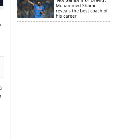
'Not Gambhir or Dravid';
Mohammed Shami
reveals the best coach of
his career
y
a
e