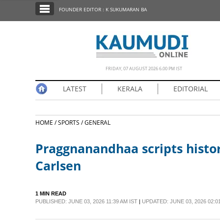
SECTIONS
FOUNDER EDITOR : K SUKUMARAN BA
HOME
LATEST
NOTIFIED NEWS
FRIDAY, 07 AUGUST 2026 6.00 PM IST
POLL
LATEST
KERALA
EDITORIAL
KERALA
HOME /
SPORTS /
GENERAL
EDITORIAL
Praggnanandhaa scripts histo
INDIA
Carlsen
WORLD
1 MIN READ
PUBLISHED: JUNE 03, 2026 11:39 AM IST
|
UPDATED: JUNE 03, 2026 02:0
CINEMA