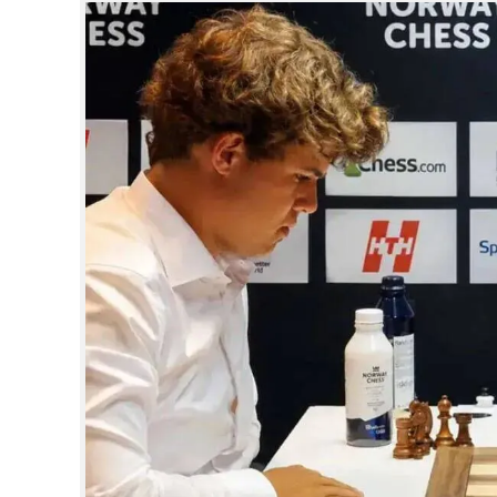
SPORTS
LIFESTYLE
SPECIAL
SCIENCE & TECHNOLOGY
CONTACT US