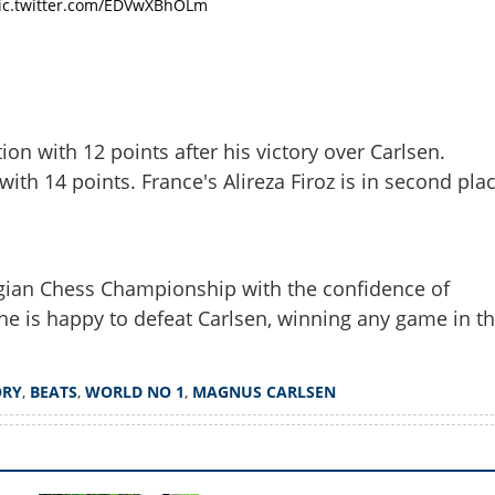
ic.twitter.com/EDVwXBhOLm
Share this lin
ion with 12 points after his victory over Carlsen.
 with 14 points. France's Alireza Firoz is in second pla
Copy Link
cripts history by beating
us Carlsen
gian Chess Championship with the confidence of
he is happy to defeat Carlsen, winning any game in t
ORY
,
BEATS
,
WORLD NO 1
,
MAGNUS CARLSEN