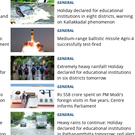
GENERAL
y
Holiday declared for educational
 and
institutions in eight districts, warning
on Kallakkadal phenomenon
GENERAL
s:
Medium-range ballistic missile Agni-4
ament
successfully test-fired
GENERAL
Extremely heavy rainfall! Holiday
for
declared for educational institutions
in six districts tomorrow
GENERAL
no
Rs 558 crore spent on PM Modi's
 on
foreign visits in five years, Centre
informs Parliament
GENERAL
re
Heavy rains to continue: Holiday
declared for educational institutions
ion
in Pathanamthitta tomorrow; red alert