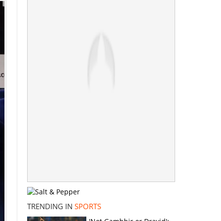
TRENDING IN
SPORTS