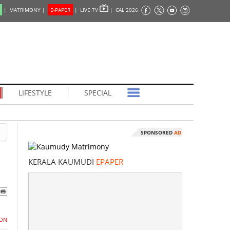
|
MATRIMONY |
E-PAPER
|
LIVE TV
|
CAL 2026
LIFESTYLE
SPECIAL
SPONSORED
AD
KERALA KAUMUDI
EPAPER
ON