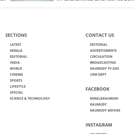
today, orange alert tomorrow in
district
SECTIONS
CONTACT US
LATEST
EDITORIAL
KERALA
ADVERTISMENTS
EDITORIAL
CIRCULATION
INDIA
BROADCASTING
WORLD
KAUMUDY TV ADS
CINEMA
CRM DEPT
SPORTS
LIFESTYLE
FACEBOOK
SPECIAL
SCIENCE & TECHNOLOGY
KERALAKAUMUDI
KAUMUDY
KAUMUDY MOVIES
INSTAGRAM