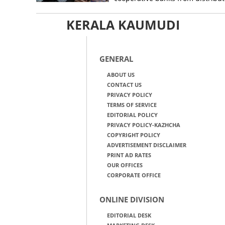
KERALA KAUMUDI
GENERAL
ABOUT US
CONTACT US
PRIVACY POLICY
TERMS OF SERVICE
EDITORIAL POLICY
PRIVACY POLICY-KAZHCHA
COPYRIGHT POLICY
ADVERTISEMENT DISCLAIMER
PRINT AD RATES
OUR OFFICES
CORPORATE OFFICE
ONLINE DIVISION
EDITORIAL DESK