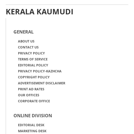
KERALA KAUMUDI
GENERAL
ABOUT US
CONTACT US
PRIVACY POLICY
TERMS OF SERVICE
EDITORIAL POLICY
PRIVACY POLICY-KAZHCHA
COPYRIGHT POLICY
ADVERTISEMENT DISCLAIMER
PRINT AD RATES
OUR OFFICES
CORPORATE OFFICE
ONLINE DIVISION
EDITORIAL DESK
MARKETING DESK