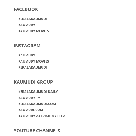
FACEBOOK
KERALAKAUMUDI
KAUMUDY
KAUMUDY MOVIES
INSTAGRAM
KAUMUDY
KAUMUDY MOVIES
KERALAKAUMUDI
KAUMUDI GROUP
KERALAKAUMUDI DAILY
KAUMUDY TV
KERALAKAUMUDI.COM
KAUMUDI.COM
KAUMUDYMATRIMONY.COM
YOUTUBE CHANNELS