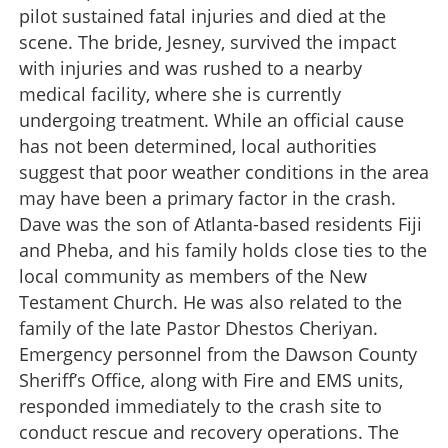
pilot sustained fatal injuries and died at the
scene. The bride, Jesney, survived the impact
with injuries and was rushed to a nearby
medical facility, where she is currently
undergoing treatment. While an official cause
has not been determined, local authorities
suggest that poor weather conditions in the area
may have been a primary factor in the crash.
Dave was the son of Atlanta-based residents Fiji
and Pheba, and his family holds close ties to the
local community as members of the New
Testament Church. He was also related to the
family of the late Pastor Dhestos Cheriyan.
Emergency personnel from the Dawson County
Sheriff’s Office, along with Fire and EMS units,
responded immediately to the crash site to
conduct rescue and recovery operations. The