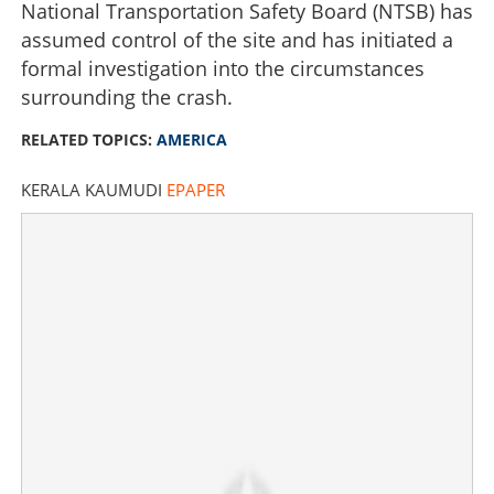
National Transportation Safety Board (NTSB) has
assumed control of the site and has initiated a
formal investigation into the circumstances
surrounding the crash.
RELATED TOPICS:
AMERICA
KERALA KAUMUDI
EPAPER