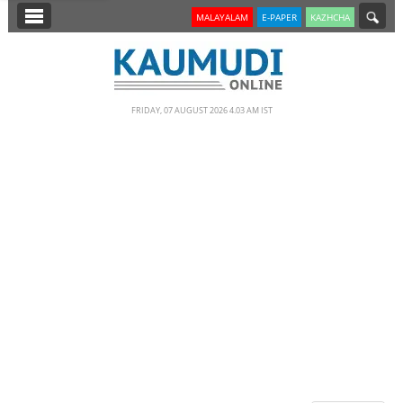
SECTIONS
MALAYALAM
E-PAPER
KAZHCHA
HOME
LATEST
FRIDAY, 07 AUGUST 2026 4.03 AM IST
NOTIFIED NEWS
POLL
KERALA
EDITORIAL
INDIA
WORLD
CINEMA