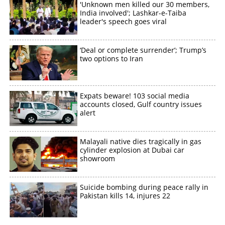
'Unknown men killed our 30 members,
India involved'; Lashkar-e-Taiba
leader's speech goes viral
‘Deal or complete surrender’; Trump’s
two options to Iran
Expats beware! 103 social media
accounts closed, Gulf country issues
alert
Malayali native dies tragically in gas
cylinder explosion at Dubai car
showroom
Suicide bombing during peace rally in
Pakistan kills 14, injures 22