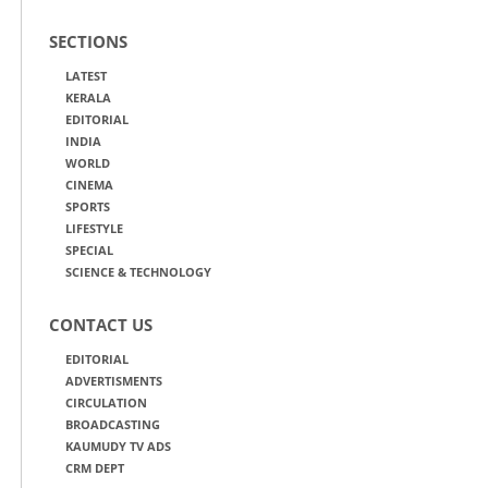
SECTIONS
LATEST
KERALA
EDITORIAL
INDIA
WORLD
CINEMA
SPORTS
LIFESTYLE
SPECIAL
SCIENCE & TECHNOLOGY
CONTACT US
EDITORIAL
ADVERTISMENTS
CIRCULATION
BROADCASTING
KAUMUDY TV ADS
CRM DEPT