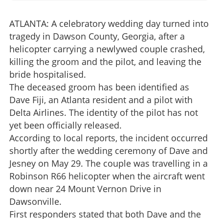
ATLANTA: A celebratory wedding day turned into
tragedy in Dawson County, Georgia, after a
helicopter carrying a newlywed couple crashed,
killing the groom and the pilot, and leaving the
bride hospitalised.
The deceased groom has been identified as
Dave Fiji, an Atlanta resident and a pilot with
Delta Airlines. The identity of the pilot has not
yet been officially released.
According to local reports, the incident occurred
shortly after the wedding ceremony of Dave and
Jesney on May 29. The couple was travelling in a
Robinson R66 helicopter when the aircraft went
down near 24 Mount Vernon Drive in
Dawsonville.
First responders stated that both Dave and the