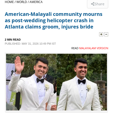
HOME /
WORLD /
AMERICA
Share
SPORTS
American-Malayali community mourns
as post-wedding helicopter crash in
LIFESTYLE
Atlanta claims groom, injures bride
SPECIAL
2 MIN READ
PUBLISHED: MAY 31, 2026 10:49 PM IST
READ
MALAYALAM VERSION
SCIENCE & TECHNOLOGY
CONTACT US