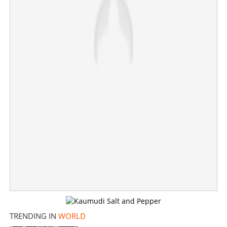
American-Malayali community mourns as post-wedding
helicopter crash in Atlanta claims groom, injures bride
×
Share this link
Copy Link
TRENDING IN
WORLD