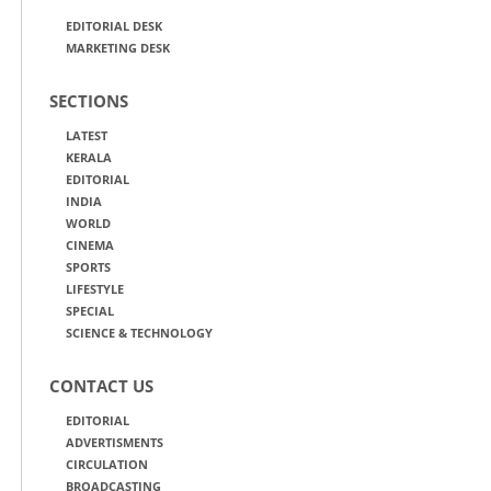
EDITORIAL DESK
MARKETING DESK
SECTIONS
LATEST
KERALA
EDITORIAL
INDIA
WORLD
CINEMA
SPORTS
LIFESTYLE
SPECIAL
SCIENCE & TECHNOLOGY
CONTACT US
EDITORIAL
ADVERTISMENTS
CIRCULATION
BROADCASTING