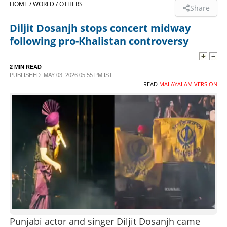
HOME /
WORLD /
OTHERS
Share
SPORTS
Diljit Dosanjh stops concert midway
following pro-Khalistan controversy
LIFESTYLE
2 MIN READ
PUBLISHED: MAY 03, 2026 05:55 PM IST
SPECIAL
READ
MALAYALAM VERSION
SCIENCE & TECHNOLOGY
CONTACT US
Punjabi actor and singer Diljit Dosanjh came