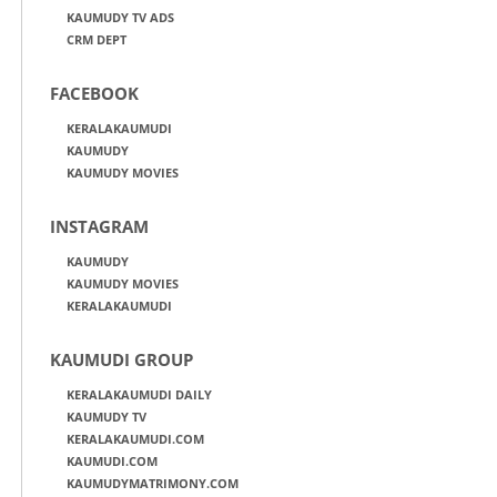
KAUMUDY TV ADS
CRM DEPT
FACEBOOK
KERALAKAUMUDI
KAUMUDY
KAUMUDY MOVIES
INSTAGRAM
KAUMUDY
KAUMUDY MOVIES
KERALAKAUMUDI
KAUMUDI GROUP
KERALAKAUMUDI DAILY
KAUMUDY TV
KERALAKAUMUDI.COM
KAUMUDI.COM
KAUMUDYMATRIMONY.COM