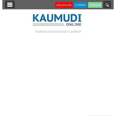
SECTIONS
MALAYALAM
E-PAPER
KAZHCHA
HOME
LATEST
THURSDAY, 06 AUGUST 2026 11.24 AM IST
NOTIFIED NEWS
POLL
KERALA
EDITORIAL
INDIA
WORLD
CINEMA