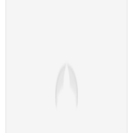
Diljit Dosanjh stops concert midway following pro-