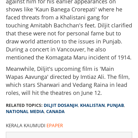
against him for his earlier appearances on
shows like 'Kaun Banega Crorepati' where he
faced threats from a Khalistani gang for
touching Amitabh Bachchan's feet. Diljit clarified
that these were not for personal fame but to
draw world attention to the issues in Punjab.
During a concert in Vancouver, he also
mentioned the Komagata Maru incident of 1914.
Meanwhile, Diljit's upcoming film is 'Main
Wapas Aavunga' directed by Imtiaz Ali. The film,
which stars Sharwari and Vedang Raina in lead
roles, will hit the theatres on June 12.
RELATED TOPICS:
DILJIT DOSANJH
,
KHALISTAN
,
PUNJAB
,
NATIONAL MEDIA
,
CANADA
KERALA KAUMUDI
EPAPER