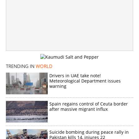
Khalistan controversy
×
Share this link
Copy Link
TRENDING IN
WORLD
Drivers in UAE take note!
Meteorological Department issues
warning
Spain regains control of Ceuta border
after massive migrant influx
Suicide bombing during peace rally in
Pakistan kills 14, injures 22