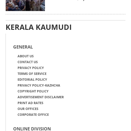
KERALA KAUMUDI
GENERAL
ABOUT US
CONTACT US
PRIVACY POLICY
TERMS OF SERVICE
EDITORIAL POLICY
PRIVACY POLICY-KAZHCHA
COPYRIGHT POLICY
ADVERTISEMENT DISCLAIMER
PRINT AD RATES
OUR OFFICES
CORPORATE OFFICE
ONLINE DIVISION