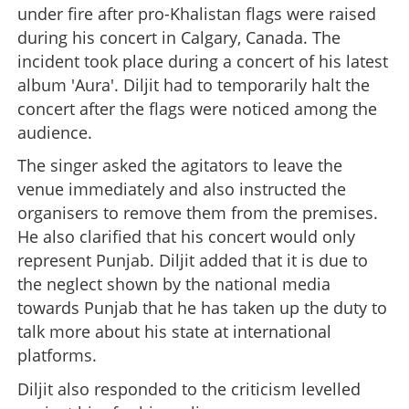
under fire after pro-Khalistan flags were raised
during his concert in Calgary, Canada. The
incident took place during a concert of his latest
album 'Aura'. Diljit had to temporarily halt the
concert after the flags were noticed among the
audience.
The singer asked the agitators to leave the
venue immediately and also instructed the
organisers to remove them from the premises.
He also clarified that his concert would only
represent Punjab. Diljit added that it is due to
the neglect shown by the national media
towards Punjab that he has taken up the duty to
talk more about his state at international
platforms.
Diljit also responded to the criticism levelled