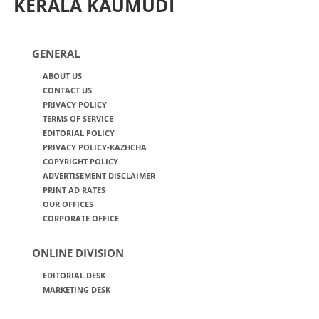
KERALA KAUMUDI
GENERAL
ABOUT US
CONTACT US
PRIVACY POLICY
TERMS OF SERVICE
EDITORIAL POLICY
PRIVACY POLICY-KAZHCHA
COPYRIGHT POLICY
ADVERTISEMENT DISCLAIMER
PRINT AD RATES
OUR OFFICES
CORPORATE OFFICE
ONLINE DIVISION
EDITORIAL DESK
MARKETING DESK