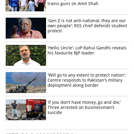
trains guns on Amit Shah
'Gen Z is not anti-national, they are our
own people'; RSS chief defends student
protest
'Hello, Uncle': LoP Rahul Gandhi reveals
his favourite BJP leader
'Will go to any extent to protect nation';
Centre responds to Pakistan's miltary
deployment along border
‘If you don’t have money, go and die;’
Three arrested on businessman’s
suicide