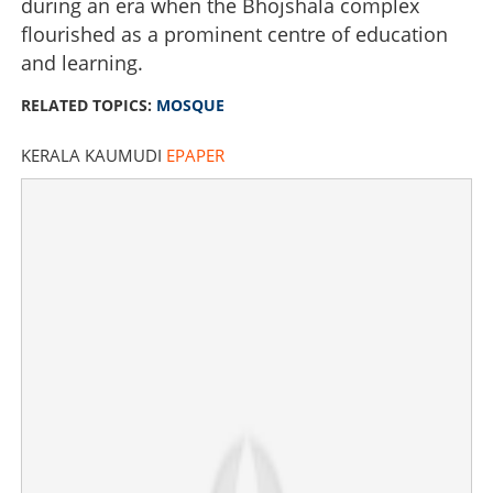
during an era when the Bhojshala complex
flourished as a prominent centre of education
and learning.
RELATED TOPICS:
MOSQUE
KERALA KAUMUDI
EPAPER
Bhojshala dispute settled: Court rules in favour of Hindu
community, orders government to find alternative land
for Mosque