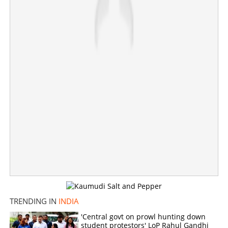
×
Share this link
Copy Link
TRENDING IN
INDIA
'Central govt on prowl hunting down
student protestors' LoP Rahul Gandhi