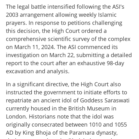
The legal battle intensified following the ASI's
2003 arrangement allowing weekly Islamic
prayers. In response to petitions challenging
this decision, the High Court ordered a
comprehensive scientific survey of the complex
on March 11, 2024. The ASI commenced its
investigation on March 22, submitting a detailed
report to the court after an exhaustive 98-day
excavation and analysis.
In a significant directive, the High Court also
instructed the government to initiate efforts to
repatriate an ancient idol of Goddess Saraswati
currently housed in the British Museum in
London. Historians note that the idol was
originally consecrated between 1010 and 1055
AD by King Bhoja of the Paramara dynasty,