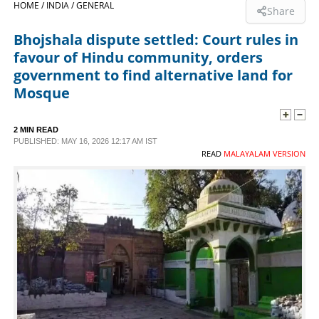
HOME /
INDIA /
GENERAL
Share
SPORTS
Bhojshala dispute settled: Court rules in
favour of Hindu community, orders
LIFESTYLE
government to find alternative land for
Mosque
SPECIAL
2 MIN READ
PUBLISHED: MAY 16, 2026 12:17 AM IST
SCIENCE & TECHNOLOGY
READ
MALAYALAM VERSION
CONTACT US