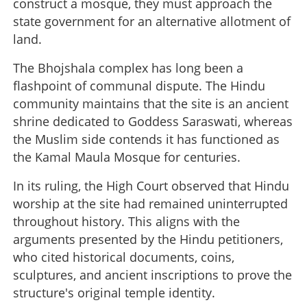
construct a mosque, they must approach the
state government for an alternative allotment of
land.
The Bhojshala complex has long been a
flashpoint of communal dispute. The Hindu
community maintains that the site is an ancient
shrine dedicated to Goddess Saraswati, whereas
the Muslim side contends it has functioned as
the Kamal Maula Mosque for centuries.
In its ruling, the High Court observed that Hindu
worship at the site had remained uninterrupted
throughout history. This aligns with the
arguments presented by the Hindu petitioners,
who cited historical documents, coins,
sculptures, and ancient inscriptions to prove the
structure's original temple identity.