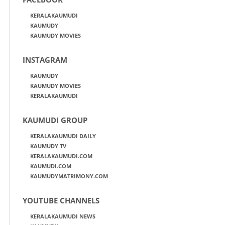
KERALAKAUMUDI
KAUMUDY
KAUMUDY MOVIES
INSTAGRAM
KAUMUDY
KAUMUDY MOVIES
KERALAKAUMUDI
KAUMUDI GROUP
KERALAKAUMUDI DAILY
KAUMUDY TV
KERALAKAUMUDI.COM
KAUMUDI.COM
KAUMUDYMATRIMONY.COM
YOUTUBE CHANNELS
KERALAKAUMUDI NEWS