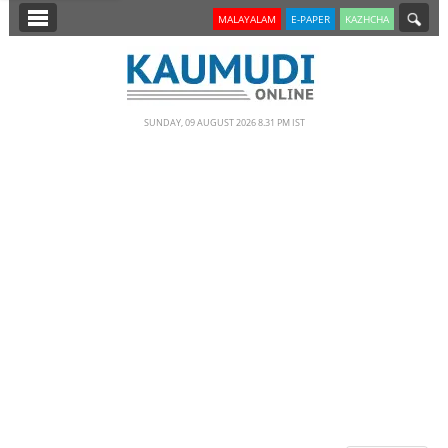
SECTIONS
MALAYALAM
E-PAPER
KAZHCHA
HOME
LATEST
SUNDAY, 09 AUGUST 2026 8.31 PM IST
NOTIFIED NEWS
POLL
KERALA
EDITORIAL
INDIA
WORLD
CINEMA