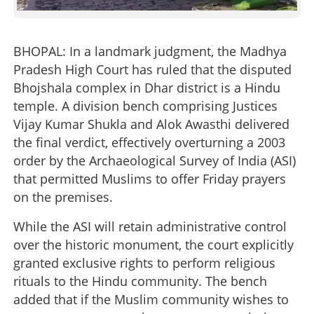
BHOPAL: In a landmark judgment, the Madhya
Pradesh High Court has ruled that the disputed
Bhojshala complex in Dhar district is a Hindu
temple. A division bench comprising Justices
Vijay Kumar Shukla and Alok Awasthi delivered
the final verdict, effectively overturning a 2003
order by the Archaeological Survey of India (ASI)
that permitted Muslims to offer Friday prayers
on the premises.
While the ASI will retain administrative control
over the historic monument, the court explicitly
granted exclusive rights to perform religious
rituals to the Hindu community. The bench
added that if the Muslim community wishes to