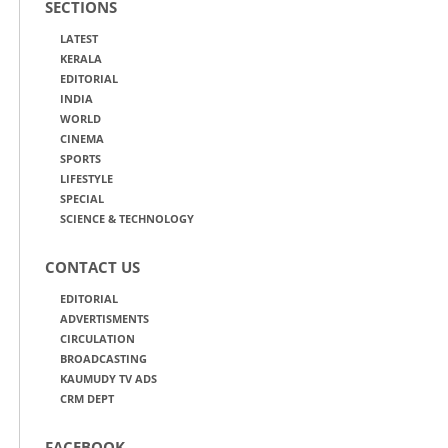
SECTIONS
LATEST
KERALA
EDITORIAL
INDIA
WORLD
CINEMA
SPORTS
LIFESTYLE
SPECIAL
SCIENCE & TECHNOLOGY
CONTACT US
EDITORIAL
ADVERTISMENTS
CIRCULATION
BROADCASTING
KAUMUDY TV ADS
CRM DEPT
FACEBOOK