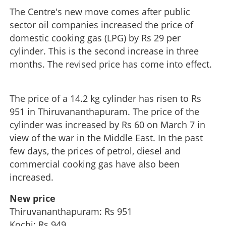
The Centre's new move comes after public
sector oil companies increased the price of
domestic cooking gas (LPG) by Rs 29 per
cylinder. This is the second increase in three
months. The revised price has come into effect.
The price of a 14.2 kg cylinder has risen to Rs
951 in Thiruvananthapuram. The price of the
cylinder was increased by Rs 60 on March 7 in
view of the war in the Middle East. In the past
few days, the prices of petrol, diesel and
commercial cooking gas have also been
increased.
New price
Thiruvananthapuram: Rs 951
Kochi: Rs 949