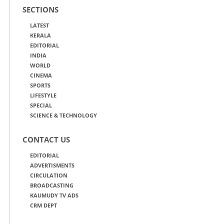
SECTIONS
LATEST
KERALA
EDITORIAL
INDIA
WORLD
CINEMA
SPORTS
LIFESTYLE
SPECIAL
SCIENCE & TECHNOLOGY
CONTACT US
EDITORIAL
ADVERTISMENTS
CIRCULATION
BROADCASTING
KAUMUDY TV ADS
CRM DEPT