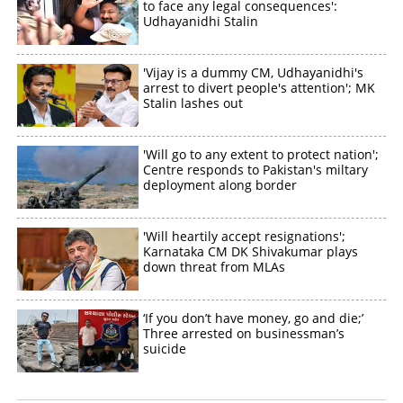
to face any legal consequences':
Udhayanidhi Stalin
'Vijay is a dummy CM, Udhayanidhi's
arrest to divert people's attention'; MK
Stalin lashes out
'Will go to any extent to protect nation';
Centre responds to Pakistan's miltary
deployment along border
'Will heartily accept resignations';
Karnataka CM DK Shivakumar plays
down threat from MLAs
‘If you don’t have money, go and die;’
Three arrested on businessman’s
suicide