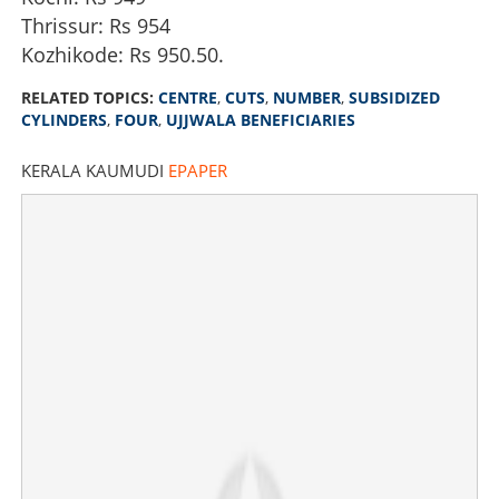
Thrissur: Rs 954
Kozhikode: Rs 950.50.
RELATED TOPICS:
CENTRE
,
CUTS
,
NUMBER
,
SUBSIDIZED
CYLINDERS
,
FOUR
,
UJJWALA BENEFICIARIES
KERALA KAUMUDI
EPAPER