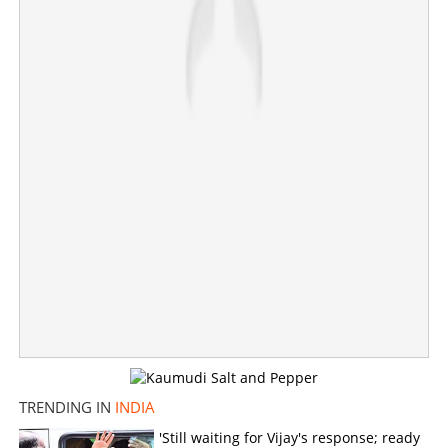
Centre cuts number of subsidized cylinders to four
Ujjwala beneficiaries
×
Share this link
Copy Link
TRENDING IN
INDIA
'Still waiting for Vijay's response; ready