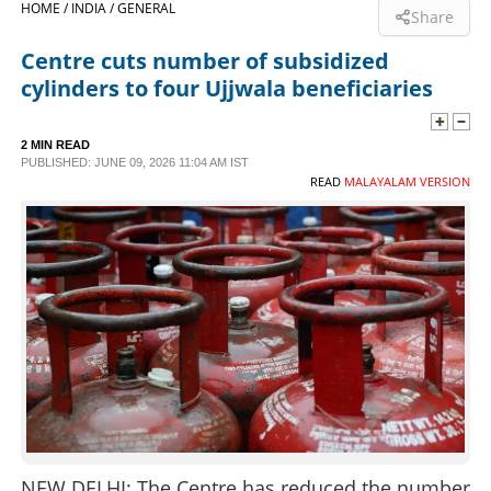
HOME /
INDIA /
GENERAL
Share
SPORTS
Centre cuts number of subsidized
cylinders to four Ujjwala beneficiaries
LIFESTYLE
2 MIN READ
PUBLISHED: JUNE 09, 2026 11:04 AM IST
SPECIAL
READ
MALAYALAM VERSION
SCIENCE & TECHNOLOGY
CONTACT US
NEW DELHI: The Centre has reduced the number