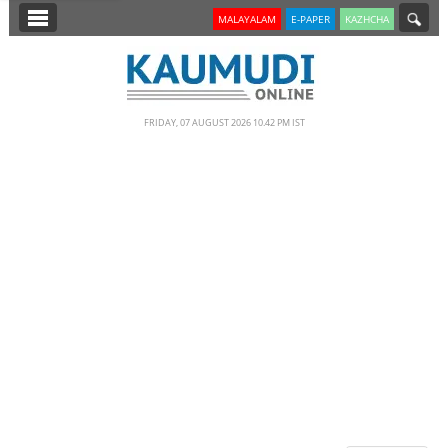
SECTIONS
MALAYALAM
E-PAPER
KAZHCHA
HOME
LATEST
FRIDAY, 07 AUGUST 2026 10.42 PM IST
NOTIFIED NEWS
POLL
KERALA
EDITORIAL
INDIA
WORLD
CINEMA