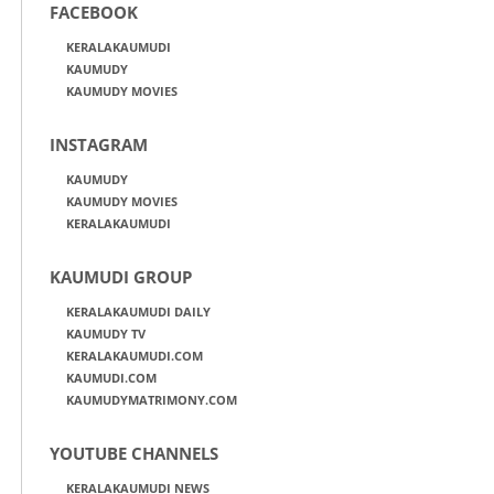
FACEBOOK
KERALAKAUMUDI
KAUMUDY
KAUMUDY MOVIES
INSTAGRAM
KAUMUDY
KAUMUDY MOVIES
KERALAKAUMUDI
KAUMUDI GROUP
KERALAKAUMUDI DAILY
KAUMUDY TV
KERALAKAUMUDI.COM
KAUMUDI.COM
KAUMUDYMATRIMONY.COM
YOUTUBE CHANNELS
KERALAKAUMUDI NEWS