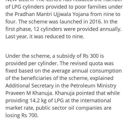
of LPG cylinders provided to poor families under
the Pradhan Mantri Ujjwala Yojana from nine to
four. The scheme was launched in 2016. In the
first phase, 12 cylinders were provided annually.
Last year, it was reduced to nine.
Under the scheme, a subsidy of Rs 300 is
provided per cylinder. The revised quota was
fixed based on the average annual consumption
of the beneficiaries of the scheme, explained
Additional Secretary in the Petroleum Ministry
Praveen M Khanuja. Khanuja pointed that while
providing 14.2 kg of LPG at the international
market rate, public sector oil companies are
losing Rs 700.