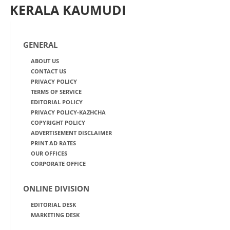
KERALA KAUMUDI
GENERAL
ABOUT US
CONTACT US
PRIVACY POLICY
TERMS OF SERVICE
EDITORIAL POLICY
PRIVACY POLICY-KAZHCHA
COPYRIGHT POLICY
ADVERTISEMENT DISCLAIMER
PRINT AD RATES
OUR OFFICES
CORPORATE OFFICE
ONLINE DIVISION
EDITORIAL DESK
MARKETING DESK