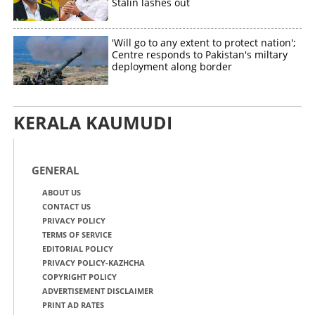
Stalin lashes out
'Will go to any extent to protect nation';
Centre responds to Pakistan's miltary
deployment along border
KERALA KAUMUDI
GENERAL
ABOUT US
CONTACT US
PRIVACY POLICY
TERMS OF SERVICE
EDITORIAL POLICY
PRIVACY POLICY-KAZHCHA
COPYRIGHT POLICY
ADVERTISEMENT DISCLAIMER
PRINT AD RATES