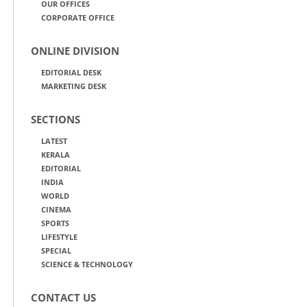
OUR OFFICES
CORPORATE OFFICE
ONLINE DIVISION
EDITORIAL DESK
MARKETING DESK
SECTIONS
LATEST
KERALA
EDITORIAL
INDIA
WORLD
CINEMA
SPORTS
LIFESTYLE
SPECIAL
SCIENCE & TECHNOLOGY
CONTACT US