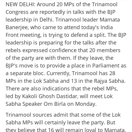
NEW DELHI: Around 20 MPs of the Trinamool
Congress are reportedly in talks with the BJP
leadership in Delhi. Trinamool leader Mamata
Banerjee, who came to attend today's India
Front meeting, is trying to defend a split. The BJP
leadership is preparing for the talks after the
rebels expressed confidence that 20 members
of the party are with them. If they leave, the
BJP's move is to provide a place in Parliament as
a separate bloc. Currently, Trinamool has 28
MPs in the Lok Sabha and 13 in the Rajya Sabha.
There are also indications that the rebel MPs,
led by Kakoli Ghosh Dastidar, will meet Lok
Sabha Speaker Om Birla on Monday.
Trinamool sources admit that some of the Lok
Sabha MPs will certainly leave the party. But
they believe that 16 will remain loyal to Mamata.