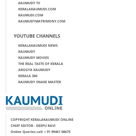
KAUMUDY TV
KERALAKAUMUDI.COM
KAUMUDI.COM
KAUMUDYMATRIMONY.COM
YOUTUBE CHANNELS
KERALAKAUMUDI NEWS
KAUMUDY
KAUMUDY MOVIES
THE REAL TASTE OF KERALA
AROGYA KAUMUDY
KERALA 360
KAUMUDY SNAKE MASTER
COPYRIGHT KERALAKAUMUDI ONLINE
CHIEF EDITOR - DEEPU RAVI
Online Queries call: + 91 99461 08675