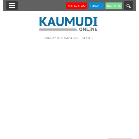
SECTIONS
MALAYALAM
E-PAPER
KAZHCHA
HOME
LATEST
SUNDAY, 09 AUGUST 2026 3.54 AM IST
NOTIFIED NEWS
POLL
KERALA
EDITORIAL
INDIA
WORLD
CINEMA