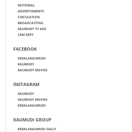
EDITORIAL
ADVERTISMENTS
CIRCULATION
BROADCASTING
KAUMUDY TV ADS
CRM DEPT
FACEBOOK
KERALAKAUMUDI
KAUMUDY
KAUMUDY MOVIES
INSTAGRAM
KAUMUDY
KAUMUDY MOVIES
KERALAKAUMUDI
KAUMUDI GROUP
KERALAKAUMUDI DAILY