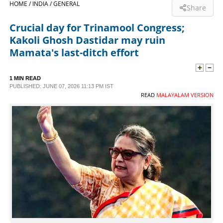
HOME /
INDIA /
GENERAL
Share
SPORTS
Crucial day for Trinamool Congress;
Kakoli Ghosh Dastidar may ruin
LIFESTYLE
Mamata's last-ditch effort
SPECIAL
1 MIN READ
PUBLISHED: JUNE 07, 2026 11:13 PM IST
READ
MALAYALAM VERSION
SCIENCE & TECHNOLOGY
CONTACT US