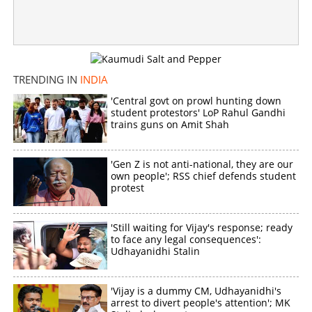
Crucial day for Trinamool Congress; Kakoli Ghosh
Dastidar may ruin Mamata's last-ditch effort
×
Share this link
TRENDING IN
INDIA
'Central govt on prowl hunting down
student protestors' LoP Rahul Gandhi
trains guns on Amit Shah
Copy Link
'Gen Z is not anti-national, they are our
own people'; RSS chief defends student
protest
'Still waiting for Vijay's response; ready
to face any legal consequences':
Udhayanidhi Stalin
'Vijay is a dummy CM, Udhayanidhi's
arrest to divert people's attention'; MK