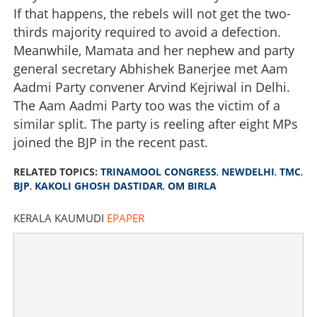
If that happens, the rebels will not get the two-
thirds majority required to avoid a defection.
Meanwhile, Mamata and her nephew and party
general secretary Abhishek Banerjee met Aam
Aadmi Party convener Arvind Kejriwal in Delhi.
The Aam Aadmi Party too was the victim of a
similar split. The party is reeling after eight MPs
joined the BJP in the recent past.
RELATED TOPICS:
TRINAMOOL CONGRESS
,
NEWDELHI
,
TMC
,
BJP
,
KAKOLI GHOSH DASTIDAR
,
OM BIRLA
KERALA KAUMUDI
EPAPER