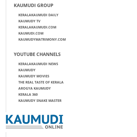
KAUMUDI GROUP
KERALAKAUMUDI DAILY
KAUMUDY TV
KERALAKAUMUDI.COM
KAUMUDI.COM
KAUMUDYMATRIMONY.COM
YOUTUBE CHANNELS
KERALAKAUMUDI NEWS
KAUMUDY
KAUMUDY MOVIES
THE REAL TASTE OF KERALA
AROGYA KAUMUDY
KERALA 360
KAUMUDY SNAKE MASTER