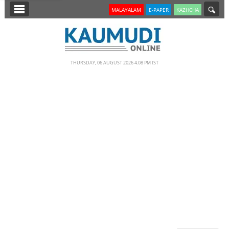
SECTIONS
MALAYALAM
E-PAPER
KAZHCHA
HOME
LATEST
THURSDAY, 06 AUGUST 2026 4.08 PM IST
NOTIFIED NEWS
POLL
KERALA
EDITORIAL
INDIA
WORLD
CINEMA