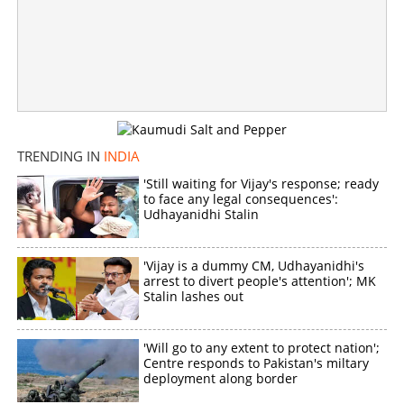
Former SC judge forms new party; invites youngsters to
join IKP
×
Share this link
TRENDING IN
INDIA
'Still waiting for Vijay's response; ready
to face any legal consequences':
Udhayanidhi Stalin
Copy Link
'Vijay is a dummy CM, Udhayanidhi's
arrest to divert people's attention'; MK
Stalin lashes out
'Will go to any extent to protect nation';
Centre responds to Pakistan's miltary
deployment along border