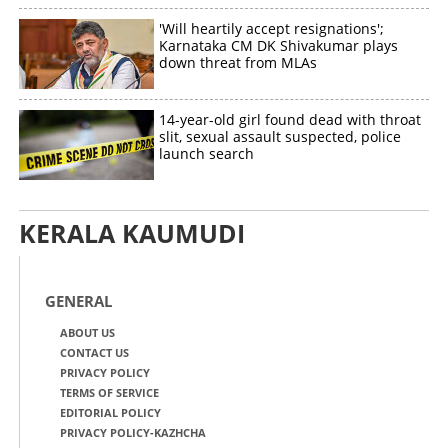
'Will heartily accept resignations';
Karnataka CM DK Shivakumar plays
down threat from MLAs
14-year-old girl found dead with throat
slit, sexual assault suspected, police
launch search
KERALA KAUMUDI
GENERAL
ABOUT US
CONTACT US
PRIVACY POLICY
TERMS OF SERVICE
EDITORIAL POLICY
PRIVACY POLICY-KAZHCHA