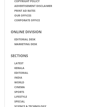
COPYRIGHT POLICY
ADVERTISEMENT DISCLAIMER
PRINT AD RATES
OUR OFFICES
CORPORATE OFFICE
ONLINE DIVISION
EDITORIAL DESK
MARKETING DESK
SECTIONS
LATEST
KERALA
EDITORIAL
INDIA
WORLD
CINEMA
SPORTS
LIFESTYLE
SPECIAL
SCIENCE & TECHNOLOGY