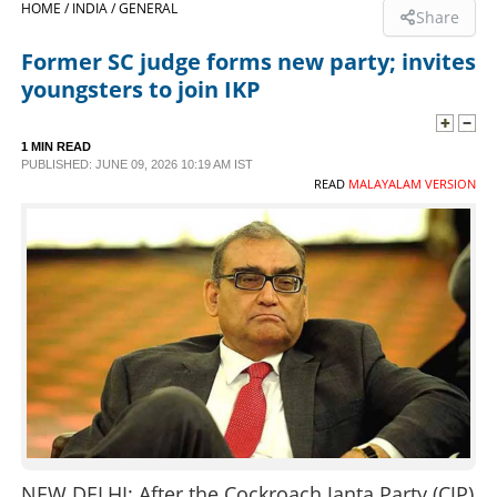
HOME /
INDIA /
GENERAL
Share
SPORTS
Former SC judge forms new party; invites
youngsters to join IKP
LIFESTYLE
1 MIN READ
PUBLISHED: JUNE 09, 2026 10:19 AM IST
SPECIAL
READ
MALAYALAM VERSION
SCIENCE & TECHNOLOGY
CONTACT US
NEW DELHI: After the Cockroach Janta Party (CJP)