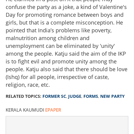
confuse the party as a joke, a kind of Valentine's
Day for promoting romance between boys and
girls, but that is a complete misconception. He
pointed that India’s problems like poverty,
malnutrition among children and
unemployment can be eliminated by 'unity'
among the people. Katju said the aim of the IKP
is to fight evil and promote unity among the
people. Katju also said that there should be love
(Ishq) for all people, irrespective of caste,
religion, race, etc.
RELATED TOPICS:
FORMER SC
,
JUDGE
,
FORMS
,
NEW PARTY
KERALA KAUMUDI
EPAPER