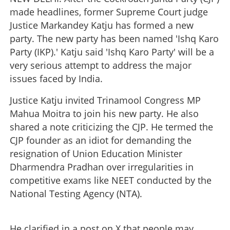
made headlines, former Supreme Court judge
Justice Markandey Katju has formed a new
party. The new party has been named 'Ishq Karo
Party (IKP).' Katju said 'Ishq Karo Party' will be a
very serious attempt to address the major
issues faced by India.
Justice Katju invited Trinamool Congress MP
Mahua Moitra to join his new party. He also
shared a note criticizing the CJP. He termed the
CJP founder as an idiot for demanding the
resignation of Union Education Minister
Dharmendra Pradhan over irregularities in
competitive exams like NEET conducted by the
National Testing Agency (NTA).
He clarified in a post on X that people may