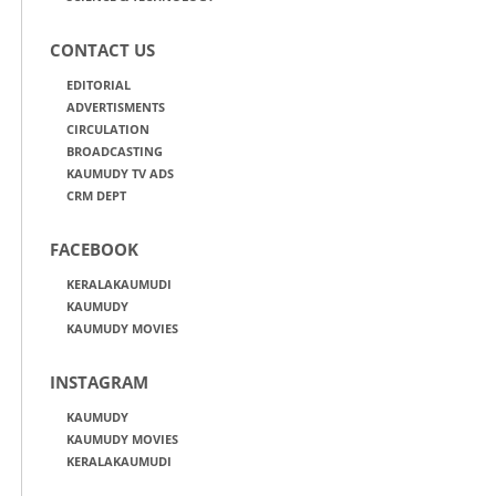
CONTACT US
EDITORIAL
ADVERTISMENTS
CIRCULATION
BROADCASTING
KAUMUDY TV ADS
CRM DEPT
FACEBOOK
KERALAKAUMUDI
KAUMUDY
KAUMUDY MOVIES
INSTAGRAM
KAUMUDY
KAUMUDY MOVIES
KERALAKAUMUDI