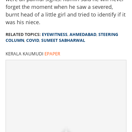
forget the moment when he saw a severed,
burnt head of a little girl and tried to identify if it
was his niece.
RELATED TOPICS:
EYEWITNESS
,
AHMEDABAD
,
STEERING
COLUMN
,
COVID
,
SUMEET SABHARWAL
KERALA KAUMUDI
EPAPER