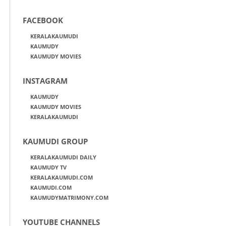
FACEBOOK
KERALAKAUMUDI
KAUMUDY
KAUMUDY MOVIES
INSTAGRAM
KAUMUDY
KAUMUDY MOVIES
KERALAKAUMUDI
KAUMUDI GROUP
KERALAKAUMUDI DAILY
KAUMUDY TV
KERALAKAUMUDI.COM
KAUMUDI.COM
KAUMUDYMATRIMONY.COM
YOUTUBE CHANNELS