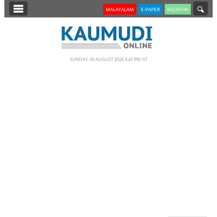
SECTIONS
MALAYALAM
E-PAPER
KAZHCHA
HOME
LATEST
SUNDAY, 09 AUGUST 2026 8.47 PM IST
NOTIFIED NEWS
POLL
KERALA
EDITORIAL
INDIA
WORLD
CINEMA