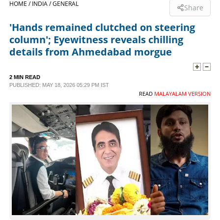
HOME /
INDIA /
GENERAL
Share
SPORTS
'Hands remained clutched on steering
column'; Eyewitness reveals chilling
LIFESTYLE
details from Ahmedabad morgue
SPECIAL
2 MIN READ
PUBLISHED: MAY 18, 2026 05:29 PM IST
READ
MALAYALAM VERSION
SCIENCE & TECHNOLOGY
CONTACT US