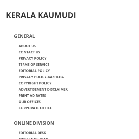
KERALA KAUMUDI
GENERAL
ABOUT US
CONTACT US
PRIVACY POLICY
TERMS OF SERVICE
EDITORIAL POLICY
PRIVACY POLICY-KAZHCHA
COPYRIGHT POLICY
ADVERTISEMENT DISCLAIMER
PRINT AD RATES
OUR OFFICES
CORPORATE OFFICE
ONLINE DIVISION
EDITORIAL DESK
MARKETING DESK