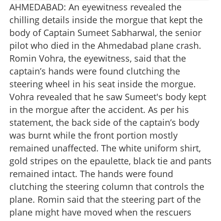
AHMEDABAD: An eyewitness revealed the
chilling details inside the morgue that kept the
body of Captain Sumeet Sabharwal, the senior
pilot who died in the Ahmedabad plane crash.
Romin Vohra, the eyewitness, said that the
captain’s hands were found clutching the
steering wheel in his seat inside the morgue.
Vohra revealed that he saw Sumeet's body kept
in the morgue after the accident. As per his
statement, the back side of the captain’s body
was burnt while the front portion mostly
remained unaffected. The white uniform shirt,
gold stripes on the epaulette, black tie and pants
remained intact. The hands were found
clutching the steering column that controls the
plane. Romin said that the steering part of the
plane might have moved when the rescuers