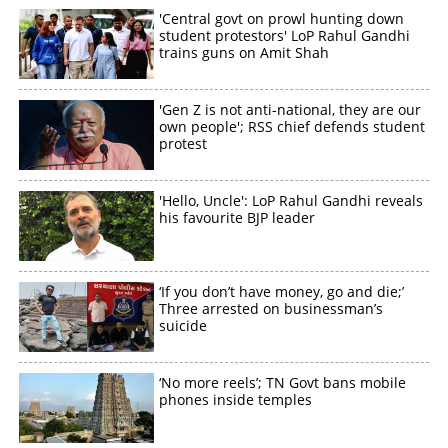
'Central govt on prowl hunting down
student protestors' LoP Rahul Gandhi
trains guns on Amit Shah
'Gen Z is not anti-national, they are our
own people'; RSS chief defends student
protest
'Hello, Uncle': LoP Rahul Gandhi reveals
his favourite BJP leader
‘If you don’t have money, go and die;’
Three arrested on businessman’s
suicide
‘No more reels’; TN Govt bans mobile
phones inside temples