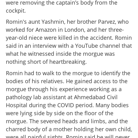
were removing the captain’s body from the
cockpit.
Romin's aunt Yashmin, her brother Parvez, who
worked for Amazon in London, and her three-
year-old niece were killed in the accident. Romin
said in an interview with a YouTube channel that
what he witnessed inside the morgue was
nothing short of heartbreaking.
Romin had to walk to the morgue to identify the
bodies of his relatives. He gained access to the
morgue through his experience working as a
pathology lab assistant at Ahmedabad Civil
Hospital during the COVID period. Many bodies
were lying side by side on the floor of the
morgue. The severed heads and limbs, and the
charred body of a mother holding her own child,
were all painful sights. Romin said he will never