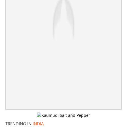
'Hands remained clutched on steering column';
Eyewitness reveals chilling details from Ahmedabad
morgue
×
Share this link
Copy Link
TRENDING IN
INDIA