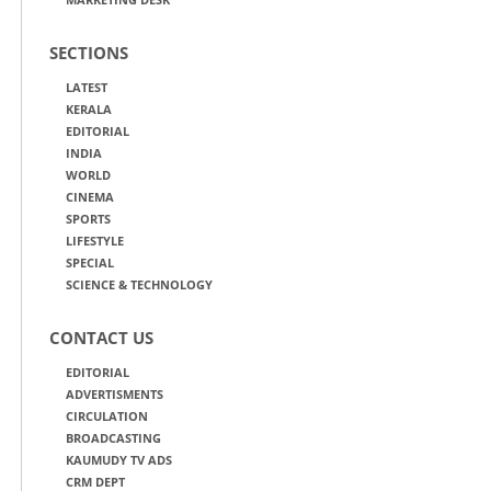
SECTIONS
LATEST
KERALA
EDITORIAL
INDIA
WORLD
CINEMA
SPORTS
LIFESTYLE
SPECIAL
SCIENCE & TECHNOLOGY
CONTACT US
EDITORIAL
ADVERTISMENTS
CIRCULATION
BROADCASTING
KAUMUDY TV ADS
CRM DEPT