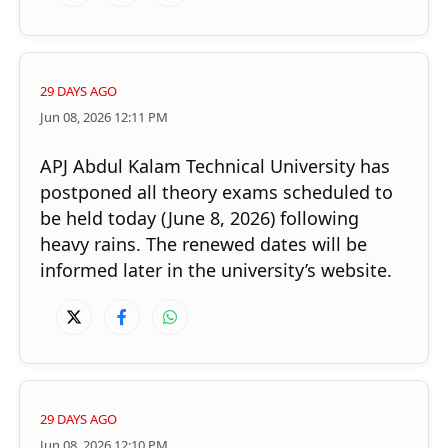
29 DAYS AGO
Jun 08, 2026 12:11 PM
Rain intensifies in state; school wall collapses in
APJ Abdul Kalam Technical University has
Thiruvananthapuram
postponed all theory exams scheduled to
be held today (June 8, 2026) following
×
Share this link
heavy rains. The renewed dates will be
informed later in the university’s website.
Copy Link
29 DAYS AGO
Jun 08, 2026 12:10 PM