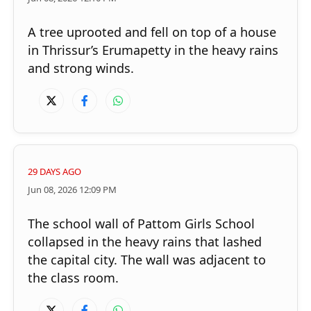
A tree uprooted and fell on top of a house
in Thrissur’s Erumapetty in the heavy rains
and strong winds.
29 DAYS AGO
Jun 08, 2026 12:09 PM
The school wall of Pattom Girls School
collapsed in the heavy rains that lashed
the capital city. The wall was adjacent to
the class room.