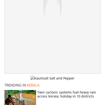
TRENDING IN
KERALA
Twin cyclonic systems fuel heavy rain
across Kerala; holiday in 10 districts