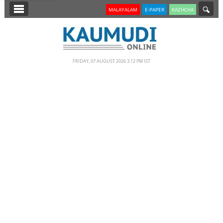
SECTIONS
MALAYALAM
E-PAPER
KAZHCHA
HOME
LATEST
FRIDAY, 07 AUGUST 2026 3.12 PM IST
NOTIFIED NEWS
POLL
KERALA
EDITORIAL
INDIA
WORLD
CINEMA