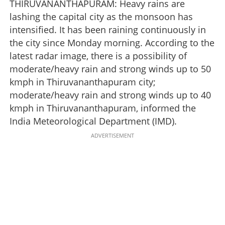
THIRUVANANTHAPURAM: Heavy rains are
lashing the capital city as the monsoon has
intensified. It has been raining continuously in
the city since Monday morning. According to the
latest radar image, there is a possibility of
moderate/heavy rain and strong winds up to 50
kmph in Thiruvananthapuram city;
moderate/heavy rain and strong winds up to 40
kmph in Thiruvananthapuram, informed the
India Meteorological Department (IMD).
ADVERTISEMENT