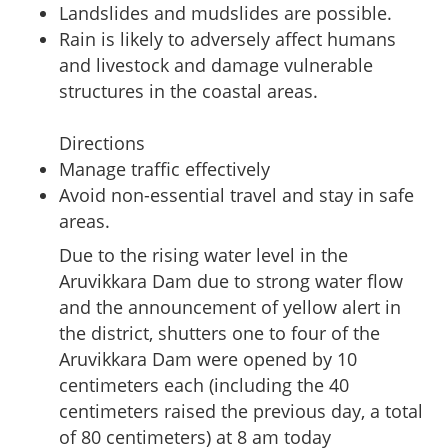
Landslides and mudslides are possible.
Rain is likely to adversely affect humans
and livestock and damage vulnerable
structures in the coastal areas.
Directions
Manage traffic effectively
Avoid non-essential travel and stay in safe
areas.
Due to the rising water level in the
Aruvikkara Dam due to strong water flow
and the announcement of yellow alert in
the district, shutters one to four of the
Aruvikkara Dam were opened by 10
centimeters each (including the 40
centimeters raised the previous day, a total
of 80 centimeters) at 8 am today