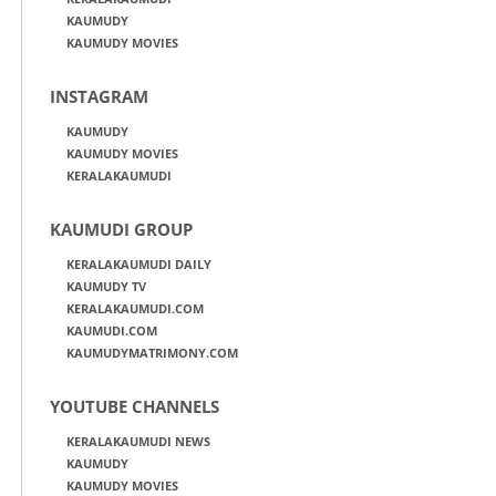
KAUMUDY
KAUMUDY MOVIES
INSTAGRAM
KAUMUDY
KAUMUDY MOVIES
KERALAKAUMUDI
KAUMUDI GROUP
KERALAKAUMUDI DAILY
KAUMUDY TV
KERALAKAUMUDI.COM
KAUMUDI.COM
KAUMUDYMATRIMONY.COM
YOUTUBE CHANNELS
KERALAKAUMUDI NEWS
KAUMUDY
KAUMUDY MOVIES