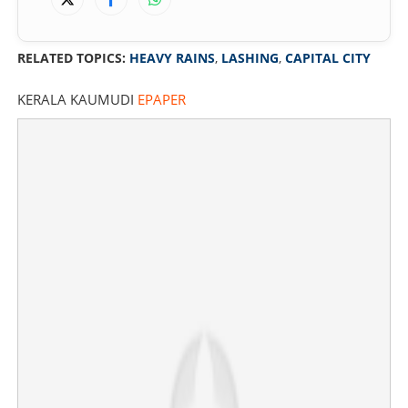
RELATED TOPICS:
HEAVY RAINS
,
LASHING
,
CAPITAL CITY
KERALA KAUMUDI
EPAPER