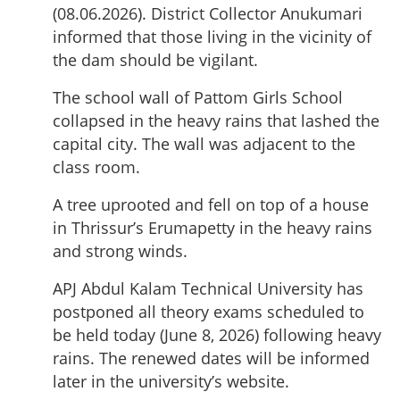
(08.06.2026). District Collector Anukumari
informed that those living in the vicinity of
the dam should be vigilant.
The school wall of Pattom Girls School
collapsed in the heavy rains that lashed the
capital city. The wall was adjacent to the
class room.
A tree uprooted and fell on top of a house
in Thrissur’s Erumapetty in the heavy rains
and strong winds.
APJ Abdul Kalam Technical University has
postponed all theory exams scheduled to
be held today (June 8, 2026) following heavy
rains. The renewed dates will be informed
later in the university’s website.