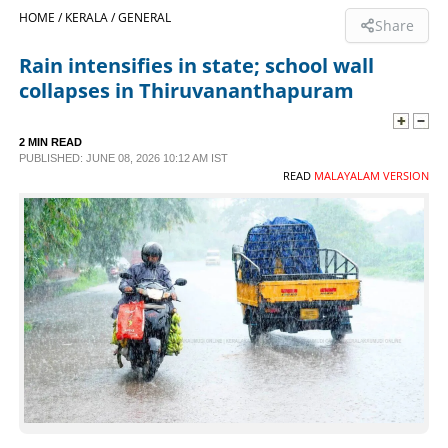
HOME /
KERALA /
GENERAL
Share
SPORTS
Rain intensifies in state; school wall
collapses in Thiruvananthapuram
LIFESTYLE
2 MIN READ
SPECIAL
PUBLISHED: JUNE 08, 2026 10:12 AM IST
READ
MALAYALAM VERSION
SCIENCE & TECHNOLOGY
CONTACT US