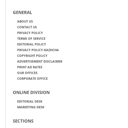
GENERAL
ABOUT US
CONTACT US
PRIVACY POLICY
TERMS OF SERVICE
EDITORIAL POLICY
PRIVACY POLICY-KAZHCHA
COPYRIGHT POLICY
ADVERTISEMENT DISCLAIMER
PRINT AD RATES
OUR OFFICES
CORPORATE OFFICE
ONLINE DIVISION
EDITORIAL DESK
MARKETING DESK
SECTIONS