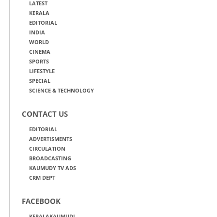
LATEST
KERALA
EDITORIAL
INDIA
WORLD
CINEMA
SPORTS
LIFESTYLE
SPECIAL
SCIENCE & TECHNOLOGY
CONTACT US
EDITORIAL
ADVERTISMENTS
CIRCULATION
BROADCASTING
KAUMUDY TV ADS
CRM DEPT
FACEBOOK
KERALAKAUMUDI