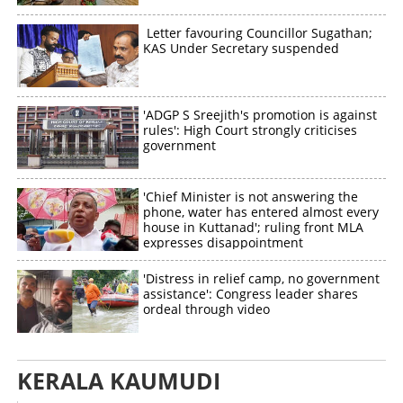
Letter favouring Councillor Sugathan;
KAS Under Secretary suspended
'ADGP S Sreejith's promotion is against
rules': High Court strongly criticises
government
'Chief Minister is not answering the
phone, water has entered almost every
house in Kuttanad'; ruling front MLA
expresses disappointment
'Distress in relief camp, no government
assistance': Congress leader shares
ordeal through video
KERALA KAUMUDI