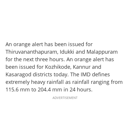
An orange alert has been issued for
Thiruvananthapuram, Idukki and Malappuram
for the next three hours. An orange alert has
been issued for Kozhikode, Kannur and
Kasaragod districts today. The IMD defines
extremely heavy rainfall as rainfall ranging from
115.6 mm to 204.4 mm in 24 hours.
ADVERTISEMENT