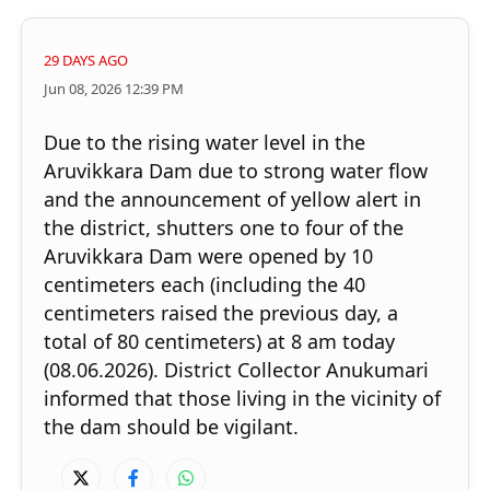
29 DAYS AGO
Jun 08, 2026 12:39 PM
Due to the rising water level in the
Aruvikkara Dam due to strong water flow
and the announcement of yellow alert in
the district, shutters one to four of the
Aruvikkara Dam were opened by 10
centimeters each (including the 40
centimeters raised the previous day, a
total of 80 centimeters) at 8 am today
(08.06.2026). District Collector Anukumari
informed that those living in the vicinity of
the dam should be vigilant.