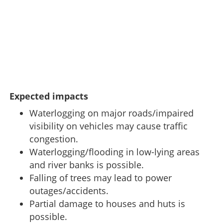
Expected impacts
Waterlogging on major roads/impaired
visibility on vehicles may cause traffic
congestion.
Waterlogging/flooding in low-lying areas
and river banks is possible.
Falling of trees may lead to power
outages/accidents.
Partial damage to houses and huts is
possible.