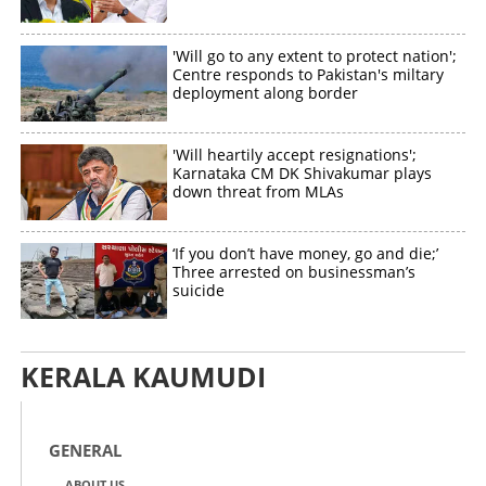
'Will go to any extent to protect nation';
Centre responds to Pakistan's miltary
deployment along border
'Will heartily accept resignations';
Karnataka CM DK Shivakumar plays
down threat from MLAs
‘If you don’t have money, go and die;’
Three arrested on businessman’s
suicide
KERALA KAUMUDI
GENERAL
ABOUT US