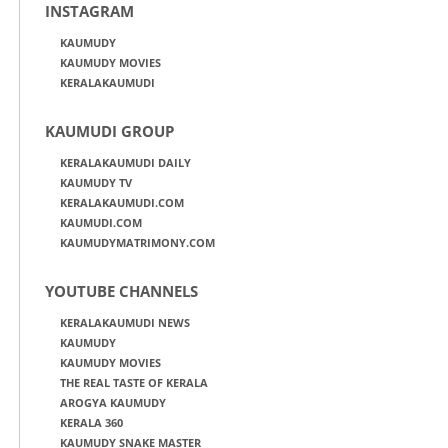
INSTAGRAM
KAUMUDY
KAUMUDY MOVIES
KERALAKAUMUDI
KAUMUDI GROUP
KERALAKAUMUDI DAILY
KAUMUDY TV
KERALAKAUMUDI.COM
KAUMUDI.COM
KAUMUDYMATRIMONY.COM
YOUTUBE CHANNELS
KERALAKAUMUDI NEWS
KAUMUDY
KAUMUDY MOVIES
THE REAL TASTE OF KERALA
AROGYA KAUMUDY
KERALA 360
KAUMUDY SNAKE MASTER