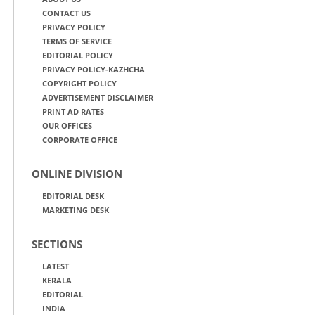
CONTACT US
PRIVACY POLICY
TERMS OF SERVICE
EDITORIAL POLICY
PRIVACY POLICY-KAZHCHA
COPYRIGHT POLICY
ADVERTISEMENT DISCLAIMER
PRINT AD RATES
OUR OFFICES
CORPORATE OFFICE
ONLINE DIVISION
EDITORIAL DESK
MARKETING DESK
SECTIONS
LATEST
KERALA
EDITORIAL
INDIA