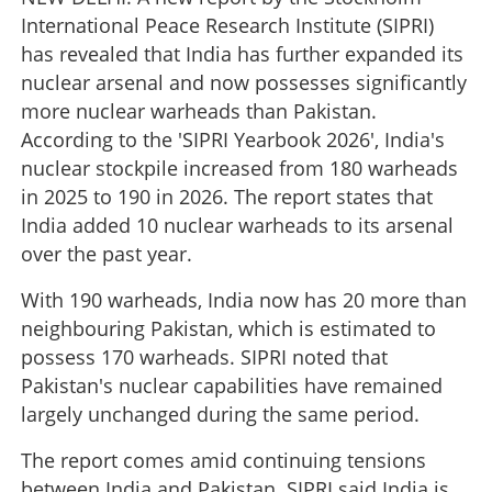
International Peace Research Institute (SIPRI)
has revealed that India has further expanded its
nuclear arsenal and now possesses significantly
more nuclear warheads than Pakistan.
According to the 'SIPRI Yearbook 2026', India's
nuclear stockpile increased from 180 warheads
in 2025 to 190 in 2026. The report states that
India added 10 nuclear warheads to its arsenal
over the past year.
With 190 warheads, India now has 20 more than
neighbouring Pakistan, which is estimated to
possess 170 warheads. SIPRI noted that
Pakistan's nuclear capabilities have remained
largely unchanged during the same period.
The report comes amid continuing tensions
between India and Pakistan. SIPRI said India is