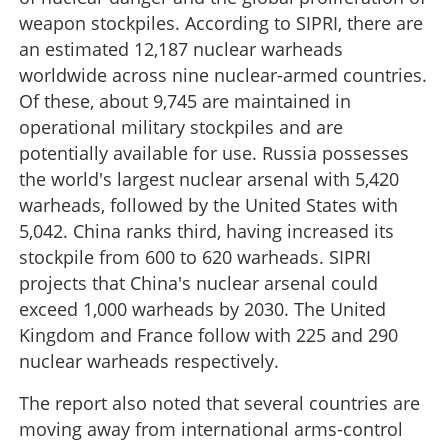
weapon stockpiles. According to SIPRI, there are
an estimated 12,187 nuclear warheads
worldwide across nine nuclear-armed countries.
Of these, about 9,745 are maintained in
operational military stockpiles and are
potentially available for use. Russia possesses
the world's largest nuclear arsenal with 5,420
warheads, followed by the United States with
5,042. China ranks third, having increased its
stockpile from 600 to 620 warheads. SIPRI
projects that China's nuclear arsenal could
exceed 1,000 warheads by 2030. The United
Kingdom and France follow with 225 and 290
nuclear warheads respectively.
The report also noted that several countries are
moving away from international arms-control