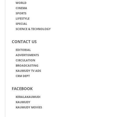
WORLD
CINEMA
SPORTS
LIFESTYLE
SPECIAL
SCIENCE & TECHNOLOGY
CONTACT US
EDITORIAL
ADVERTISMENTS
CIRCULATION
BROADCASTING
KAUMUDY TV ADS
CRM DEPT
FACEBOOK
KERALAKAUMUDI
KAUMUDY
KAUMUDY MOVIES