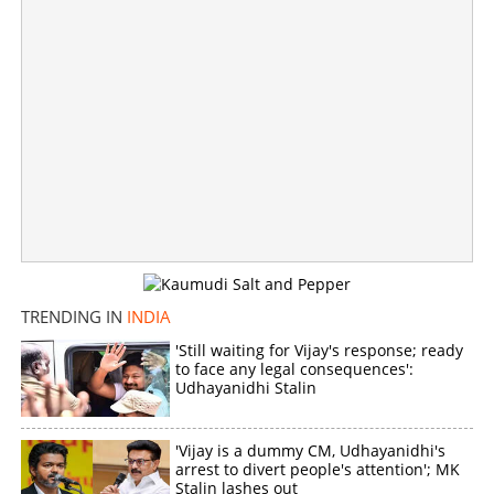
TRENDING IN
INDIA
'Still waiting for Vijay's response; ready
to face any legal consequences':
Udhayanidhi Stalin
'Vijay is a dummy CM, Udhayanidhi's
arrest to divert people's attention'; MK
Stalin lashes out