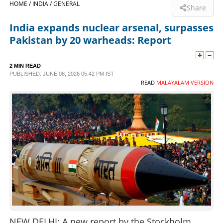
HOME /
INDIA /
GENERAL
Share
SPORTS
India expands nuclear arsenal, surpasses
Pakistan by 20 warheads: Report
LIFESTYLE
2 MIN READ
PUBLISHED: JUNE 08, 2026 05:42 PM IST
SPECIAL
READ
MALAYALAM VERSION
SCIENCE & TECHNOLOGY
CONTACT US
NEW DELHI: A new report by the Stockholm