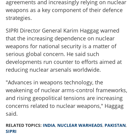
agreements and increasingly relying on nuclear
weapons as a key component of their defence
strategies.
SIPRI Director General Karim Haggag warned
that the increasing dependence on nuclear
weapons for national security is a matter of
serious global concern. He said such
developments run counter to efforts aimed at
reducing nuclear arsenals worldwide.
"Advances in weapons technology, the
weakening of nuclear arms-control frameworks,
and rising geopolitical tensions are increasing
concerns related to nuclear weapons," Haggag
said.
RELATED TOPICS:
INDIA
,
NUCLEAR WARHEADS
,
PAKISTAN
,
SIPRI