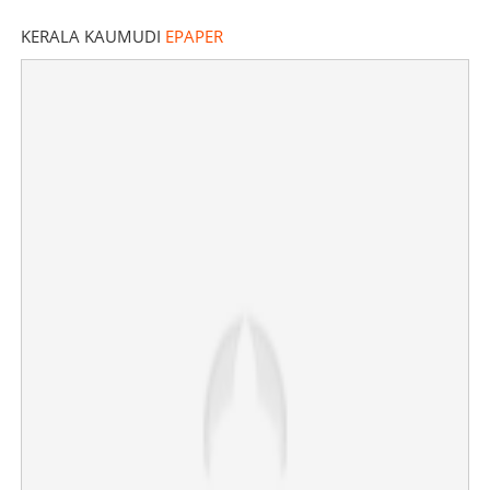
KERALA KAUMUDI
EPAPER
India expands nuclear arsenal, surpasses Pakistan by
20 warheads: Report
×
Share this link
Copy Link