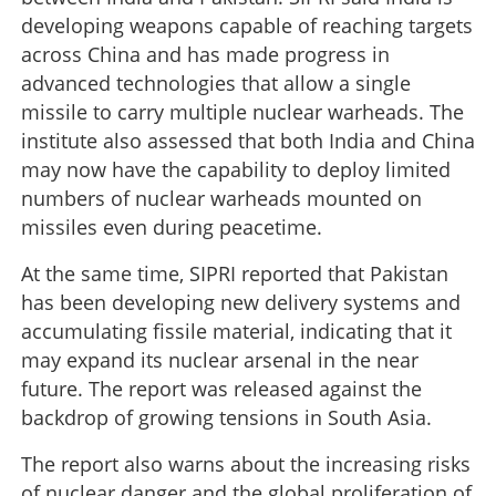
developing weapons capable of reaching targets
across China and has made progress in
advanced technologies that allow a single
missile to carry multiple nuclear warheads. The
institute also assessed that both India and China
may now have the capability to deploy limited
numbers of nuclear warheads mounted on
missiles even during peacetime.
At the same time, SIPRI reported that Pakistan
has been developing new delivery systems and
accumulating fissile material, indicating that it
may expand its nuclear arsenal in the near
future. The report was released against the
backdrop of growing tensions in South Asia.
The report also warns about the increasing risks
of nuclear danger and the global proliferation of