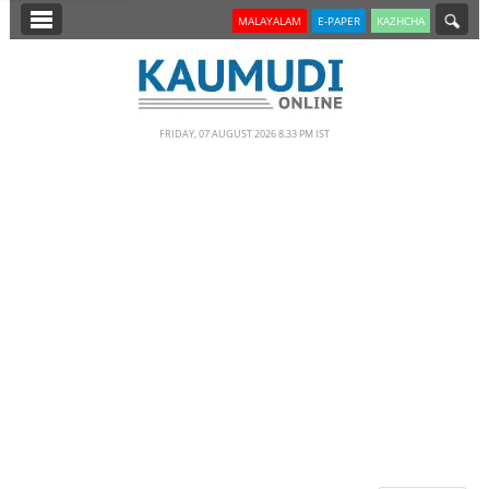
SECTIONS
MALAYALAM
E-PAPER
KAZHCHA
HOME
LATEST
FRIDAY, 07 AUGUST 2026 8.33 PM IST
NOTIFIED NEWS
POLL
KERALA
EDITORIAL
INDIA
WORLD
CINEMA