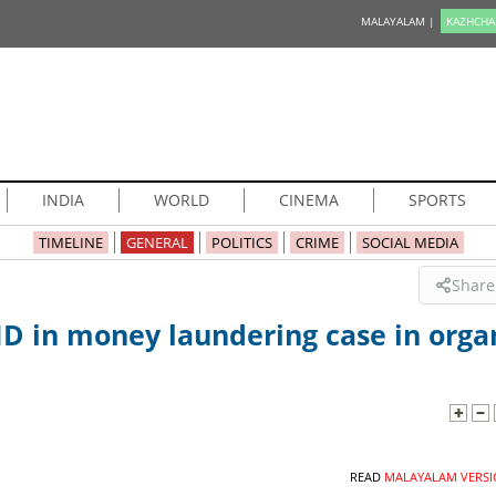
MALAYALAM |
KAZHCHA
INDIA
WORLD
CINEMA
SPORTS
TIMELINE
GENERAL
POLITICS
CRIME
SOCIAL MEDIA
Share
MD in money laundering case in orga
READ
MALAYALAM VERSI