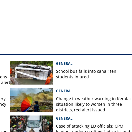
GENERAL
School bus falls into canal; ten
ions
students injured
alert
GENERAL
ery
Change in weather warning in Kerala;
ency
situation likely to worsen in three
districts, red alert issued
GENERAL
Case of attacking ED officials; CPM
eces
leaders under scrutiny; Notice issued