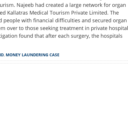
ourism. Najeeb had created a large network for organ
led Kallatras Medical Tourism Private Limited. The
nd people with financial difficulties and secured organ
m over to those seeking treatment in private hospita
stigation found that after each surgery, the hospitals
MD
,
MONEY LAUNDERING CASE
Watch More
Share this lin
Copy Link
ore Hospital MD in money
n organ trafficking