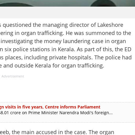
s questioned the managing director of Lakeshore
dering in organ trafficking. He was summoned to the
 investigating the money laundering case in organ
 six police stations in Kerala. As part of this, the ED
s places, including private hospitals. The police had
e and outside Kerala for organ trafficking.
Advertisement
n visits in five years, Centre informs Parliament
.01 crore on Prime Minister Narendra Modi's foreign...
eeb, the main accused in the case. The organ