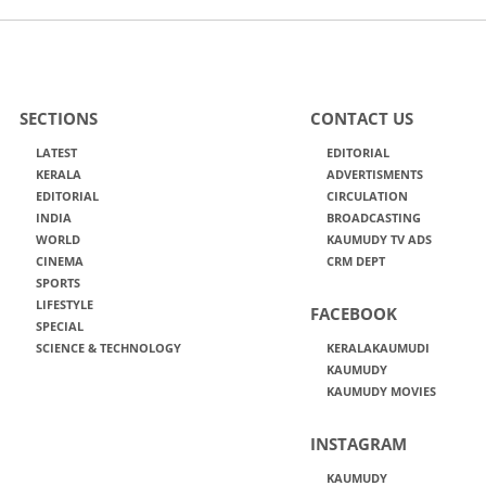
SECTIONS
CONTACT US
LATEST
EDITORIAL
KERALA
ADVERTISMENTS
EDITORIAL
CIRCULATION
INDIA
BROADCASTING
WORLD
KAUMUDY TV ADS
CINEMA
CRM DEPT
SPORTS
LIFESTYLE
FACEBOOK
SPECIAL
SCIENCE & TECHNOLOGY
KERALAKAUMUDI
KAUMUDY
KAUMUDY MOVIES
INSTAGRAM
KAUMUDY