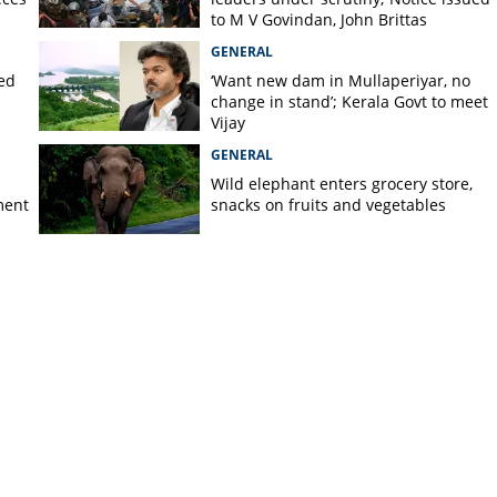
to M V Govindan, John Brittas
GENERAL
ted
‘Want new dam in Mullaperiyar, no
change in stand’; Kerala Govt to meet
Vijay
GENERAL
Wild elephant enters grocery store,
ment
snacks on fruits and vegetables