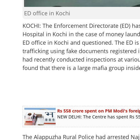
ED office in Kochi
KOCHI: The Enforcement Directorate (ED) ha
Hospital in Kochi in the case of money laun
ED office in Kochi and questioned. The ED is
trafficking using fake documents registered in
had recently conducted inspections at variou
found that there is a large mafia group insid
Rs 558 crore spent on PM Modi's foreig
NEW DELHI: The Centre has spent Rs 558
The Alappuzha Rural Police had arrested Naj