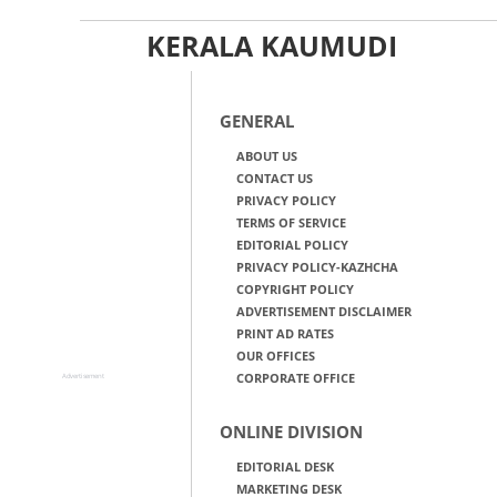
KERALA KAUMUDI
GENERAL
ABOUT US
CONTACT US
PRIVACY POLICY
TERMS OF SERVICE
EDITORIAL POLICY
PRIVACY POLICY-KAZHCHA
COPYRIGHT POLICY
ADVERTISEMENT DISCLAIMER
PRINT AD RATES
OUR OFFICES
CORPORATE OFFICE
Advertisement
ONLINE DIVISION
EDITORIAL DESK
MARKETING DESK