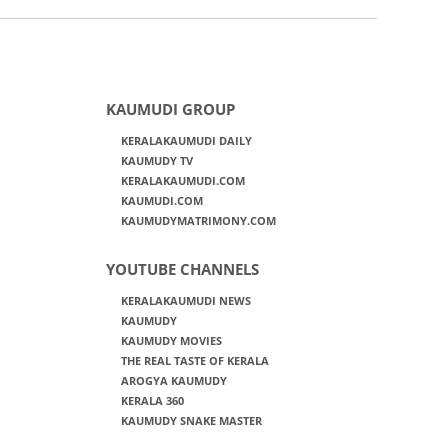
KAUMUDI GROUP
KERALAKAUMUDI DAILY
KAUMUDY TV
KERALAKAUMUDI.COM
KAUMUDI.COM
KAUMUDYMATRIMONY.COM
YOUTUBE CHANNELS
KERALAKAUMUDI NEWS
KAUMUDY
KAUMUDY MOVIES
THE REAL TASTE OF KERALA
AROGYA KAUMUDY
KERALA 360
KAUMUDY SNAKE MASTER