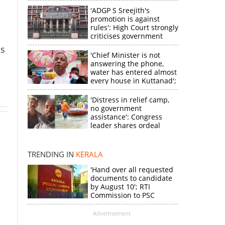
'ADGP S Sreejith's
promotion is against
rules': High Court strongly
criticises government
ls
'Chief Minister is not
answering the phone,
water has entered almost
every house in Kuttanad';
ruling front MLA
expresses
'Distress in relief camp,
×
disappointment
no government
assistance': Congress
leader shares ordeal
k
through video
TRENDING IN
KERALA
'Hand over all requested
documents to candidate
by August 10'; RTI
Commission to PSC
Advertisement