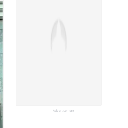
Advertisement