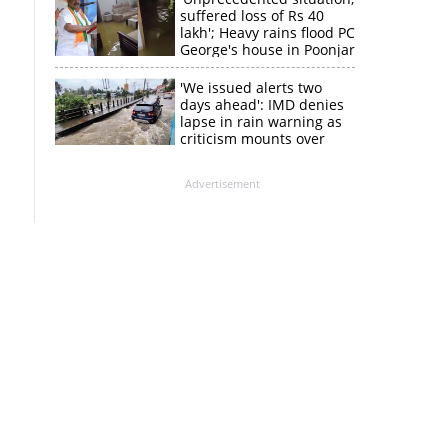
suffered loss of Rs 40
lakh'; Heavy rains flood PC
George's house in Poonjar
'We issued alerts two
days ahead': IMD denies
lapse in rain warning as
criticism mounts over
Kerala flood response
Advertisement