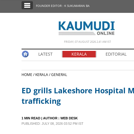
SECTIONS
FOUNDER EDITOR : K SUKUMARAN BA
HOME
LATEST
NOTIFIED NEWS
FRIDAY, 07 AUGUST 2026 2.41 AM IST
POLL
LATEST
KERALA
EDITORIAL
KERALA
HOME /
KERALA /
GENERAL
EDITORIAL
ED grills Lakeshore Hospital 
INDIA
trafficking
WORLD
1 MIN READ
| AUTHOR :
WEB DESK
PUBLISHED: JULY 08, 2026 03:52 PM IST
CINEMA