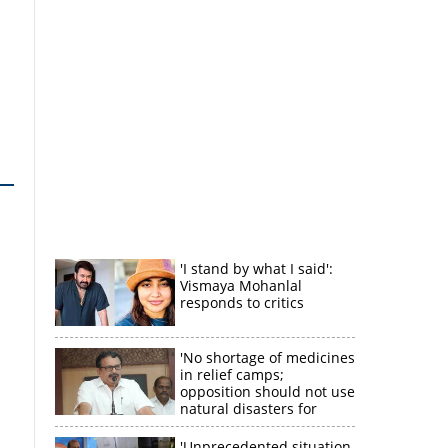
'I stand by what I said':
Vismaya Mohanlal
responds to critics
'No shortage of medicines
in relief camps;
opposition should not use
natural disasters for
political gain'
'Unprecedented situation,