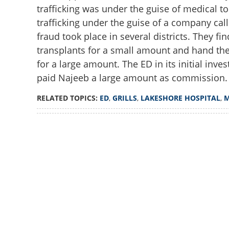
trafficking was under the guise of medical t
trafficking under the guise of a company cal
fraud took place in several districts. They fi
transplants for a small amount and hand the
for a large amount. The ED in its initial inve
paid Najeeb a large amount as commission.
RELATED TOPICS:
ED
,
GRILLS
,
LAKESHORE HOSPITAL
,
Loaded
:
2.78%
/
Unmute
ED grills Lakesh
laundering case i