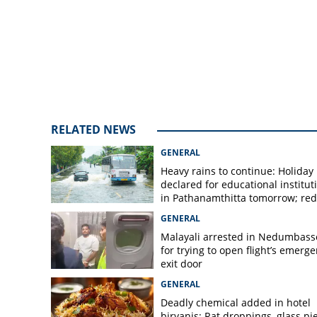
RELATED NEWS
GENERAL
Heavy rains to continue: Holiday
declared for educational institut
in Pathanamthitta tomorrow; red 
today, orange alert tomorrow in
GENERAL
district
Malayali arrested in Nedumbass
for trying to open flight’s emerg
exit door
GENERAL
Deadly chemical added in hotel
biryanis; Rat droppings, glass pi