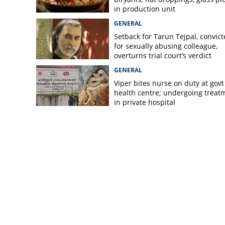
in production unit
GENERAL
Setback for Tarun Tejpal, convic
for sexually abusing colleague,
overturns trial court’s verdict
GENERAL
Viper bites nurse on duty at govt
health centre; undergoing treat
in private hospital