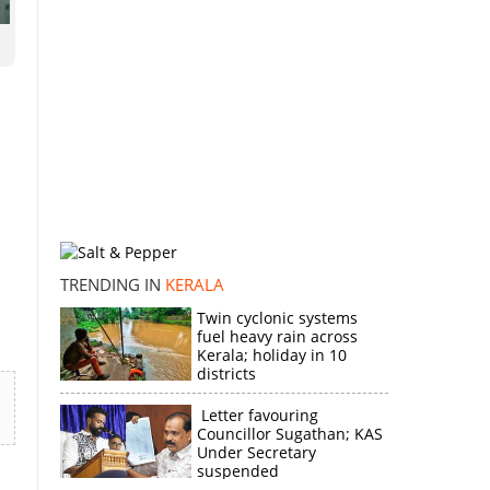
TRENDING IN
KERALA
Twin cyclonic systems
fuel heavy rain across
Kerala; holiday in 10
districts
Letter favouring
Councillor Sugathan; KAS
Under Secretary
suspended