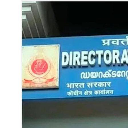
SPORTS
LIFESTYLE
SPECIAL
SCIENCE & TECHNOLOGY
CONTACT US