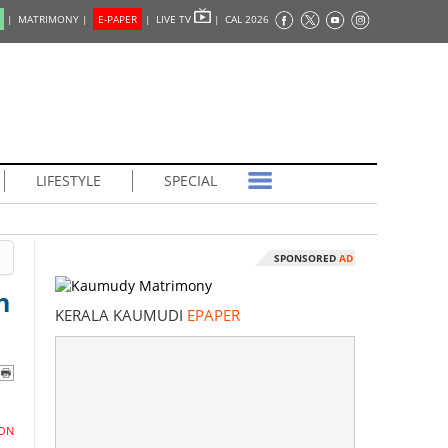
|
MATRIMONY |
E-PAPER
|
LIVE TV
|
CAL 2026
LIFESTYLE
SPECIAL
SPONSORED
AD
n
KERALA KAUMUDI
EPAPER
ON