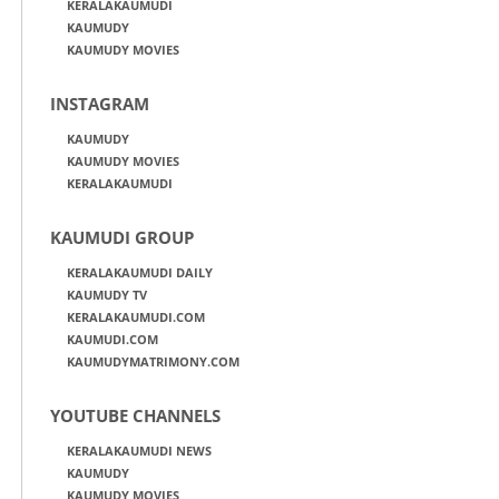
KERALAKAUMUDI
KAUMUDY
KAUMUDY MOVIES
INSTAGRAM
KAUMUDY
KAUMUDY MOVIES
KERALAKAUMUDI
KAUMUDI GROUP
KERALAKAUMUDI DAILY
KAUMUDY TV
KERALAKAUMUDI.COM
KAUMUDI.COM
KAUMUDYMATRIMONY.COM
YOUTUBE CHANNELS
KERALAKAUMUDI NEWS
KAUMUDY
KAUMUDY MOVIES