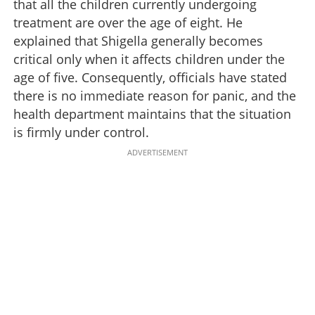
that all the children currently undergoing
treatment are over the age of eight. He
explained that Shigella generally becomes
critical only when it affects children under the
age of five. Consequently, officials have stated
there is no immediate reason for panic, and the
health department maintains that the situation
is firmly under control.
ADVERTISEMENT