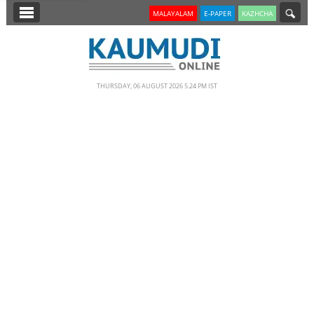
SECTIONS
MALAYALAM
E-PAPER
KAZHCHA
HOME
LATEST
THURSDAY, 06 AUGUST 2026 5.24 PM IST
NOTIFIED NEWS
POLL
KERALA
EDITORIAL
INDIA
WORLD
CINEMA