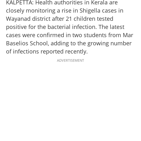
KALPETTA: Health authorities in Kerala are
closely monitoring a rise in Shigella cases in
Wayanad district after 21 children tested
positive for the bacterial infection. The latest
cases were confirmed in two students from Mar
Baselios School, adding to the growing number
of infections reported recently.
ADVERTISEMENT