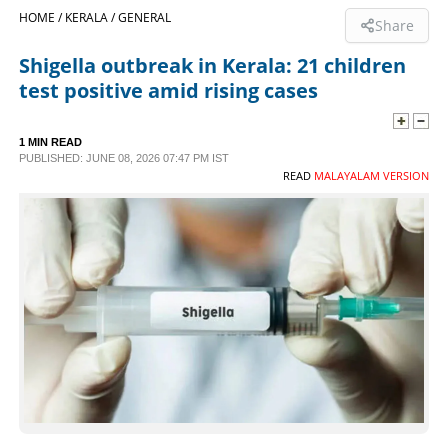
HOME /
KERALA /
GENERAL
Share
SPORTS
Shigella outbreak in Kerala: 21 children
test positive amid rising cases
LIFESTYLE
1 MIN READ
SPECIAL
PUBLISHED: JUNE 08, 2026 07:47 PM IST
READ
MALAYALAM VERSION
SCIENCE & TECHNOLOGY
CONTACT US