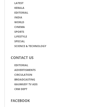
LATEST
KERALA
EDITORIAL
INDIA
WORLD
CINEMA
SPORTS
LIFESTYLE
SPECIAL
SCIENCE & TECHNOLOGY
CONTACT US
EDITORIAL
ADVERTISMENTS
CIRCULATION
BROADCASTING
KAUMUDY TV ADS
CRM DEPT
FACEBOOK