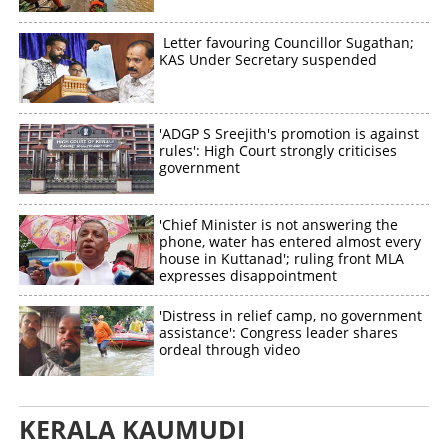
Letter favouring Councillor Sugathan;
KAS Under Secretary suspended
'ADGP S Sreejith's promotion is against
rules': High Court strongly criticises
government
'Chief Minister is not answering the
phone, water has entered almost every
house in Kuttanad'; ruling front MLA
expresses disappointment
'Distress in relief camp, no government
assistance': Congress leader shares
ordeal through video
KERALA KAUMUDI