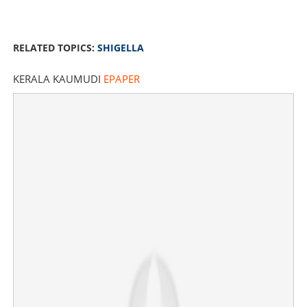
RELATED TOPICS:
SHIGELLA
KERALA KAUMUDI
EPAPER
Shigella outbreak in Kerala: 21 children test positive
amid rising cases
×