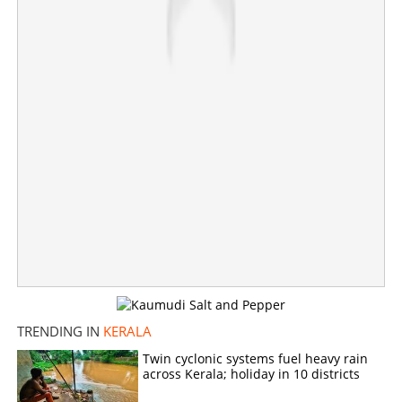
Share this link
Copy Link
TRENDING IN
KERALA
Twin cyclonic systems fuel heavy rain
across Kerala; holiday in 10 districts