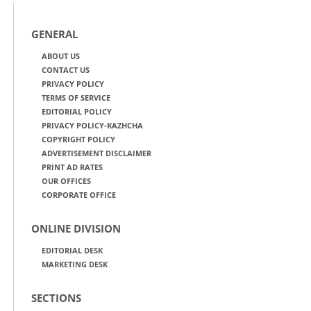
GENERAL
ABOUT US
CONTACT US
PRIVACY POLICY
TERMS OF SERVICE
EDITORIAL POLICY
PRIVACY POLICY-KAZHCHA
COPYRIGHT POLICY
ADVERTISEMENT DISCLAIMER
PRINT AD RATES
OUR OFFICES
CORPORATE OFFICE
ONLINE DIVISION
EDITORIAL DESK
MARKETING DESK
SECTIONS