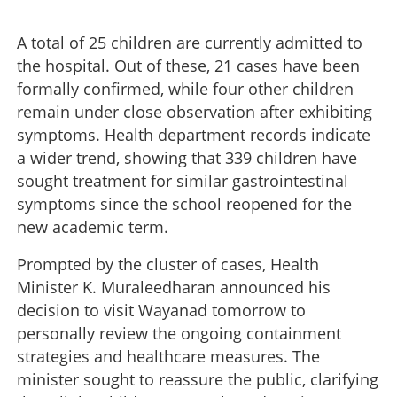
A total of 25 children are currently admitted to
the hospital. Out of these, 21 cases have been
formally confirmed, while four other children
remain under close observation after exhibiting
symptoms. Health department records indicate
a wider trend, showing that 339 children have
sought treatment for similar gastrointestinal
symptoms since the school reopened for the
new academic term.
Prompted by the cluster of cases, Health
Minister K. Muraleedharan announced his
decision to visit Wayanad tomorrow to
personally review the ongoing containment
strategies and healthcare measures. The
minister sought to reassure the public, clarifying