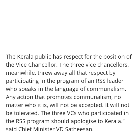
The Kerala public has respect for the position of
the Vice Chancellor. The three vice chancellors,
meanwhile, threw away all that respect by
participating in the program of an RSS leader
who speaks in the language of communalism.
Any action that promotes communalism, no
matter who it is, will not be accepted. It will not
be tolerated. The three VCs who participated in
the RSS program should apologise to Kerala.”
said Chief Minister VD Satheesan.