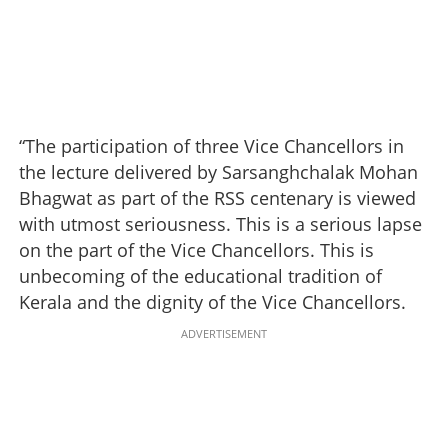
“The participation of three Vice Chancellors in
the lecture delivered by Sarsanghchalak Mohan
Bhagwat as part of the RSS centenary is viewed
with utmost seriousness. This is a serious lapse
on the part of the Vice Chancellors. This is
unbecoming of the educational tradition of
Kerala and the dignity of the Vice Chancellors.
ADVERTISEMENT