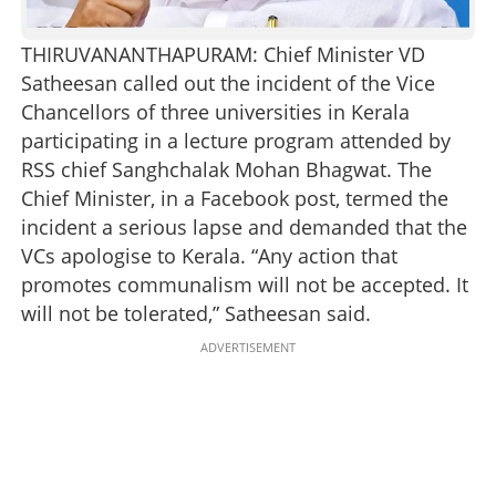
THIRUVANANTHAPURAM: Chief Minister VD
Satheesan called out the incident of the Vice
Chancellors of three universities in Kerala
participating in a lecture program attended by
RSS chief Sanghchalak Mohan Bhagwat. The
Chief Minister, in a Facebook post, termed the
incident a serious lapse and demanded that the
VCs apologise to Kerala. “Any action that
promotes communalism will not be accepted. It
will not be tolerated,” Satheesan said.
ADVERTISEMENT