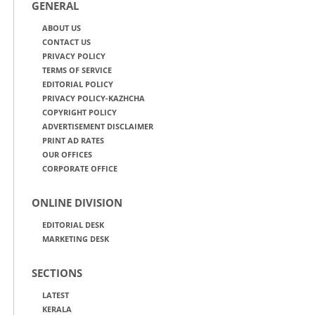
GENERAL
ABOUT US
CONTACT US
PRIVACY POLICY
TERMS OF SERVICE
EDITORIAL POLICY
PRIVACY POLICY-KAZHCHA
COPYRIGHT POLICY
ADVERTISEMENT DISCLAIMER
PRINT AD RATES
OUR OFFICES
CORPORATE OFFICE
ONLINE DIVISION
EDITORIAL DESK
MARKETING DESK
SECTIONS
LATEST
KERALA