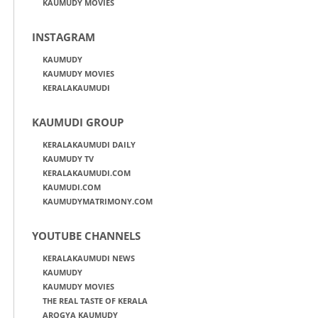
KAUMUDY MOVIES
INSTAGRAM
KAUMUDY
KAUMUDY MOVIES
KERALAKAUMUDI
KAUMUDI GROUP
KERALAKAUMUDI DAILY
KAUMUDY TV
KERALAKAUMUDI.COM
KAUMUDI.COM
KAUMUDYMATRIMONY.COM
YOUTUBE CHANNELS
KERALAKAUMUDI NEWS
KAUMUDY
KAUMUDY MOVIES
THE REAL TASTE OF KERALA
AROGYA KAUMUDY