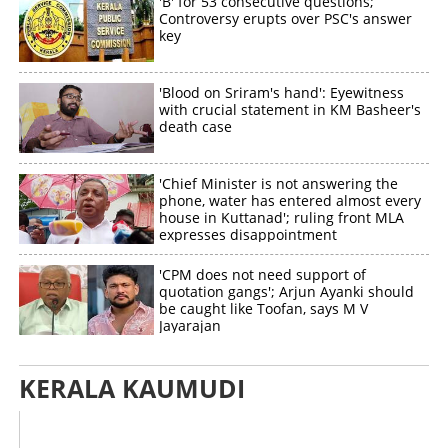
'B' for 53 consecutive questions;
Controversy erupts over PSC's answer
key
'Blood on Sriram's hand': Eyewitness
with crucial statement in KM Basheer's
death case
'Chief Minister is not answering the
phone, water has entered almost every
house in Kuttanad'; ruling front MLA
expresses disappointment
'CPM does not need support of
quotation gangs'; Arjun Ayanki should
be caught like Toofan, says M V
Jayarajan
KERALA KAUMUDI