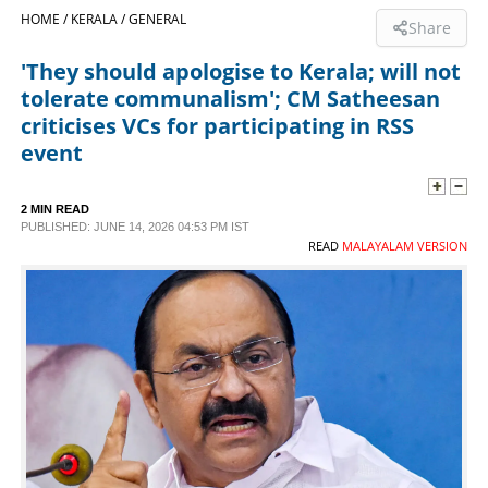
HOME /
KERALA /
GENERAL
Share
SPORTS
'They should apologise to Kerala; will not
tolerate communalism'; CM Satheesan
LIFESTYLE
criticises VCs for participating in RSS
event
SPECIAL
2 MIN READ
PUBLISHED: JUNE 14, 2026 04:53 PM IST
SCIENCE & TECHNOLOGY
READ
MALAYALAM VERSION
CONTACT US