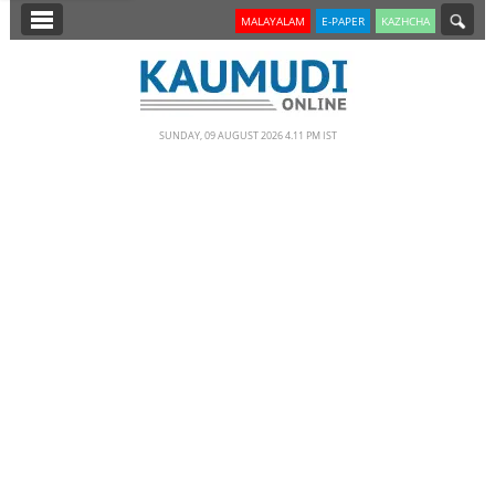
SECTIONS
MALAYALAM
E-PAPER
KAZHCHA
HOME
LATEST
SUNDAY, 09 AUGUST 2026 4.11 PM IST
NOTIFIED NEWS
POLL
KERALA
EDITORIAL
INDIA
WORLD
CINEMA