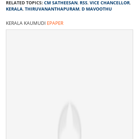
RELATED TOPICS:
CM SATHEESAN
,
RSS
,
VICE CHANCELLOR
,
KERALA
,
THIRUVANANTHAPURAM
,
D MAVOOTHU
KERALA KAUMUDI
EPAPER
'They should apologise to Kerala; will not tolerate
communalism'; CM Satheesan criticises VCs for
participating in RSS event
×
Share this link
Copy Link