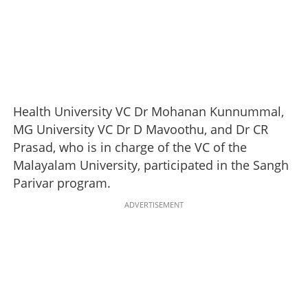
Health University VC Dr Mohanan Kunnummal,
MG University VC Dr D Mavoothu, and Dr CR
Prasad, who is in charge of the VC of the
Malayalam University, participated in the Sangh
Parivar program.
ADVERTISEMENT