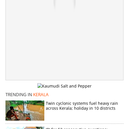
TRENDING IN
KERALA
Twin cyclonic systems fuel heavy rain
across Kerala; holiday in 10 districts