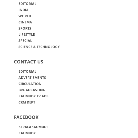
EDITORIAL
INDIA
WORLD
CINEMA
SPORTS
LIFESTYLE
SPECIAL
SCIENCE & TECHNOLOGY
CONTACT US
EDITORIAL
ADVERTISMENTS
CIRCULATION
BROADCASTING
KAUMUDY TV ADS
CRM DEPT
FACEBOOK
KERALAKAUMUDI
KAUMUDY