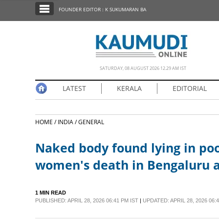
SECTIONS
FOUNDER EDITOR : K SUKUMARAN BA
HOME
LATEST
NOTIFIED NEWS
SATURDAY, 08 AUGUST 2026 12.29 AM IST
POLL
LATEST
KERALA
EDITORIAL
KERALA
HOME /
INDIA /
GENERAL
EDITORIAL
Naked body found lying in poo
INDIA
women's death in Bengaluru 
WORLD
1 MIN READ
PUBLISHED: APRIL 28, 2026 06:41 PM IST
|
UPDATED: APRIL 28, 2026 06:4
CINEMA