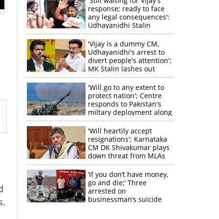
'Still waiting for Vijay's
response; ready to face
any legal consequences':
Udhayanidhi Stalin
'Vijay is a dummy CM,
Udhayanidhi's arrest to
divert people's attention';
MK Stalin lashes out
'Will go to any extent to
protect nation'; Centre
responds to Pakistan's
miltary deployment along
border
'Will heartily accept
resignations'; Karnataka
CM DK Shivakumar plays
×
down threat from MLAs
‘If you don’t have money,
k
go and die;’ Three
d
arrested on
businessman’s suicide
s.