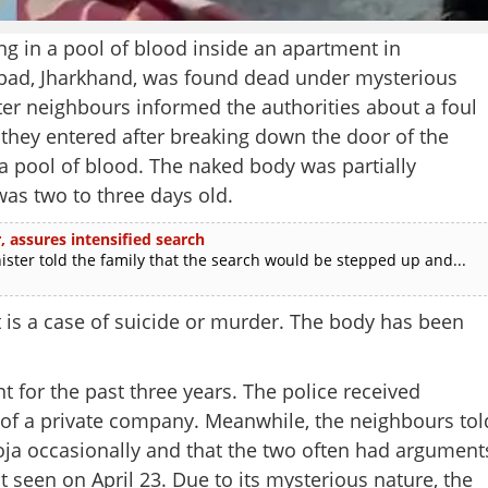
in a pool of blood inside an apartment in
nbad, Jharkhand, was found dead under mysterious
ter neighbours informed the authorities about a foul
hey entered after breaking down the door of the
 a pool of blood. The naked body was partially
as two to three days old.
 assures intensified search
r told the family that the search would be stepped up and...
 is a case of suicide or murder. The body has been
nt for the past three years. The police received
Share this lin
of a private company. Meanwhile, the neighbours tol
oja occasionally and that the two often had argument
seen on April 23. Due to its mysterious nature, the