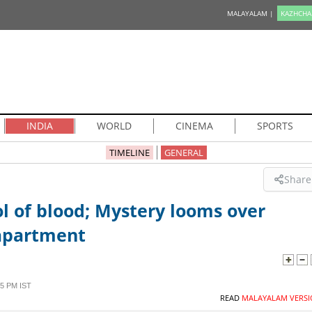
MALAYALAM |
KAZHCHA
INDIA
WORLD
CINEMA
SPORTS
TIMELINE
GENERAL
Share
l of blood; Mystery looms over
apartment
5 PM IST
READ
MALAYALAM VERSI