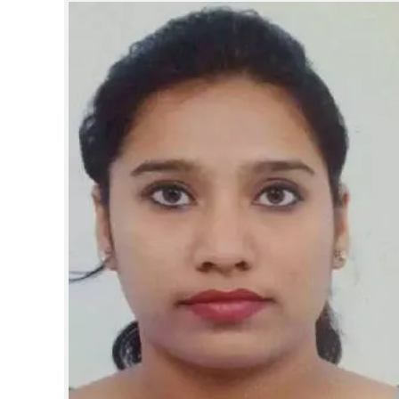
SPORTS
LIFESTYLE
SPECIAL
SCIENCE & TECHNOLOGY
CONTACT US