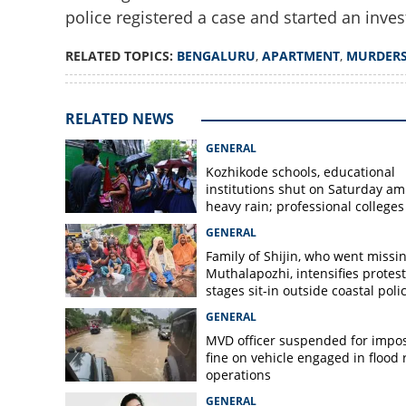
police registered a case and started an inves
RELATED TOPICS:
BENGALURU
,
APARTMENT
,
MURDER
Naked body found 
Mystery looms ov
Bengaluru apart
RELATED NEWS
GENERAL
Kozhikode schools, educational
institutions shut on Saturday am
heavy rain; professional colleges
exempt
GENERAL
Family of Shijin, who went missin
Muthalapozhi, intensifies protest
stages sit-in outside coastal poli
station
GENERAL
MVD officer suspended for impo
fine on vehicle engaged in flood r
operations
GENERAL