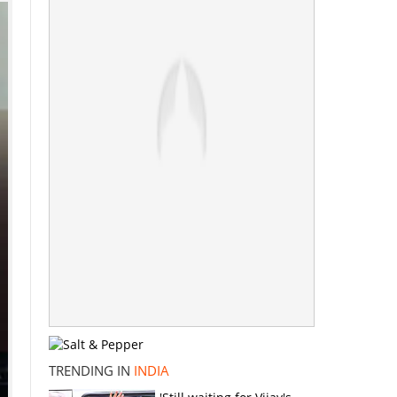
TRENDING IN
INDIA