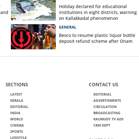
y
Holiday declared for educational
 and
institutions in eight districts, warning
on Kallakkadal phenomenon
GENERAL
Bevco to resume plastic liquor bottle
deposit refund scheme after Onam
SECTIONS
CONTACT US
LATEST
EDITORIAL
KERALA
ADVERTISMENTS
EDITORIAL
CIRCULATION
INDIA
BROADCASTING
WORLD
KAUMUDY TV ADS
CINEMA
CRM DEPT
SPORTS
LIFESTYLE