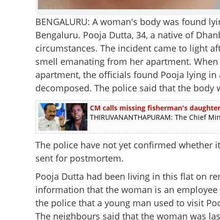
BENGALURU: A woman's body was found lying 
Bengaluru. Pooja Dutta, 34, a native of Dha
circumstances. The incident came to light af
smell emanating from her apartment. When t
apartment, the officials found Pooja lying in
decomposed. The police said that the body w
CM calls missing fisherman's daughter,
THIRUVANANTHAPURAM: The Chief Ministe
The police have not yet confirmed whether it
sent for postmortem.
Pooja Dutta had been living in this flat on re
information that the woman is an employee 
the police that a young man used to visit Po
The neighbours said that the woman was last 