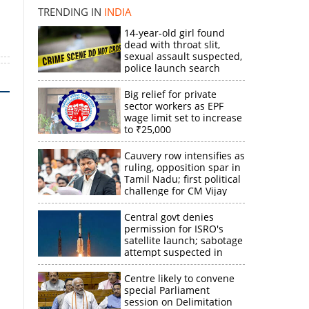
TRENDING IN
INDIA
14-year-old girl found
dead with throat slit,
sexual assault suspected,
police launch search
Big relief for private
sector workers as EPF
wage limit set to increase
to ₹25,000
Cauvery row intensifies as
ruling, opposition spar in
Tamil Nadu; first political
challenge for CM Vijay
Central govt denies
permission for ISRO's
satellite launch; sabotage
attempt suspected in
PSLV failures
Centre likely to convene
special Parliament
session on Delimitation