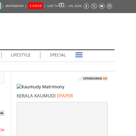
|
MATRIMONY |
E-PAPER
|
LIVE TV
|
CAL 2026
LIFESTYLE
SPECIAL
SPONSORED
AD
KERALA KAUMUDI
EPAPER
ON