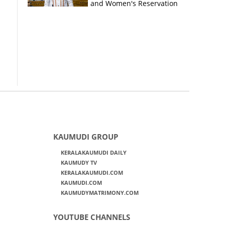
and Women's Reservation
Bills
KAUMUDI GROUP
KERALAKAUMUDI DAILY
KAUMUDY TV
KERALAKAUMUDI.COM
KAUMUDI.COM
KAUMUDYMATRIMONY.COM
YOUTUBE CHANNELS