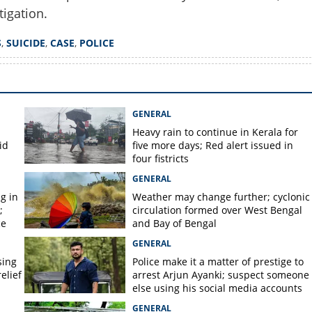
tigation.
Copy Link
S
,
SUICIDE
,
CASE
,
POLICE
lying in pool of blood;
er women's death in
ment
GENERAL
Heavy rain to continue in Kerala for
id
five more days; Red alert issued in
four fistricts
GENERAL
g in
Weather may change further; cyclonic
;
circulation formed over West Bengal
ce
and Bay of Bengal
GENERAL
sing
Police make it a matter of prestige to
elief
arrest Arjun Ayanki; suspect someone
else using his social media accounts
GENERAL