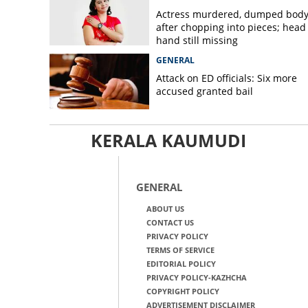
Actress murdered, dumped bod
after chopping into pieces; head
hand still missing
GENERAL
Attack on ED officials: Six more
accused granted bail
KERALA KAUMUDI
GENERAL
ABOUT US
CONTACT US
PRIVACY POLICY
TERMS OF SERVICE
EDITORIAL POLICY
PRIVACY POLICY-KAZHCHA
COPYRIGHT POLICY
ADVERTISEMENT DISCLAIMER