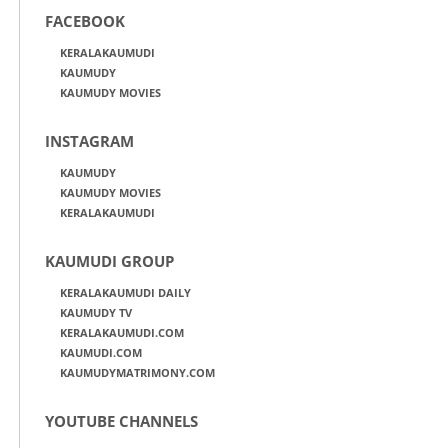
FACEBOOK
KERALAKAUMUDI
KAUMUDY
KAUMUDY MOVIES
INSTAGRAM
KAUMUDY
KAUMUDY MOVIES
KERALAKAUMUDI
KAUMUDI GROUP
KERALAKAUMUDI DAILY
KAUMUDY TV
KERALAKAUMUDI.COM
KAUMUDI.COM
KAUMUDYMATRIMONY.COM
YOUTUBE CHANNELS