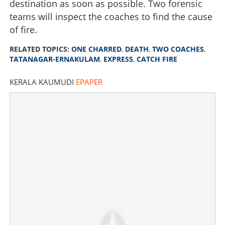
destination as soon as possible. Two forensic
teams will inspect the coaches to find the cause
of fire.
RELATED TOPICS:
ONE CHARRED
,
DEATH
,
TWO COACHES
,
TATANAGAR-ERNAKULAM
,
EXPRESS
,
CATCH FIRE
KERALA KAUMUDI
EPAPER