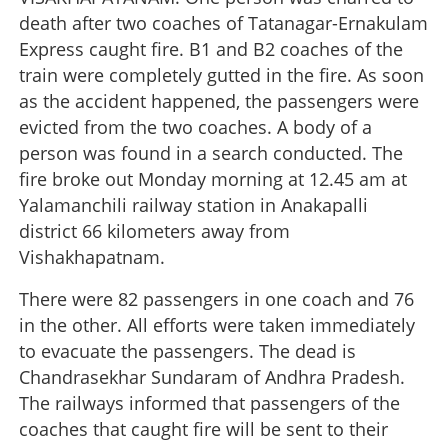
death after two coaches of Tatanagar-Ernakulam
Express caught fire. B1 and B2 coaches of the
train were completely gutted in the fire. As soon
as the accident happened, the passengers were
evicted from the two coaches. A body of a
person was found in a search conducted. The
fire broke out Monday morning at 12.45 am at
Yalamanchili railway station in Anakapalli
district 66 kilometers away from
Vishakhapatnam.
There were 82 passengers in one coach and 76
in the other. All efforts were taken immediately
to evacuate the passengers. The dead is
Chandrasekhar Sundaram of Andhra Pradesh.
The railways informed that passengers of the
coaches that caught fire will be sent to their