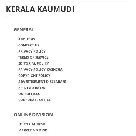
KERALA KAUMUDI
GENERAL
ABOUT US
CONTACT US
PRIVACY POLICY
TERMS OF SERVICE
EDITORIAL POLICY
PRIVACY POLICY-KAZHCHA
COPYRIGHT POLICY
ADVERTISEMENT DISCLAIMER
PRINT AD RATES
OUR OFFICES
CORPORATE OFFICE
ONLINE DIVISION
EDITORIAL DESK
MARKETING DESK