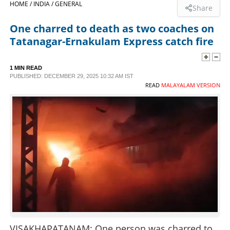
HOME /
INDIA /
GENERAL
Share
SPORTS
One charred to death as two coaches on
Tatanagar-Ernakulam Express catch fire
LIFESTYLE
1 MIN READ
PUBLISHED: DECEMBER 29, 2025 10:32 AM IST
SPECIAL
READ
MALAYALAM VERSION
SCIENCE & TECHNOLOGY
CONTACT US
VISAKHAPATANAM: One person was charred to