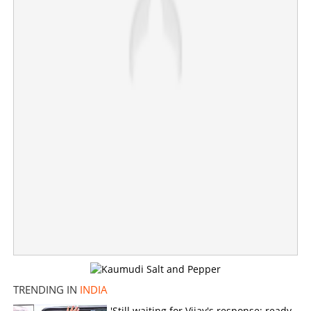
One charred to death as two coaches on Tatanagar-
TRENDING IN
INDIA
Ernakulam Express catch fire
'Still waiting for Vijay's response; ready