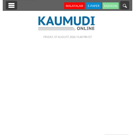
SECTIONS
MALAYALAM
E-PAPER
KAZHCHA
HOME
LATEST
FRIDAY, 07 AUGUST 2026 10.40 PM IST
NOTIFIED NEWS
POLL
KERALA
EDITORIAL
INDIA
WORLD
CINEMA