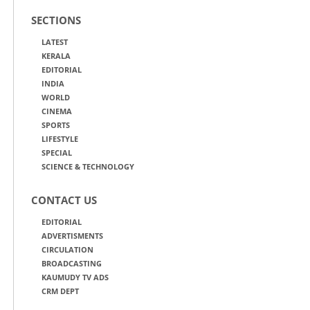
SECTIONS
LATEST
KERALA
EDITORIAL
INDIA
WORLD
CINEMA
SPORTS
LIFESTYLE
SPECIAL
SCIENCE & TECHNOLOGY
CONTACT US
EDITORIAL
ADVERTISMENTS
CIRCULATION
BROADCASTING
KAUMUDY TV ADS
CRM DEPT