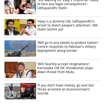
to face any legal consequences':
×
Share this link
Udhayanidhi Stalin
'Vijay is a dummy CM, Udhayanidhi's
arrest to divert people's attention'; MK
Stalin lashes out
Copy Link
'Will go to any extent to protect nation';
Centre responds to Pakistan's miltary
deployment along border
'Will heartily accept resignations';
Karnataka CM DK Shivakumar plays
down threat from MLAs
‘If you don’t have money, go and die;’
Three arrested on businessman’s
suicide