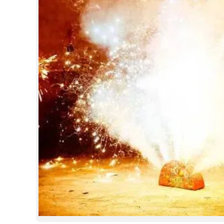
SPORTS
LIFESTYLE
SPECIAL
SCIENCE & TECHNOLOGY
CONTACT US