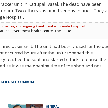
racker unit in Kattupallivasal. The dead have been
mbum. Two others sustained serious injuries. They a
ge Hospital.
th centre; undergoing treatment in private hospital
at the government health centre. The snake,...
 firecracker unit. The unit had been closed for the pa
nt occurred hours after the unit reopened this
ly reached the spot and started efforts to douse the
ed as it was the opening time of the shop and not
Share this lin
CKER UNIT
,
CUMBUM
Copy Link
GENERAL