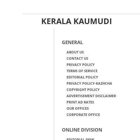
KERALA KAUMUDI
GENERAL
ABOUT US
CONTACT US
PRIVACY POLICY
TERMS OF SERVICE
EDITORIAL POLICY
PRIVACY POLICY-KAZHCHA
COPYRIGHT POLICY
ADVERTISEMENT DISCLAIMER
PRINT AD RATES
OUR OFFICES
CORPORATE OFFICE
ONLINE DIVISION
EDITORIAL DESK