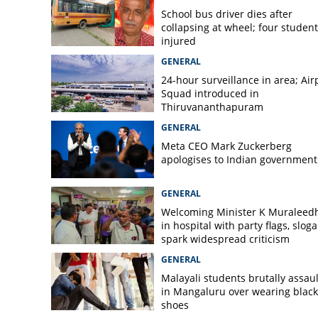
Two killed as fire
School bus driver dies after
unit in Cumbum
collapsing at wheel; four student
injured
GENERAL
24-hour surveillance in area; Air
Squad introduced in
Thiruvananthapuram
GENERAL
Meta CEO Mark ​Zuckerberg
apologises to Indian government
GENERAL
Welcoming Minister K Muraleed
in hospital with party flags, slog
spark widespread criticism
GENERAL
Malayali students brutally assau
in Mangaluru over wearing black
shoes