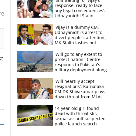
'Still waiting for Vijay's
response; ready to face
any legal consequences':
re
Udhayanidhi Stalin
'Vijay is a dummy CM,
Udhayanidhi's arrest to
divert people's attention';
MK Stalin lashes out
'Will go to any extent to
st
protect nation'; Centre
responds to Pakistan's
miltary deployment along
border
×
'Will heartily accept
resignations'; Karnataka
CM DK Shivakumar plays
k
down threat from MLAs
14-year-old girl found
dead with throat slit,
sexual assault suspected,
police launch search