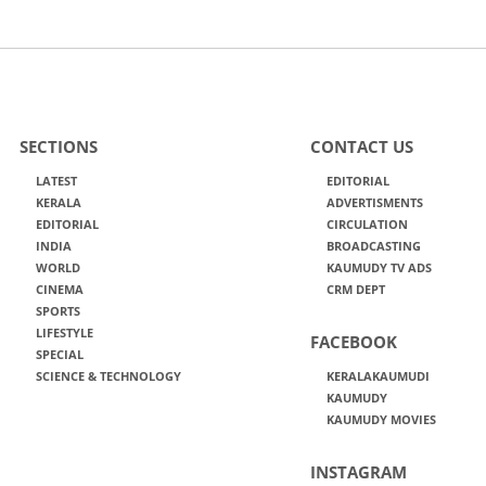
SECTIONS
CONTACT US
LATEST
EDITORIAL
KERALA
ADVERTISMENTS
EDITORIAL
CIRCULATION
INDIA
BROADCASTING
WORLD
KAUMUDY TV ADS
CINEMA
CRM DEPT
SPORTS
LIFESTYLE
FACEBOOK
SPECIAL
SCIENCE & TECHNOLOGY
KERALAKAUMUDI
KAUMUDY
KAUMUDY MOVIES
INSTAGRAM