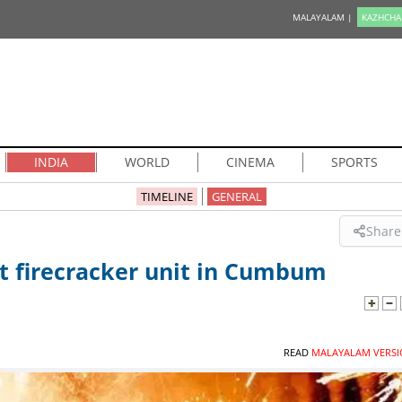
MALAYALAM |
KAZHCHA
INDIA
WORLD
CINEMA
SPORTS
TIMELINE
GENERAL
Share
 at firecracker unit in Cumbum
READ
MALAYALAM VERSI