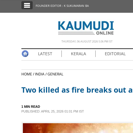
SECTIONS
FOUNDER EDITOR : K SUKUMARAN BA
HOME
LATEST
NOTIFIED NEWS
THURSDAY, 06 AUGUST 2026 5.06 PM IST
POLL
LATEST
KERALA
EDITORIAL
KERALA
HOME /
INDIA /
GENERAL
EDITORIAL
Two killed as fire breaks out
INDIA
1 MIN READ
WORLD
PUBLISHED: APRIL 25, 2026 01:01 PM IST
CINEMA