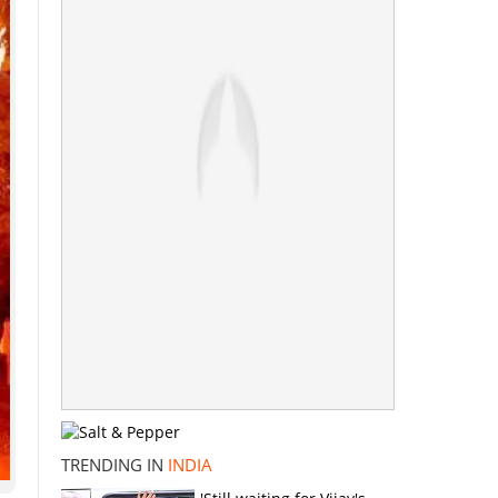
TRENDING IN
INDIA