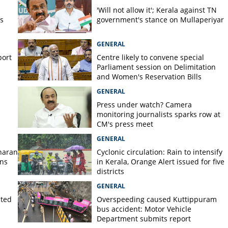
 breaks out at firecracker
'Will not allow it'; Kerala against TN
s
government's stance on Mullaperiyar
GENERAL
port
Centre likely to convene special
Parliament session on Delimitation
and Women's Reservation Bills
GENERAL
Press under watch? Camera
monitoring journalists sparks row at
CM's press meet
GENERAL
haran
Cyclonic circulation: Rain to intensify
ans
in Kerala, Orange Alert issued for five
districts
GENERAL
lted
Overspeeding caused Kuttippuram
bus accident: Motor Vehicle
Department submits report