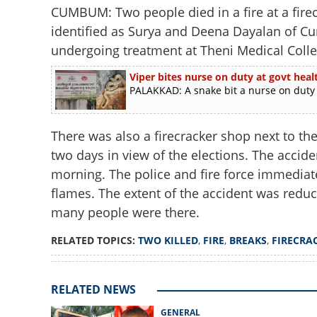
CUMBUM: Two people died in a fire at a firec
identified as Surya and Deena Dayalan of Cu
undergoing treatment at Theni Medical Colle
Viper bites nurse on duty at govt heal
PALAKKAD: A snake bit a nurse on duty 
There was also a firecracker shop next to the
two days in view of the elections. The accide
morning. The police and fire force immediate
flames. The extent of the accident was reduc
many people were there.
RELATED TOPICS:
TWO KILLED
,
FIRE
,
BREAKS
,
FIRECRA
RELATED NEWS
GENERAL