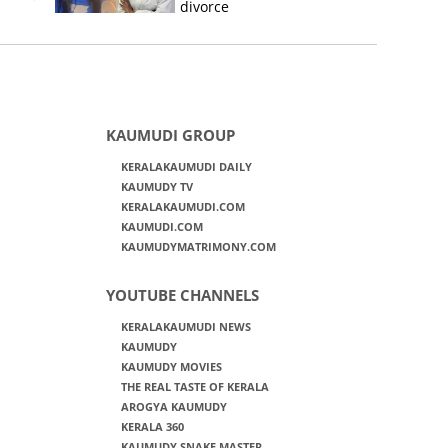
divorce
KAUMUDI GROUP
KERALAKAUMUDI DAILY
KAUMUDY TV
KERALAKAUMUDI.COM
KAUMUDI.COM
KAUMUDYMATRIMONY.COM
YOUTUBE CHANNELS
KERALAKAUMUDI NEWS
KAUMUDY
KAUMUDY MOVIES
THE REAL TASTE OF KERALA
AROGYA KAUMUDY
KERALA 360
KAUMUDY SNAKE MASTER