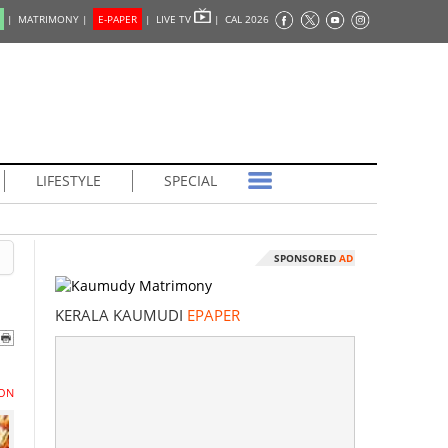
|
MATRIMONY |
E-PAPER
|
LIVE TV
|
CAL 2026
LIFESTYLE
SPECIAL
SPONSORED
AD
KERALA KAUMUDI
EPAPER
ON