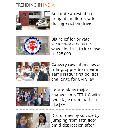
TRENDING IN
INDIA
Advocate arrested for
firing at landlord’s wife
during eviction drive
Big relief for private
sector workers as EPF
wage limit set to increase
to ₹25,000
Cauvery row intensifies as
ruling, opposition spar in
Tamil Nadu; first political
challenge for CM Vijay
Centre plans major
changes in NEET-UG with
two-stage exam pattern
like JEE
Doctor dies by suicide by
jumping from fifth floor
amid depression after