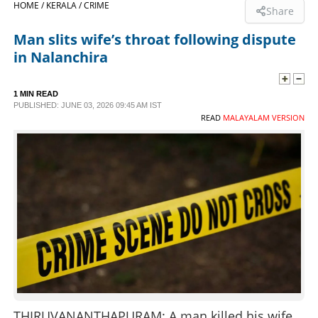
HOME /
KERALA /
CRIME
Share
SPORTS
Man slits wife’s throat following dispute
in Nalanchira
LIFESTYLE
1 MIN READ
PUBLISHED: JUNE 03, 2026 09:45 AM IST
SPECIAL
READ
MALAYALAM VERSION
SCIENCE & TECHNOLOGY
CONTACT US
THIRUVANANTHAPURAM: A man killed his wife