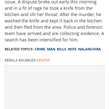
issue. A dispute broke out early this morning
and in a fit of rage he took a knife from the
kitchen and slit her throat. After the murder, he
washed the knife and kept it back in the kitchen
and then fled from the area. Police and forensic
team have arrived and are collecting evidence. A
search has been intensified for him.
RELATED TOPICS:
CRIME
,
MAN
,
KILLS
,
WIFE
,
NALANCHIRA
KERALA KAUMUDI
EPAPER