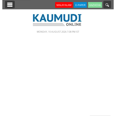
SECTIONS
MALAYALAM
E-PAPER
KAZHCHA
HOME
LATEST
MONDAY, 10 AUGUST 2026 7.08 PM IST
NOTIFIED NEWS
POLL
KERALA
EDITORIAL
INDIA
WORLD
CINEMA