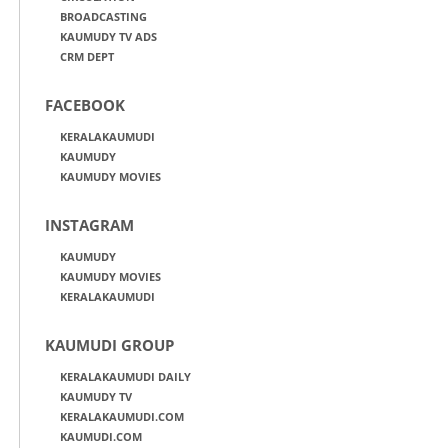
BROADCASTING
KAUMUDY TV ADS
CRM DEPT
FACEBOOK
KERALAKAUMUDI
KAUMUDY
KAUMUDY MOVIES
INSTAGRAM
KAUMUDY
KAUMUDY MOVIES
KERALAKAUMUDI
KAUMUDI GROUP
KERALAKAUMUDI DAILY
KAUMUDY TV
KERALAKAUMUDI.COM
KAUMUDI.COM