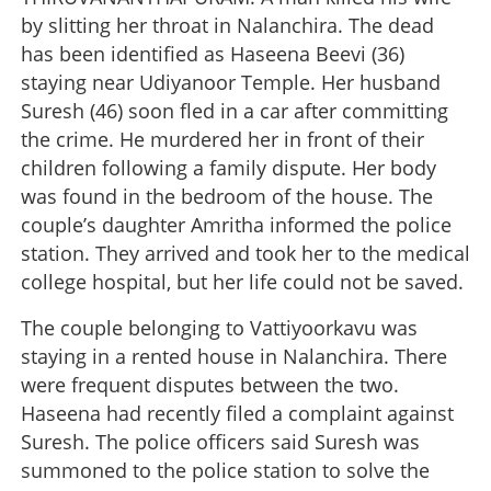
by slitting her throat in Nalanchira. The dead
has been identified as Haseena Beevi (36)
staying near Udiyanoor Temple. Her husband
Suresh (46) soon fled in a car after committing
the crime. He murdered her in front of their
children following a family dispute. Her body
was found in the bedroom of the house. The
couple’s daughter Amritha informed the police
station. They arrived and took her to the medical
college hospital, but her life could not be saved.
The couple belonging to Vattiyoorkavu was
staying in a rented house in Nalanchira. There
were frequent disputes between the two.
Haseena had recently filed a complaint against
Suresh. The police officers said Suresh was
summoned to the police station to solve the