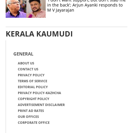
in the back'; Arjun Ayanki responds to
M V Jayarajan
KERALA KAUMUDI
GENERAL
ABOUT US
CONTACT US
PRIVACY POLICY
TERMS OF SERVICE
EDITORIAL POLICY
PRIVACY POLICY-KAZHCHA
COPYRIGHT POLICY
ADVERTISEMENT DISCLAIMER
PRINT AD RATES
OUR OFFICES
CORPORATE OFFICE