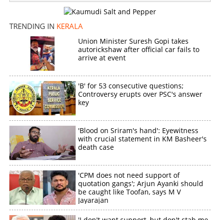
Man slits wife’s throat following dispute in Nalanchira
TRENDING IN
KERALA
×
Share this link
Union Minister Suresh Gopi takes
autorickshaw after official car fails to
arrive at event
'B' for 53 consecutive questions;
Copy Link
Controversy erupts over PSC's answer
key
'Blood on Sriram's hand': Eyewitness
with crucial statement in KM Basheer's
death case
'CPM does not need support of
quotation gangs'; Arjun Ayanki should
be caught like Toofan, says M V
Jayarajan
'I don't want support, but don't stab me