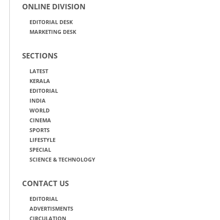
ONLINE DIVISION
EDITORIAL DESK
MARKETING DESK
SECTIONS
LATEST
KERALA
EDITORIAL
INDIA
WORLD
CINEMA
SPORTS
LIFESTYLE
SPECIAL
SCIENCE & TECHNOLOGY
CONTACT US
EDITORIAL
ADVERTISMENTS
CIRCULATION