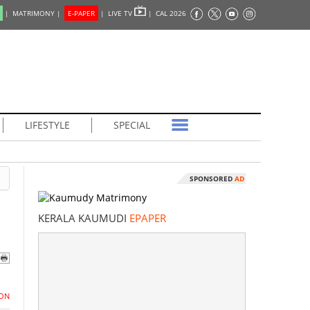
|
MATRIMONY |
E-PAPER
|
LIVE TV
|
CAL 2026
LIFESTYLE
SPECIAL
SPONSORED
AD
KERALA KAUMUDI
EPAPER
ON