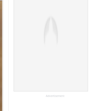
Advertisement