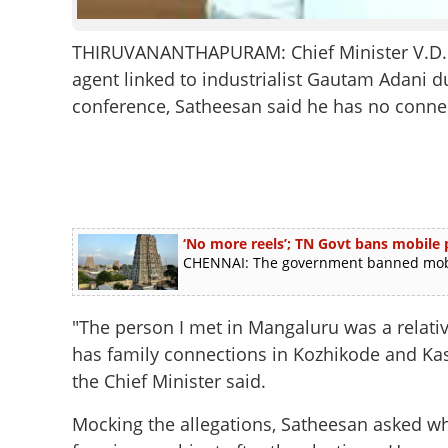
THIRUVANANTHAPURAM: Chief Minister V.D. S
agent linked to industrialist Gautam Adani du
conference, Satheesan said he has no connec
‘No more reels’; TN Govt bans mobile
CHENNAI: The government banned mobil
"The person I met in Mangaluru was a relat
has family connections in Kozhikode and Kasar
the Chief Minister said.
Mocking the allegations, Satheesan asked w