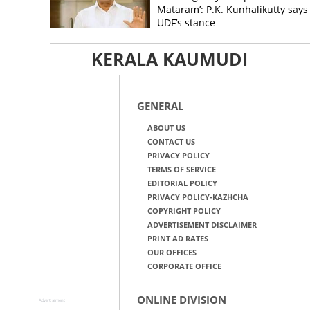
Mataram’: P.K. Kunhalikutty says i
UDF’s stance
KERALA KAUMUDI
GENERAL
ABOUT US
CONTACT US
PRIVACY POLICY
TERMS OF SERVICE
EDITORIAL POLICY
PRIVACY POLICY-KAZHCHA
COPYRIGHT POLICY
ADVERTISEMENT DISCLAIMER
PRINT AD RATES
OUR OFFICES
CORPORATE OFFICE
ONLINE DIVISION
Advertisement