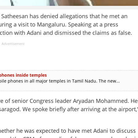
atheesan has denied allegations that he met an
ring a visit to Mangaluru. Speaking at a press
tion with Adani and dismissed the claims as false.
Advertisement
 phones inside temples
e phones in all major temples in Tamil Nadu. The new...
ive of senior Congress leader Aryadan Mohammed. He
agod. We spoke briefly after arriving at the airport,
hether he was expected to have met Adani to discuss