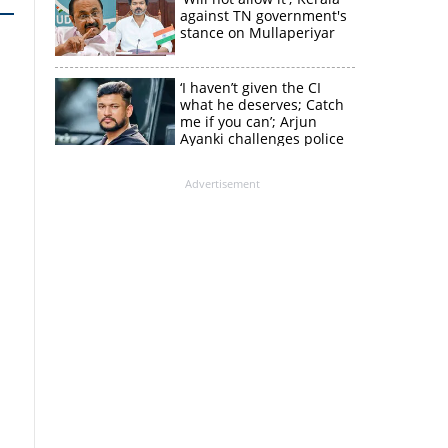
against TN government's
stance on Mullaperiyar
‘I haven’t given the CI
what he deserves; Catch
me if you can’; Arjun
Ayanki challenges police
in fresh social media post
Advertisement