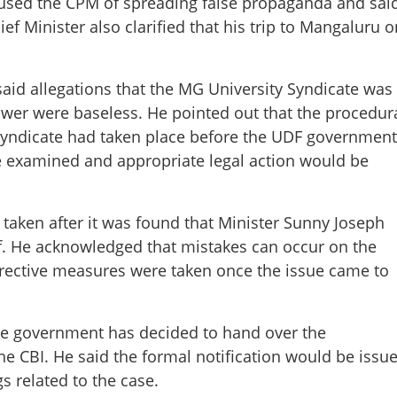
ccused the CPM of spreading false propaganda and sai
ef Minister also clarified that his trip to Mangaluru o
aid allegations that the MG University Syndicate was
ower were baseless. He pointed out that the procedur
 syndicate had taken place before the UDF government
e examined and appropriate legal action would be
taken after it was found that Minister Sunny Joseph
ff. He acknowledged that mistakes can occur on the
rrective measures were taken once the issue came to
Share this lin
he government has decided to hand over the
he CBI. He said the formal notification would be issu
s related to the case.
Copy Link