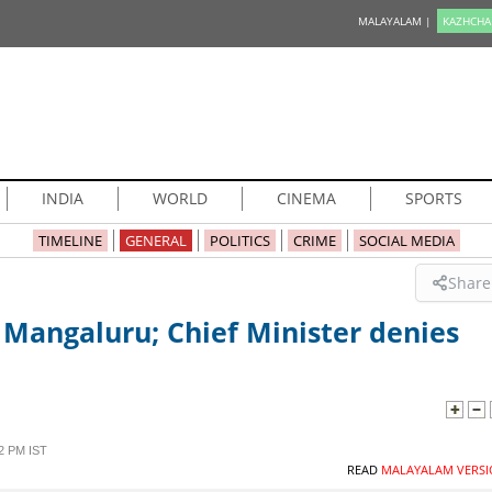
MALAYALAM |
KAZHCHA
INDIA
WORLD
CINEMA
SPORTS
TIMELINE
GENERAL
POLITICS
CRIME
SOCIAL MEDIA
Share
 Mangaluru; Chief Minister denies
2 PM IST
READ
MALAYALAM VERSI