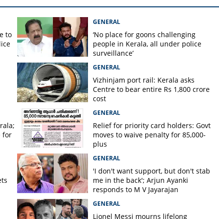
GENERAL
e to
‘No place for goons challenging
lice
people in Kerala, all under police
surveillance’
GENERAL
Vizhinjam port rail: Kerala asks
Centre to bear entire Rs 1,800 crore
cost
GENERAL
rala;
Relief for priority card holders: Govt
 for
moves to waive penalty for 85,000-
plus
GENERAL
'I don't want support, but don't stab
ets
me in the back'; Arjun Ayanki
responds to M V Jayarajan
GENERAL
Lionel Messi mourns lifelong