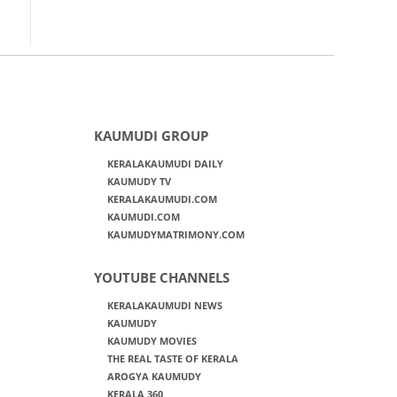
KAUMUDI GROUP
KERALAKAUMUDI DAILY
KAUMUDY TV
KERALAKAUMUDI.COM
KAUMUDI.COM
KAUMUDYMATRIMONY.COM
YOUTUBE CHANNELS
KERALAKAUMUDI NEWS
KAUMUDY
KAUMUDY MOVIES
THE REAL TASTE OF KERALA
AROGYA KAUMUDY
KERALA 360