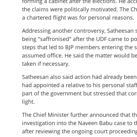
forming a cabinet after the elections. He a
the claims were politically motivated. The Chi
a chartered flight was for personal reasons.
Addressing another controversy, Satheesan s
being "saffronised" after the UDF came to p
steps that led to BJP members entering the
assumed office. He said the matter would b
taken if necessary.
Satheesan also said action had already been 
had appointed a relative to his personal sta
part of the government but stressed that co
light.
The Chief Minister further announced that t
investigation into the Naveen Babu case to t
after reviewing the ongoing court proceeding