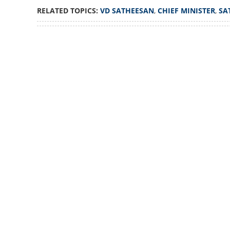
Did not meet Ada
RELATED TOPICS:
VD SATHEESAN
,
CHIEF MINISTER
,
SA
Chief Minister de
Loaded
:
3.06%
/
Unmute