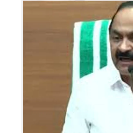
SPORTS
LIFESTYLE
SPECIAL
SCIENCE & TECHNOLOGY
CONTACT US