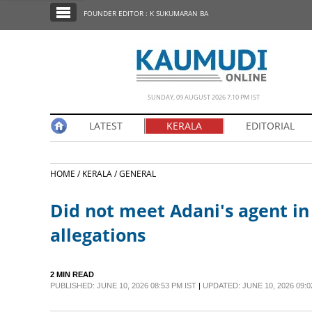
SECTIONS
FOUNDER EDITOR : K SUKUMARAN BA
HOME
LATEST
NOTIFIED NEWS
SUNDAY, 09 AUGUST 2026 7.10 PM IST
POLL
LATEST
KERALA
EDITORIAL
KERALA
HOME /
KERALA /
GENERAL
EDITORIAL
Did not meet Adani's agent in
INDIA
allegations
WORLD
2 MIN READ
PUBLISHED: JUNE 10, 2026 08:53 PM IST
|
UPDATED: JUNE 10, 2026 09:0
CINEMA