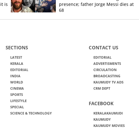
t is
presence; father Jorge Messi dies at
68
SECTIONS
CONTACT US
LATEST
EDITORIAL
KERALA
ADVERTISMENTS
EDITORIAL
CIRCULATION
INDIA
BROADCASTING
WORLD
KAUMUDY TV ADS
CINEMA
CRM DEPT
SPORTS
LIFESTYLE
FACEBOOK
SPECIAL
SCIENCE & TECHNOLOGY
KERALAKAUMUDI
KAUMUDY
KAUMUDY MOVIES