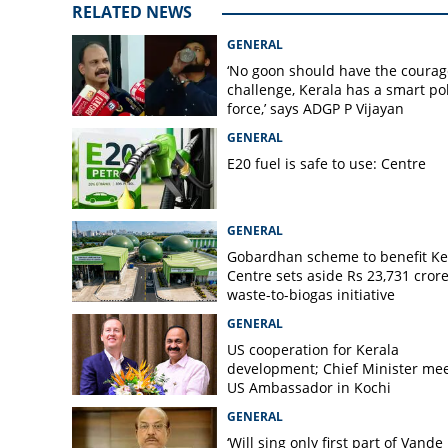
RELATED NEWS
GENERAL
‘No goon should have the courag
challenge, Kerala has a smart po
force,’ says ADGP P Vijayan
GENERAL
E20 fuel is safe to use: Centre
GENERAL
Gobardhan scheme to benefit Ke
Centre sets aside Rs 23,731 crore
waste-to-biogas initiative
GENERAL
US cooperation for Kerala
development; Chief Minister me
US Ambassador in Kochi
GENERAL
‘Will sing only first part of Vande