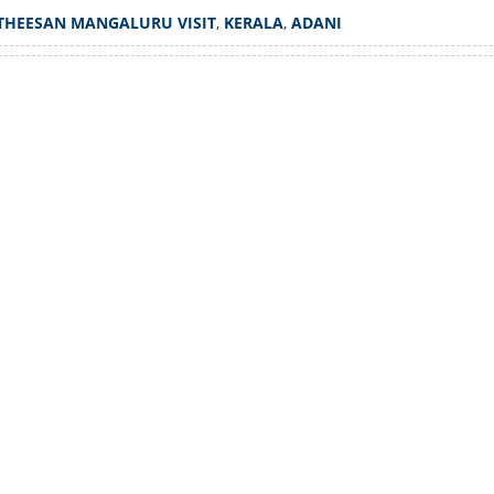
ni's agent in Mangaluru;
THEESAN MANGALURU VISIT
,
KERALA
,
ADANI
nies allegations
Watch More