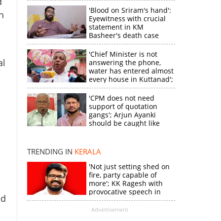
d
'Blood on Sriram's hand':
n
Eyewitness with crucial
statement in KM
Basheer's death case
'Chief Minister is not
al
answering the phone,
water has entered almost
every house in Kuttanad';
ruling front MLA
expresses
'CPM does not need
disappointment
support of quotation
gangs'; Arjun Ayanki
should be caught like
×
Toofan, says M V
Jayarajan
TRENDING IN
KERALA
k
'Not just setting shed on
fire, party capable of
more'; KK Ragesh with
provocative speech in
ed
Payyannur
Advertisement