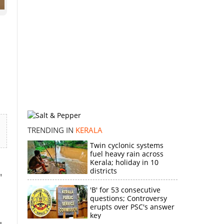
TRENDING IN
KERALA
Twin cyclonic systems
fuel heavy rain across
Kerala; holiday in 10
districts
"
'B' for 53 consecutive
questions; Controversy
erupts over PSC's answer
key