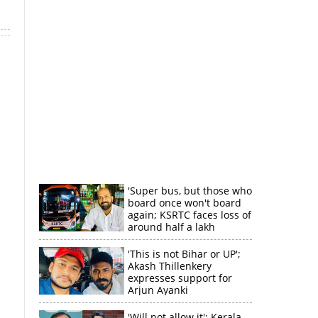
'Super bus, but those who
board once won't board
again; KSRTC faces loss of
around half a lakh
rupees'
'This is not Bihar or UP';
Akash Thillenkery
expresses support for
Arjun Ayanki
'Will not allow it'; Kerala