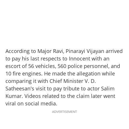
According to Major Ravi, Pinarayi Vijayan arrived
to pay his last respects to Innocent with an
escort of 56 vehicles, 560 police personnel, and
10 fire engines. He made the allegation while
comparing it with Chief Minister V. D.
Satheesan's visit to pay tribute to actor Salim
Kumar. Videos related to the claim later went
viral on social media.
ADVERTISEMENT