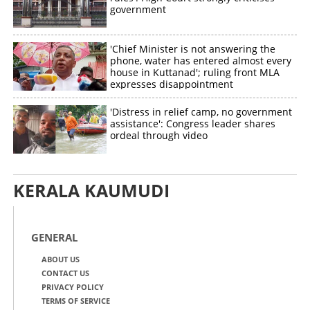
government
'Chief Minister is not answering the
phone, water has entered almost every
house in Kuttanad'; ruling front MLA
expresses disappointment
'Distress in relief camp, no government
assistance': Congress leader shares
ordeal through video
KERALA KAUMUDI
GENERAL
ABOUT US
CONTACT US
PRIVACY POLICY
TERMS OF SERVICE