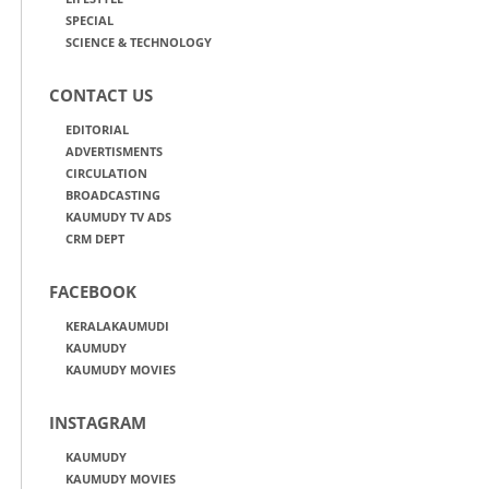
SPECIAL
SCIENCE & TECHNOLOGY
CONTACT US
EDITORIAL
ADVERTISMENTS
CIRCULATION
BROADCASTING
KAUMUDY TV ADS
CRM DEPT
FACEBOOK
KERALAKAUMUDI
KAUMUDY
KAUMUDY MOVIES
INSTAGRAM
KAUMUDY
KAUMUDY MOVIES