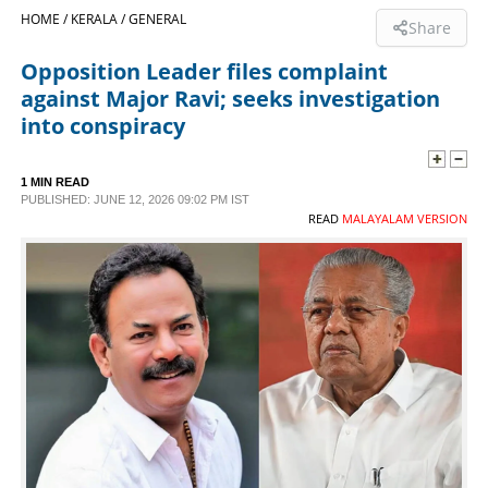
HOME /
KERALA /
GENERAL
Share
SPORTS
Opposition Leader files complaint
against Major Ravi; seeks investigation
LIFESTYLE
into conspiracy
SPECIAL
1 MIN READ
PUBLISHED: JUNE 12, 2026 09:02 PM IST
READ
MALAYALAM VERSION
SCIENCE & TECHNOLOGY
CONTACT US