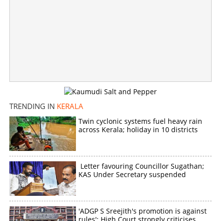
TRENDING IN
KERALA
Twin cyclonic systems fuel heavy rain
across Kerala; holiday in 10 districts
Letter favouring Councillor Sugathan;
KAS Under Secretary suspended
'ADGP S Sreejith's promotion is against
rules': High Court strongly criticises