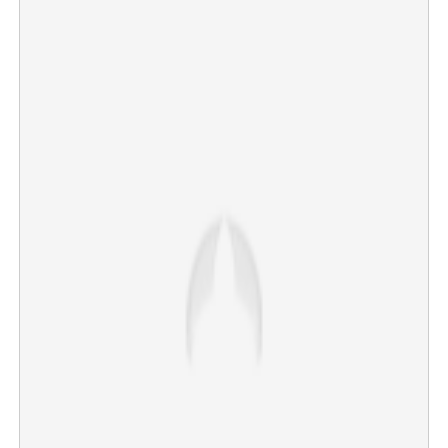
Opposition Leader files complaint against Major Ravi;
seeks investigation into conspiracy
×
Share this link
Copy Link