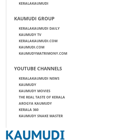
KERALAKAUMUDI
KAUMUDI GROUP
KERALAKAUMUDI DAILY
KAUMUDY TV
KERALAKAUMUDI.COM
KAUMUDI.COM
KAUMUDYMATRIMONY.COM
YOUTUBE CHANNELS
KERALAKAUMUDI NEWS
KAUMUDY
KAUMUDY MOVIES
THE REAL TASTE OF KERALA
AROGYA KAUMUDY
KERALA 360
KAUMUDY SNAKE MASTER