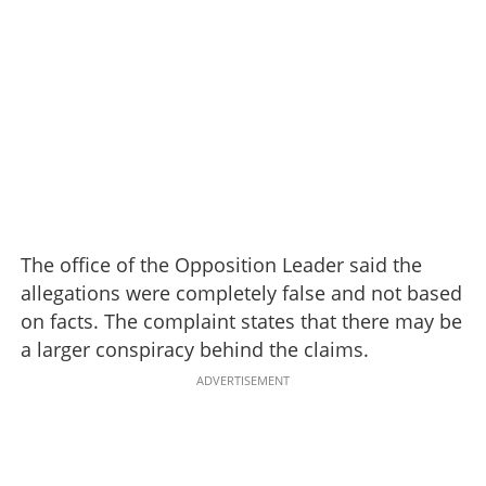
The office of the Opposition Leader said the
allegations were completely false and not based
on facts. The complaint states that there may be
a larger conspiracy behind the claims.
ADVERTISEMENT