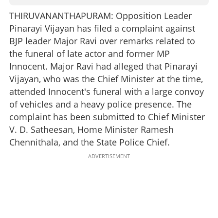
THIRUVANANTHAPURAM: Opposition Leader
Pinarayi Vijayan has filed a complaint against
BJP leader Major Ravi over remarks related to
the funeral of late actor and former MP
Innocent. Major Ravi had alleged that Pinarayi
Vijayan, who was the Chief Minister at the time,
attended Innocent's funeral with a large convoy
of vehicles and a heavy police presence. The
complaint has been submitted to Chief Minister
V. D. Satheesan, Home Minister Ramesh
Chennithala, and the State Police Chief.
ADVERTISEMENT