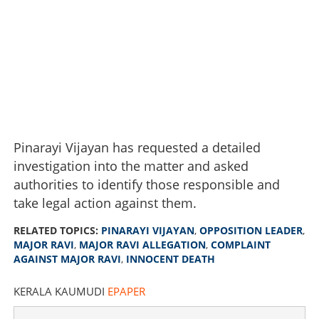
Pinarayi Vijayan has requested a detailed
investigation into the matter and asked
authorities to identify those responsible and
take legal action against them.
RELATED TOPICS:
PINARAYI VIJAYAN
,
OPPOSITION LEADER
,
MAJOR RAVI
,
MAJOR RAVI ALLEGATION
,
COMPLAINT
AGAINST MAJOR RAVI
,
INNOCENT DEATH
KERALA KAUMUDI
EPAPER