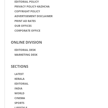
EDITORIAL POLICY
PRIVACY POLICY-KAZHCHA
COPYRIGHT POLICY
ADVERTISEMENT DISCLAIMER
PRINT AD RATES
OUR OFFICES
CORPORATE OFFICE
ONLINE DIVISION
EDITORIAL DESK
MARKETING DESK
SECTIONS
LATEST
KERALA
EDITORIAL
INDIA
WORLD
CINEMA
SPORTS
LIFESTYLE