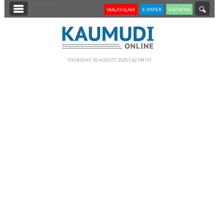
SECTIONS
MALAYALAM
E-PAPER
KAZHCHA
HOME
LATEST
THURSDAY, 06 AUGUST 2026 5.42 PM IST
NOTIFIED NEWS
POLL
KERALA
EDITORIAL
INDIA
WORLD
CINEMA