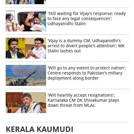
Share this link
'Still waiting for Vijay's response; ready
to face any legal consequences':
Udhayanidhi Stalin
Copy Link
'Vijay is a dummy CM, Udhayanidhi's
arrest to divert people's attention'; MK
Stalin lashes out
'Will go to any extent to protect nation';
Centre responds to Pakistan's miltary
deployment along border
'Will heartily accept resignations';
Karnataka CM DK Shivakumar plays
down threat from MLAs
KERALA KAUMUDI