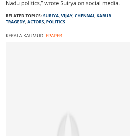
Nadu politics,” wrote Suirya on social media.
RELATED TOPICS:
SURIYA
,
VIJAY
,
CHENNAI
,
KARUR
TRAGEDY
,
ACTORS
,
POLITICS
KERALA KAUMUDI
EPAPER