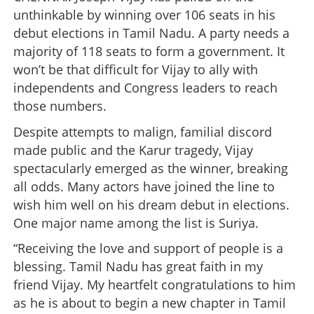
unthinkable by winning over 106 seats in his
debut elections in Tamil Nadu. A party needs a
majority of 118 seats to form a government. It
won’t be that difficult for Vijay to ally with
independents and Congress leaders to reach
those numbers.
Despite attempts to malign, familial discord
made public and the Karur tragedy, Vijay
spectacularly emerged as the winner, breaking
all odds. Many actors have joined the line to
wish him well on his dream debut in elections.
One major name among the list is Suriya.
“Receiving the love and support of people is a
blessing. Tamil Nadu has great faith in my
friend Vijay. My heartfelt congratulations to him
as he is about to begin a new chapter in Tamil