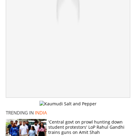
TRENDING IN
INDIA
'Tamil Nadu has great faith in my friend Vijay'; Suriya's
message after Vijay's dream debut in politics
'Central govt on prowl hunting down
student protestors' LoP Rahul Gandhi
trains guns on Amit Shah
×