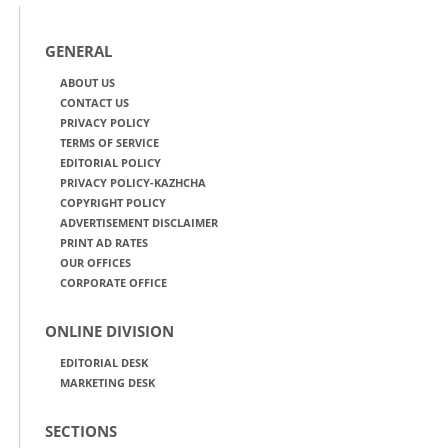
GENERAL
ABOUT US
CONTACT US
PRIVACY POLICY
TERMS OF SERVICE
EDITORIAL POLICY
PRIVACY POLICY-KAZHCHA
COPYRIGHT POLICY
ADVERTISEMENT DISCLAIMER
PRINT AD RATES
OUR OFFICES
CORPORATE OFFICE
ONLINE DIVISION
EDITORIAL DESK
MARKETING DESK
SECTIONS