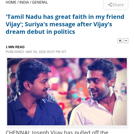
HOME /
INDIA /
GENERAL
Share
SPORTS
'Tamil Nadu has great faith in my friend
Vijay'; Suriya's message after Vijay's
LIFESTYLE
dream debut in politics
SPECIAL
1 MIN READ
PUBLISHED: MAY 04, 2026 09:07 PM IST
SCIENCE & TECHNOLOGY
CONTACT US
CHENNAI: Joseph Vijay has pulled off the