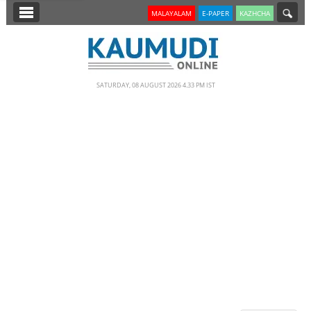
SECTIONS
MALAYALAM
E-PAPER
KAZHCHA
HOME
LATEST
SATURDAY, 08 AUGUST 2026 4.33 PM IST
NOTIFIED NEWS
POLL
KERALA
EDITORIAL
INDIA
WORLD
CINEMA