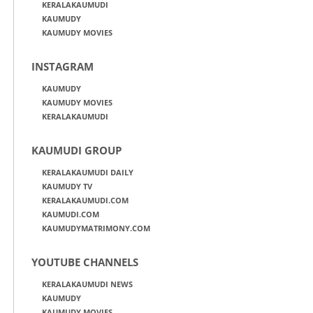
KERALAKAUMUDI
KAUMUDY
KAUMUDY MOVIES
INSTAGRAM
KAUMUDY
KAUMUDY MOVIES
KERALAKAUMUDI
KAUMUDI GROUP
KERALAKAUMUDI DAILY
KAUMUDY TV
KERALAKAUMUDI.COM
KAUMUDI.COM
KAUMUDYMATRIMONY.COM
YOUTUBE CHANNELS
KERALAKAUMUDI NEWS
KAUMUDY
KAUMUDY MOVIES