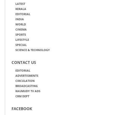
LATEST
KERALA
EDITORIAL
INDIA
WORLD
CINEMA
SPORTS
LIFESTYLE
SPECIAL
SCIENCE & TECHNOLOGY
CONTACT US
EDITORIAL
ADVERTISMENTS
CIRCULATION
BROADCASTING
KAUMUDY TV ADS
CRM DEPT
FACEBOOK