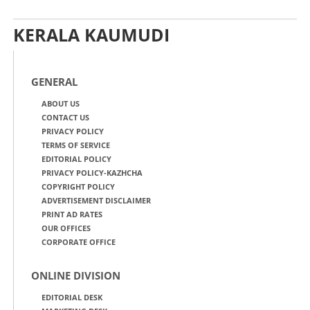
KERALA KAUMUDI
GENERAL
ABOUT US
CONTACT US
PRIVACY POLICY
TERMS OF SERVICE
EDITORIAL POLICY
PRIVACY POLICY-KAZHCHA
COPYRIGHT POLICY
ADVERTISEMENT DISCLAIMER
PRINT AD RATES
OUR OFFICES
CORPORATE OFFICE
ONLINE DIVISION
EDITORIAL DESK