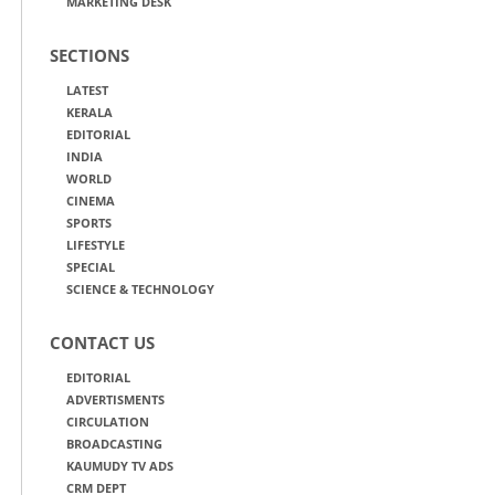
MARKETING DESK
SECTIONS
LATEST
KERALA
EDITORIAL
INDIA
WORLD
CINEMA
SPORTS
LIFESTYLE
SPECIAL
SCIENCE & TECHNOLOGY
CONTACT US
EDITORIAL
ADVERTISMENTS
CIRCULATION
BROADCASTING
KAUMUDY TV ADS
CRM DEPT