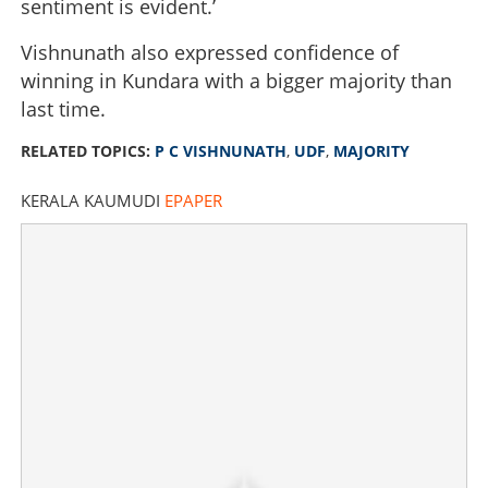
sentiment is evident.’
Vishnunath also expressed confidence of
winning in Kundara with a bigger majority than
last time.
RELATED TOPICS:
P C VISHNUNATH
,
UDF
,
MAJORITY
KERALA KAUMUDI
EPAPER