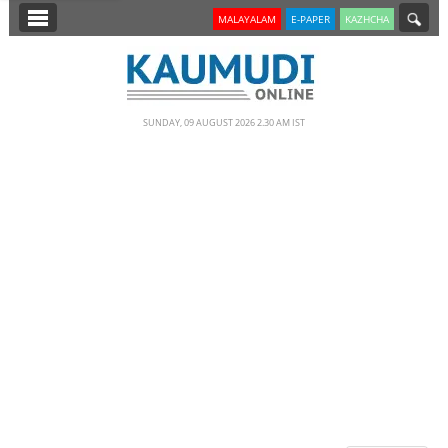
SECTIONS
MALAYALAM
E-PAPER
KAZHCHA
HOME
LATEST
SUNDAY, 09 AUGUST 2026 2.30 AM IST
NOTIFIED NEWS
POLL
KERALA
EDITORIAL
INDIA
WORLD
CINEMA