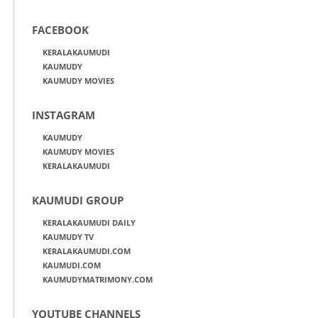
FACEBOOK
KERALAKAUMUDI
KAUMUDY
KAUMUDY MOVIES
INSTAGRAM
KAUMUDY
KAUMUDY MOVIES
KERALAKAUMUDI
KAUMUDI GROUP
KERALAKAUMUDI DAILY
KAUMUDY TV
KERALAKAUMUDI.COM
KAUMUDI.COM
KAUMUDYMATRIMONY.COM
YOUTUBE CHANNELS