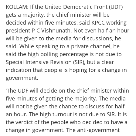
KOLLAM: If the United Democratic Front (UDF)
gets a majority, the chief minister will be
decided within five minutes, said KPCC working
president P C Vishnunath. Not even half an hour
will be given to the media for discussions, he
said. While speaking to a private channel, he
said the high polling percentage is not due to
Special Intensive Revision (SIR), but a clear
indication that people is hoping for a change in
government.
‘The UDF will decide on the chief minister within
five minutes of getting the majority. The media
will not be given the chance to discuss for half
an hour. The high turnout is not due to SIR. It is
the verdict of the people who decided to have a
change in government. The anti-government