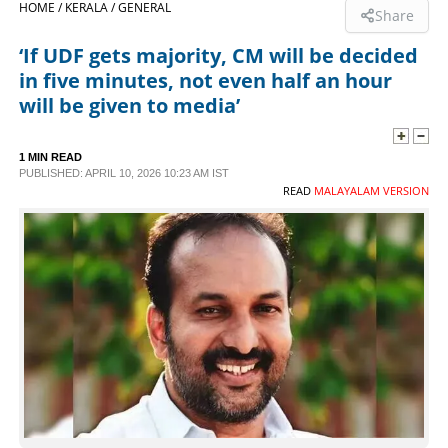
HOME /
KERALA /
GENERAL
Share
SPORTS
‘If UDF gets majority, CM will be decided
in five minutes, not even half an hour
LIFESTYLE
will be given to media’
SPECIAL
1 MIN READ
PUBLISHED: APRIL 10, 2026 10:23 AM IST
READ
MALAYALAM VERSION
SCIENCE & TECHNOLOGY
CONTACT US