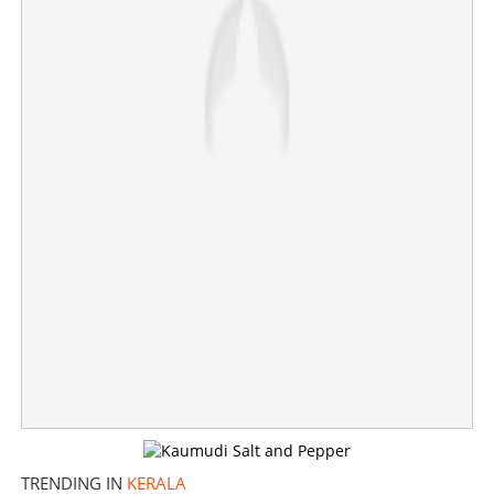
‘If UDF gets majority, CM will be decided in five minutes,
not even half an hour will be given to media’
TRENDING IN
KERALA