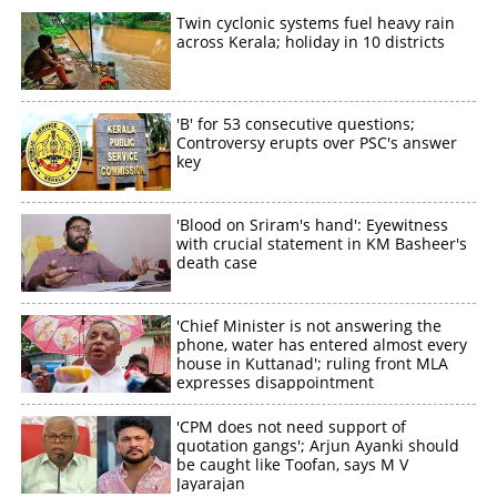
Twin cyclonic systems fuel heavy rain
×
across Kerala; holiday in 10 districts
Share this link
'B' for 53 consecutive questions;
Controversy erupts over PSC's answer
key
Copy Link
'Blood on Sriram's hand': Eyewitness
with crucial statement in KM Basheer's
death case
'Chief Minister is not answering the
phone, water has entered almost every
house in Kuttanad'; ruling front MLA
expresses disappointment
'CPM does not need support of
quotation gangs'; Arjun Ayanki should
be caught like Toofan, says M V
Jayarajan