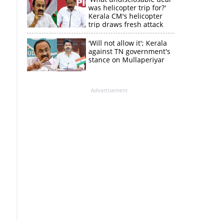
was helicopter trip for?'
Kerala CM's helicopter
trip draws fresh attack
from MV Govindan
'Will not allow it'; Kerala
against TN government's
stance on Mullaperiyar
Advertisement