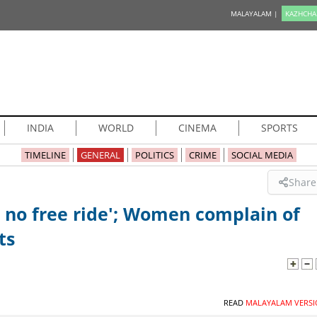
MALAYALAM |
KAZHCHA
INDIA
WORLD
CINEMA
SPORTS
TIMELINE
GENERAL
POLITICS
CRIME
SOCIAL MEDIA
Share
 no free ride'; Women complain of
ts
READ
MALAYALAM VERSI