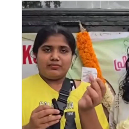
SPORTS
LIFESTYLE
SPECIAL
SCIENCE & TECHNOLOGY
CONTACT US