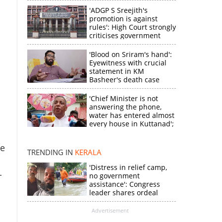
'ADGP S Sreejith's
promotion is against
rules': High Court strongly
criticises government
'Blood on Sriram's hand':
Eyewitness with crucial
statement in KM
Basheer's death case
'Chief Minister is not
answering the phone,
×
water has entered almost
every house in Kuttanad';
ruling front MLA
expresses
te
k
disappointment
TRENDING IN
KERALA
'Distress in relief camp,
-
no government
assistance': Congress
leader shares ordeal
through video
Advertisement