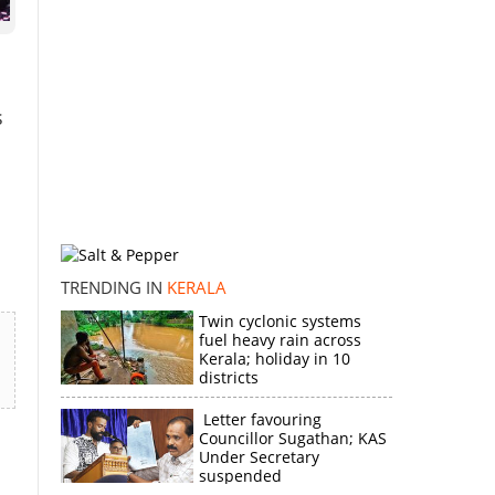
s
TRENDING IN
KERALA
Twin cyclonic systems
fuel heavy rain across
Kerala; holiday in 10
districts
Letter favouring
Councillor Sugathan; KAS
Under Secretary
suspended