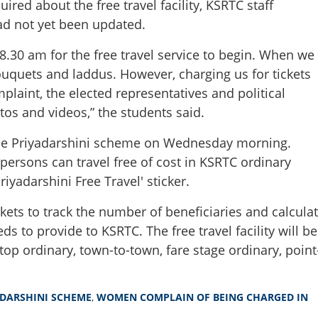
red about the free travel facility, KSRTC staff
ad not yet been updated.
.30 am for the free travel service to begin. When we
quets and laddus. However, charging us for tickets
aint, the elected representatives and political
os and videos,” the students said.
the Priyadarshini scheme on Wednesday morning.
rsons can travel free of cost in KSRTC ordinary
iyadarshini Free Travel' sticker.
ets to track the number of beneficiaries and calcula
Share this lin
 to provide to KSRTC. The free travel facility will be
stop ordinary, town-to-town, fare stage ordinary, point
DARSHINI SCHEME
,
WOMEN COMPLAIN OF BEING CHARGED IN
Copy Link
ouquets, but no free ride';