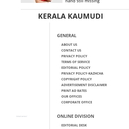
hand still missing
KERALA KAUMUDI
GENERAL
ABOUT US
CONTACT US
PRIVACY POLICY
TERMS OF SERVICE
EDITORIAL POLICY
PRIVACY POLICY-KAZHCHA
COPYRIGHT POLICY
ADVERTISEMENT DISCLAIMER
PRINT AD RATES
OUR OFFICES
CORPORATE OFFICE
ONLINE DIVISION
Advertisement
EDITORIAL DESK