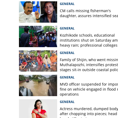
GENERAL
CM calls missing fisherman's
daughter, assures intensified se
GENERAL
Kozhikode schools, educational
institutions shut on Saturday am
heavy rain; professional colleges
exempt
GENERAL
Family of Shijin, who went missin
Muthalapozhi, intensifies protest
stages sit-in outside coastal poli
station
GENERAL
MVD officer suspended for impo
fine on vehicle engaged in flood r
operations
GENERAL
Actress murdered, dumped bod
after chopping into pieces; head