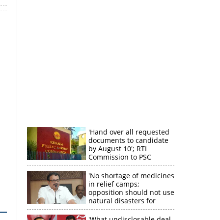
'Hand over all requested
documents to candidate
by August 10'; RTI
Commission to PSC
'No shortage of medicines
in relief camps;
opposition should not use
natural disasters for
political gain'
'What undisclosable deal