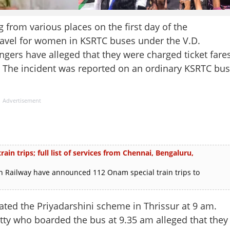
from various places on the first day of the
ravel for women in KSRTC buses under the V.D.
rs have alleged that they were charged ticket fare
e. The incident was reported on an ordinary KSRTC bus
Advertisement
in trips; full list of services from Chennai, Bengaluru,
 Railway have announced 112 Onam special train trips to
ed the Priyadarshini scheme in Thrissur at 9 am.
tty who boarded the bus at 9.35 am alleged that they