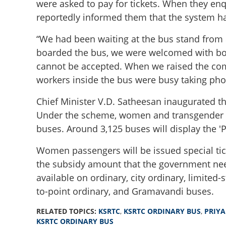
were asked to pay for tickets. When they enqui
reportedly informed them that the system h
“We had been waiting at the bus stand from 8
boarded the bus, we were welcomed with bou
cannot be accepted. When we raised the compl
workers inside the bus were busy taking phot
Chief Minister V.D. Satheesan inaugurated 
Under the scheme, women and transgender pe
buses. Around 3,125 buses will display the 'Pr
Women passengers will be issued special tick
the subsidy amount that the government needs
available on ordinary, city ordinary, limited-
to-point ordinary, and Gramavandi buses.
RELATED TOPICS:
KSRTC
,
KSRTC ORDINARY BUS
,
PRIYA
'Got laddus and b
KSRTC ORDINARY BUS