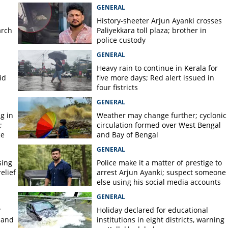
GENERAL
History-sheeter Arjun Ayanki crosses
arch
Paliyekkara toll plaza; brother in
police custody
GENERAL
Heavy rain to continue in Kerala for
id
five more days; Red alert issued in
four fistricts
GENERAL
g in
Weather may change further; cyclonic
;
circulation formed over West Bengal
ce
and Bay of Bengal
GENERAL
sing
Police make it a matter of prestige to
elief
arrest Arjun Ayanki; suspect someone
else using his social media accounts
GENERAL
y
Holiday declared for educational
 and
institutions in eight districts, warning