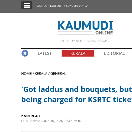
SECTIONS
FOUNDER EDITOR : K SUKUMARAN BA
HOME
LATEST
NOTIFIED NEWS
SATURDAY, 08 AUGUST 2026 3.32 AM IST
POLL
LATEST
KERALA
EDITORIAL
KERALA
HOME /
KERALA /
GENERAL
EDITORIAL
'Got laddus and bouquets, but
INDIA
being charged for KSRTC ticke
WORLD
2 MIN READ
PUBLISHED: JUNE 15, 2026 02:39 PM IST
CINEMA