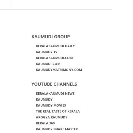
KAUMUDI GROUP
KERALAKAUMUDI DAILY
KAUMUDY TV
KERALAKAUMUDI.COM
KAUMUDI.COM
KAUMUDYMATRIMONY.COM
YOUTUBE CHANNELS
KERALAKAUMUDI NEWS
KAUMUDY
KAUMUDY MOVIES
THE REAL TASTE OF KERALA
AROGYA KAUMUDY
KERALA 360
KAUMUDY SNAKE MASTER