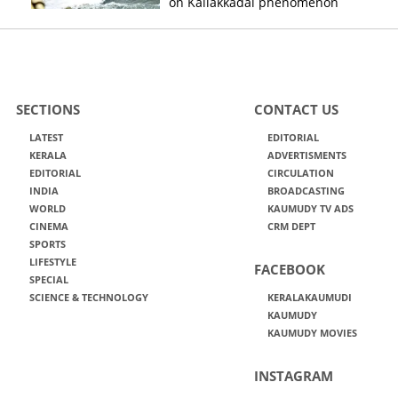
on Kallakkadal phenomenon
SECTIONS
CONTACT US
LATEST
EDITORIAL
KERALA
ADVERTISMENTS
EDITORIAL
CIRCULATION
INDIA
BROADCASTING
WORLD
KAUMUDY TV ADS
CINEMA
CRM DEPT
SPORTS
LIFESTYLE
FACEBOOK
SPECIAL
SCIENCE & TECHNOLOGY
KERALAKAUMUDI
KAUMUDY
KAUMUDY MOVIES
INSTAGRAM