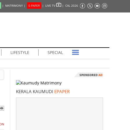
|
MATRIMONY |
E-PAPER
|
LIVE TV
|
CAL 2026
LIFESTYLE
SPECIAL
SPONSORED
AD
KERALA KAUMUDI
EPAPER
ON