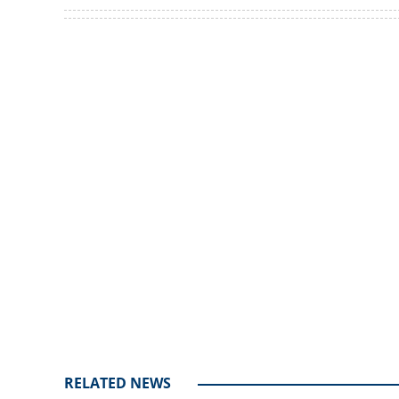
Women complain 
KSRTC tickets
Loaded
:
4.00%
/
Unmute
RELATED NEWS