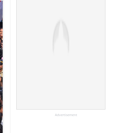
Advertisement