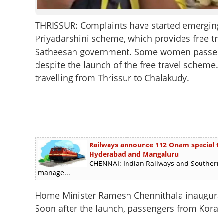
THRISSUR: Complaints have started emerging 
Priyadarshini scheme, which provides free t
Satheesan government. Some women passenge
despite the launch of the free travel schem
travelling from Thrissur to Chalakudy.
Railways announce 112 Onam special tra
Hyderabad and Mangaluru
CHENNAI: Indian Railways and Southern
manage...
Home Minister Ramesh Chennithala inaugurat
Soon after the launch, passengers from Kora