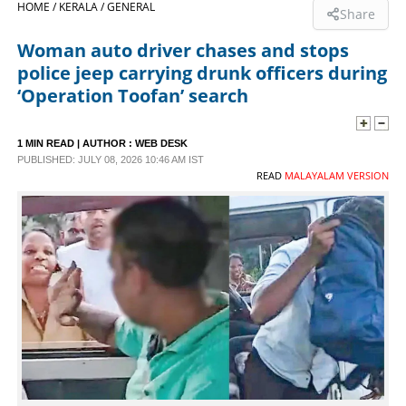
HOME /
KERALA /
GENERAL
Share
SPORTS
Woman auto driver chases and stops
police jeep carrying drunk officers during
LIFESTYLE
‘Operation Toofan’ search
SPECIAL
1 MIN READ
| AUTHOR :
WEB DESK
PUBLISHED: JULY 08, 2026 10:46 AM IST
READ
MALAYALAM VERSION
SCIENCE & TECHNOLOGY
CONTACT US