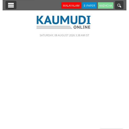
SECTIONS
MALAYALAM
E-PAPER
KAZHCHA
HOME
LATEST
SATURDAY, 08 AUGUST 2026 3.38 AM IST
NOTIFIED NEWS
POLL
KERALA
EDITORIAL
INDIA
WORLD
CINEMA