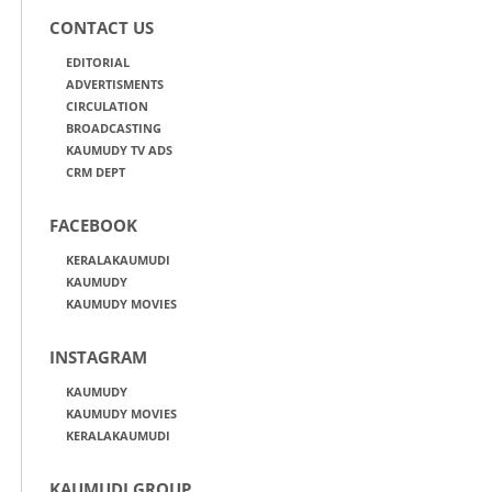
CONTACT US
EDITORIAL
ADVERTISMENTS
CIRCULATION
BROADCASTING
KAUMUDY TV ADS
CRM DEPT
FACEBOOK
KERALAKAUMUDI
KAUMUDY
KAUMUDY MOVIES
INSTAGRAM
KAUMUDY
KAUMUDY MOVIES
KERALAKAUMUDI
KAUMUDI GROUP