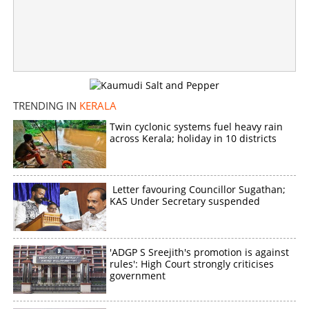
Woman auto driver chases and stops police jeep
carrying drunk officers during ‘Operation Toofan’ search
×
Share this link
TRENDING IN
KERALA
Twin cyclonic systems fuel heavy rain
across Kerala; holiday in 10 districts
Copy Link
Letter favouring Councillor Sugathan;
KAS Under Secretary suspended
'ADGP S Sreejith's promotion is against
rules': High Court strongly criticises
government