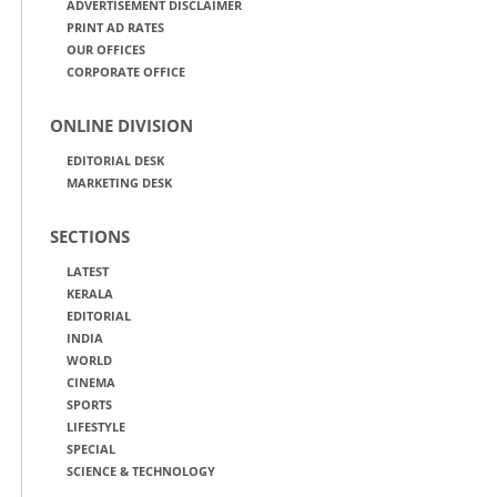
ADVERTISEMENT DISCLAIMER
PRINT AD RATES
OUR OFFICES
CORPORATE OFFICE
ONLINE DIVISION
EDITORIAL DESK
MARKETING DESK
SECTIONS
LATEST
KERALA
EDITORIAL
INDIA
WORLD
CINEMA
SPORTS
LIFESTYLE
SPECIAL
SCIENCE & TECHNOLOGY