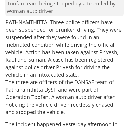
Toofan team being stopped by a team led by
woman auto driver
PATHNAMTHITTA: Three police officers have
been suspended for drunken driving. They were
suspended after they were found in an
inebriated condition while driving the official
vehicle. Action has been taken against Priyesh,
Raul and Suman. A case has been registered
against police driver Priyesh for driving the
vehicle in an intoxicated state.
The three are officers of the DANSAF team of
Pathanamthitta DySP and were part of
Operation Toofan. A woman auto driver after
noticing the vehicle driven recklessly chased
and stopped the vehicle.
The incident happened yesterday afternoon in