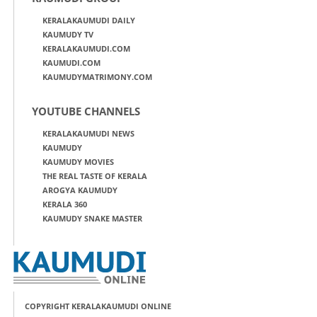
KERALAKAUMUDI DAILY
KAUMUDY TV
KERALAKAUMUDI.COM
KAUMUDI.COM
KAUMUDYMATRIMONY.COM
YOUTUBE CHANNELS
KERALAKAUMUDI NEWS
KAUMUDY
KAUMUDY MOVIES
THE REAL TASTE OF KERALA
AROGYA KAUMUDY
KERALA 360
KAUMUDY SNAKE MASTER
COPYRIGHT KERALAKAUMUDI ONLINE