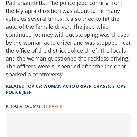
Pathanamthitta. The police jeep coming from
the Mylapra direction was about to hit many
vehicles several times. It also tried to hit the
auto of the female driver. The jeep which
continued journey without stopping was chased
by the woman auto driver and was stopped near
the office of the district police chief. The locals
and the woman questioned the reckless driving.
The officers were suspended after the incident
sparked a controversy.
RELATED TOPICS:
WOMAN AUTO DRIVER
,
CHASES
,
STOPS
,
POLICE JEEP
KERALA KAUMUDI
EPAPER