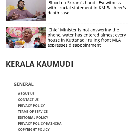
'Blood on Sriram's hand': Eyewitness
with crucial statement in KM Basheer's
death case
'Chief Minister is not answering the
phone, water has entered almost every
house in Kuttanad'; ruling front MLA
expresses disappointment
KERALA KAUMUDI
GENERAL
ABOUT US
CONTACT US
PRIVACY POLICY
TERMS OF SERVICE
EDITORIAL POLICY
PRIVACY POLICY-KAZHCHA
COPYRIGHT POLICY