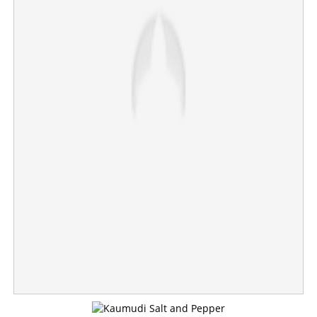
Fuel prices rise in country; Petrol, diesel hiked by Rs 3
per liter