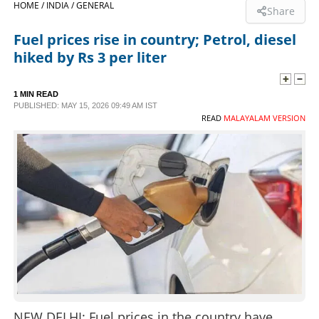
HOME /
INDIA /
GENERAL
Share
SPORTS
Fuel prices rise in country; Petrol, diesel
hiked by Rs 3 per liter
LIFESTYLE
1 MIN READ
PUBLISHED: MAY 15, 2026 09:49 AM IST
SPECIAL
READ
MALAYALAM VERSION
SCIENCE & TECHNOLOGY
CONTACT US
NEW DELHI: Fuel prices in the country have