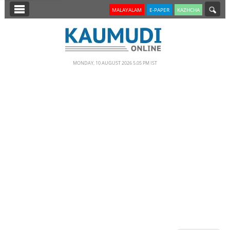
SECTIONS
MALAYALAM
E-PAPER
KAZHCHA
HOME
LATEST
MONDAY, 10 AUGUST 2026 5.05 PM IST
NOTIFIED NEWS
POLL
KERALA
EDITORIAL
INDIA
WORLD
CINEMA