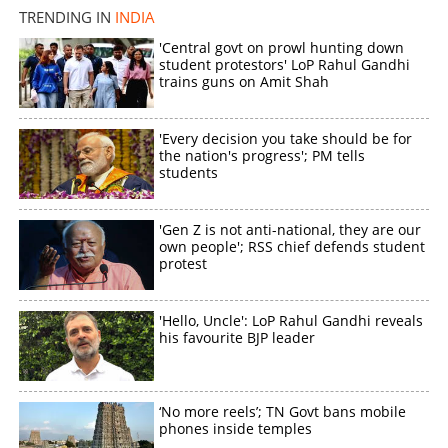
TRENDING IN
INDIA
×
'Central govt on prowl hunting down
Share this link
student protestors' LoP Rahul Gandhi
trains guns on Amit Shah
'Every decision you take should be for
the nation's progress'; PM tells
students
Copy Link
'Gen Z is not anti-national, they are our
own people'; RSS chief defends student
protest
'Hello, Uncle': LoP Rahul Gandhi reveals
his favourite BJP leader
‘No more reels’; TN Govt bans mobile
phones inside temples