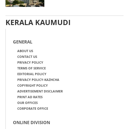
KERALA KAUMUDI
GENERAL
ABOUT US
CONTACT US
PRIVACY POLICY
TERMS OF SERVICE
EDITORIAL POLICY
PRIVACY POLICY-KAZHCHA
COPYRIGHT POLICY
ADVERTISEMENT DISCLAIMER
PRINT AD RATES
OUR OFFICES
CORPORATE OFFICE
ONLINE DIVISION