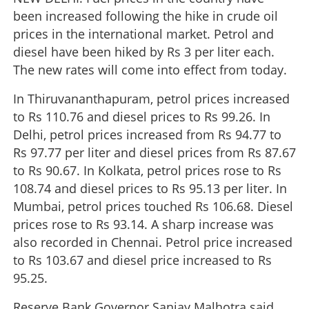
been increased following the hike in crude oil
prices in the international market. Petrol and
diesel have been hiked by Rs 3 per liter each.
The new rates will come into effect from today.
In Thiruvananthapuram, petrol prices increased
to Rs 110.76 and diesel prices to Rs 99.26. In
Delhi, petrol prices increased from Rs 94.77 to
Rs 97.77 per liter and diesel prices from Rs 87.67
to Rs 90.67. In Kolkata, petrol prices rose to Rs
108.74 and diesel prices to Rs 95.13 per liter. In
Mumbai, petrol prices touched Rs 106.68. Diesel
prices rose to Rs 93.14. A sharp increase was
also recorded in Chennai. Petrol price increased
to Rs 103.67 and diesel price increased to Rs
95.25.
Reserve Bank Governor Sanjay Malhotra said