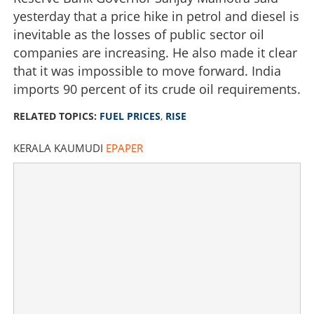
yesterday that a price hike in petrol and diesel is
inevitable as the losses of public sector oil
companies are increasing. He also made it clear
that it was impossible to move forward. India
imports 90 percent of its crude oil requirements.
RELATED TOPICS:
FUEL PRICES
,
RISE
KERALA KAUMUDI
EPAPER