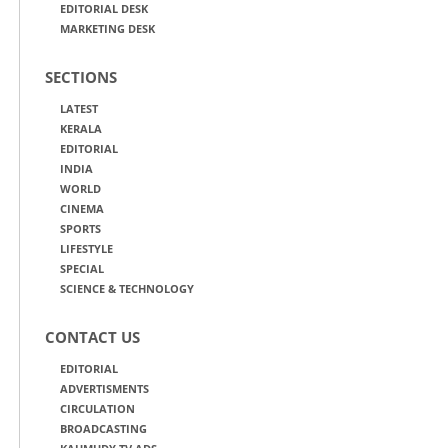
EDITORIAL DESK
MARKETING DESK
SECTIONS
LATEST
KERALA
EDITORIAL
INDIA
WORLD
CINEMA
SPORTS
LIFESTYLE
SPECIAL
SCIENCE & TECHNOLOGY
CONTACT US
EDITORIAL
ADVERTISMENTS
CIRCULATION
BROADCASTING