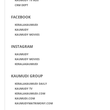
KAUMUDY TV ADS
CRM DEPT
FACEBOOK
KERALAKAUMUDI
KAUMUDY
KAUMUDY MOVIES
INSTAGRAM
KAUMUDY
KAUMUDY MOVIES
KERALAKAUMUDI
KAUMUDI GROUP
KERALAKAUMUDI DAILY
KAUMUDY TV
KERALAKAUMUDI.COM
KAUMUDI.COM
KAUMUDYMATRIMONY.COM