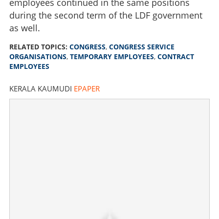
employees continued in the same positions
during the second term of the LDF government
as well.
RELATED TOPICS:
CONGRESS
,
CONGRESS SERVICE
ORGANISATIONS
,
TEMPORARY EMPLOYEES
,
CONTRACT
EMPLOYEES
KERALA KAUMUDI
EPAPER