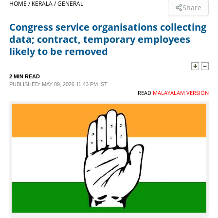
HOME /
KERALA /
GENERAL
Share
SPORTS
Congress service organisations collecting
data; contract, temporary employees
LIFESTYLE
likely to be removed
SPECIAL
2 MIN READ
PUBLISHED: MAY 09, 2026 11:43 PM IST
READ
MALAYALAM VERSION
SCIENCE & TECHNOLOGY
CONTACT US