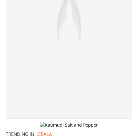
Congress service organisations collecting data;
contract, temporary employees likely to be removed
×
Share this link
Copy Link
TRENDING IN
KERALA