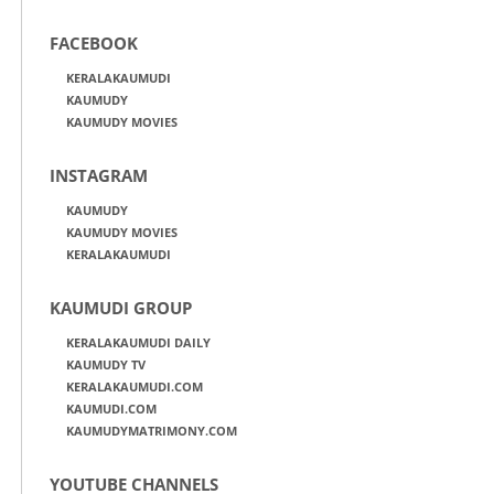
FACEBOOK
KERALAKAUMUDI
KAUMUDY
KAUMUDY MOVIES
INSTAGRAM
KAUMUDY
KAUMUDY MOVIES
KERALAKAUMUDI
KAUMUDI GROUP
KERALAKAUMUDI DAILY
KAUMUDY TV
KERALAKAUMUDI.COM
KAUMUDI.COM
KAUMUDYMATRIMONY.COM
YOUTUBE CHANNELS