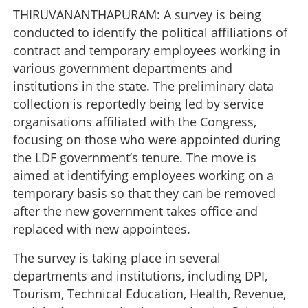
THIRUVANANTHAPURAM: A survey is being
conducted to identify the political affiliations of
contract and temporary employees working in
various government departments and
institutions in the state. The preliminary data
collection is reportedly being led by service
organisations affiliated with the Congress,
focusing on those who were appointed during
the LDF government’s tenure. The move is
aimed at identifying employees working on a
temporary basis so that they can be removed
after the new government takes office and
replaced with new appointees.
The survey is taking place in several
departments and institutions, including DPI,
Tourism, Technical Education, Health, Revenue,