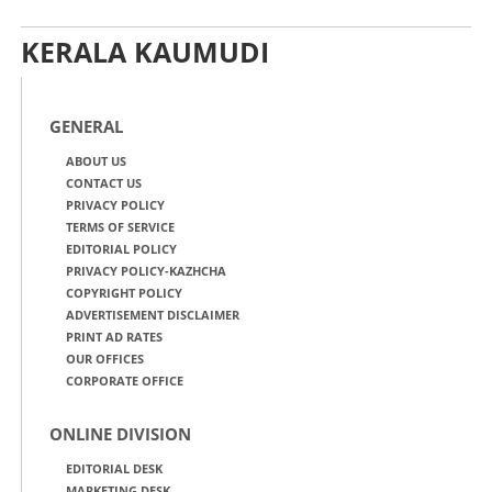
KERALA KAUMUDI
GENERAL
ABOUT US
CONTACT US
PRIVACY POLICY
TERMS OF SERVICE
EDITORIAL POLICY
PRIVACY POLICY-KAZHCHA
COPYRIGHT POLICY
ADVERTISEMENT DISCLAIMER
PRINT AD RATES
OUR OFFICES
CORPORATE OFFICE
ONLINE DIVISION
EDITORIAL DESK
MARKETING DESK