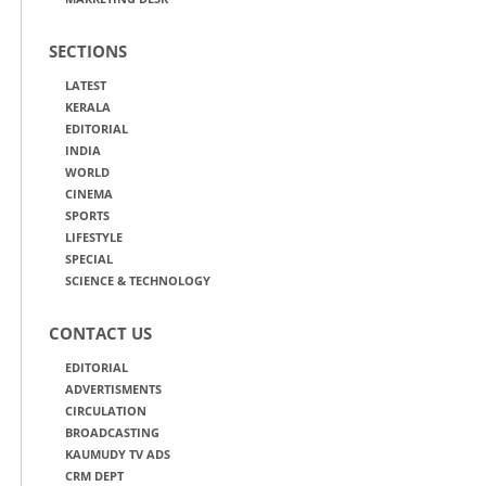
SECTIONS
LATEST
KERALA
EDITORIAL
INDIA
WORLD
CINEMA
SPORTS
LIFESTYLE
SPECIAL
SCIENCE & TECHNOLOGY
CONTACT US
EDITORIAL
ADVERTISMENTS
CIRCULATION
BROADCASTING
KAUMUDY TV ADS
CRM DEPT