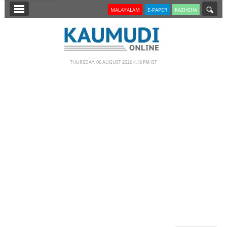
SECTIONS
MALAYALAM
E-PAPER
KAZHCHA
HOME
LATEST
THURSDAY, 06 AUGUST 2026 4.18 PM IST
NOTIFIED NEWS
POLL
KERALA
EDITORIAL
INDIA
WORLD
CINEMA