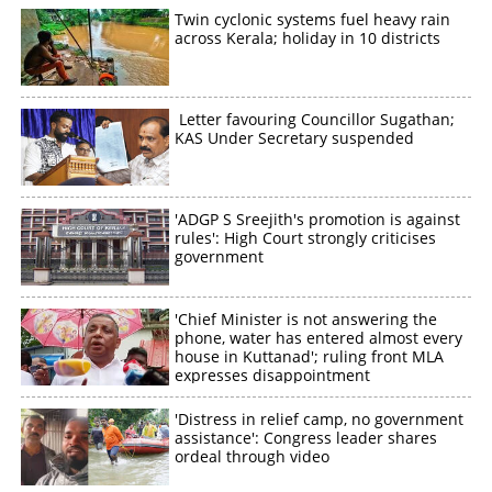
Twin cyclonic systems fuel heavy rain
across Kerala; holiday in 10 districts
Letter favouring Councillor Sugathan;
KAS Under Secretary suspended
'ADGP S Sreejith's promotion is against
rules': High Court strongly criticises
government
'Chief Minister is not answering the
phone, water has entered almost every
house in Kuttanad'; ruling front MLA
expresses disappointment
'Distress in relief camp, no government
assistance': Congress leader shares
ordeal through video