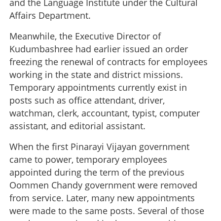
and the Language Institute under the Cultural
Affairs Department.
Meanwhile, the Executive Director of
Kudumbashree had earlier issued an order
freezing the renewal of contracts for employees
working in the state and district missions.
Temporary appointments currently exist in
posts such as office attendant, driver,
watchman, clerk, accountant, typist, computer
assistant, and editorial assistant.
When the first Pinarayi Vijayan government
came to power, temporary employees
appointed during the term of the previous
Oommen Chandy government were removed
from service. Later, many new appointments
were made to the same posts. Several of those