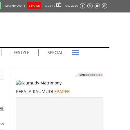
|
MATRIMONY |
E-PAPER
|
LIVE TV
|
CAL 2026
LIFESTYLE
SPECIAL
SPONSORED
AD
KERALA KAUMUDI
EPAPER
ON