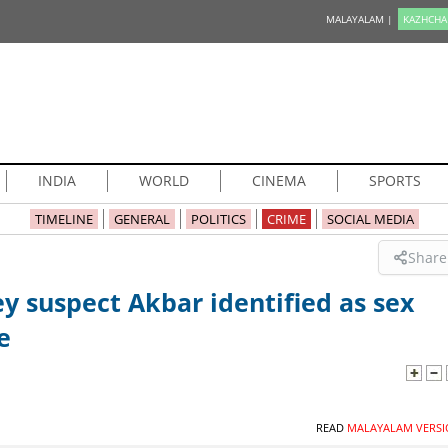
MALAYALAM |
KAZHCHA
INDIA
WORLD
CINEMA
SPORTS
TIMELINE
GENERAL
POLITICS
CRIME
SOCIAL MEDIA
Share
y suspect Akbar identified as sex
e
READ
MALAYALAM VERSI