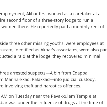
f employment, Akbar first worked as a caretaker at a
ire second floor of a three-story lodge to run a
 women there. He reportedly paid a monthly rent of
gside three other missing youths, were employees at
am, identified as Akbar's associates, were also par
ducted a raid at the lodge, they recovered minimal
three arrested suspects—Albin from Edappal,
Share this lin
m Mannarkkad, Palakkad—into judicial custody.
d involving theft and narcotics offences.
30 AM on Tuesday near the Pavakkulam Temple at
kbar was under the influence of drugs at the time of