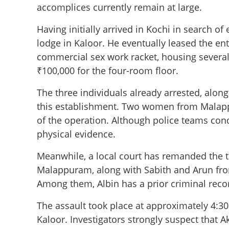
accomplices currently remain at large.
Having initially arrived in Kochi in search o
lodge in Kaloor. He eventually leased the ent
commercial sex work racket, housing several
₹100,000 for the four-room floor.
The three individuals already arrested, alon
this establishment. Two women from Malappur
of the operation. Although police teams con
physical evidence.
Meanwhile, a local court has remanded the 
Malappuram, along with Sabith and Arun fro
Among them, Albin has a prior criminal recor
The assault took place at approximately 4:
Kaloor. Investigators strongly suspect that A