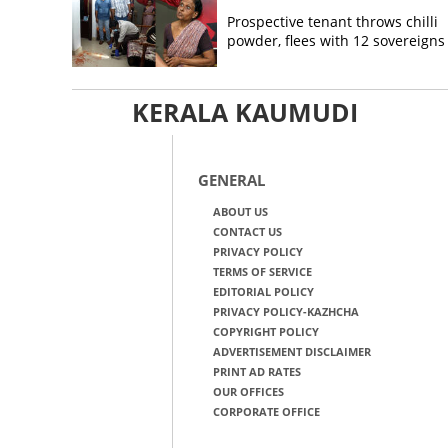
Prospective tenant throws chilli
powder, flees with 12 sovereigns
KERALA KAUMUDI
GENERAL
ABOUT US
CONTACT US
PRIVACY POLICY
TERMS OF SERVICE
EDITORIAL POLICY
PRIVACY POLICY-KAZHCHA
COPYRIGHT POLICY
ADVERTISEMENT DISCLAIMER
PRINT AD RATES
OUR OFFICES
CORPORATE OFFICE