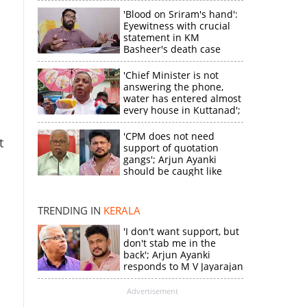
'Blood on Sriram's hand':
Eyewitness with crucial
statement in KM
Basheer's death case
'Chief Minister is not
answering the phone,
water has entered almost
every house in Kuttanad';
ruling front MLA
expresses
'CPM does not need
t
disappointment
support of quotation
gangs'; Arjun Ayanki
should be caught like
×
Toofan, says M V
Jayarajan
TRENDING IN
KERALA
k
'I don't want support, but
don't stab me in the
back'; Arjun Ayanki
responds to M V Jayarajan
Advertisement