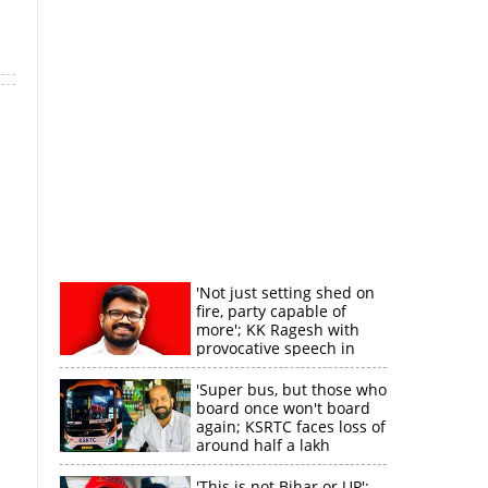
'Not just setting shed on
fire, party capable of
more'; KK Ragesh with
provocative speech in
Payyannur
'Super bus, but those who
board once won't board
again; KSRTC faces loss of
around half a lakh
rupees'
'This is not Bihar or UP';