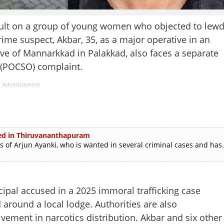
sault on a group of young women who objected to lew
rime suspect, Akbar, 35, as a major operative in an
tive of Mannarkkad in Palakkad, also faces a separate
 (POCSO) complaint.
Advertisement
sted in Thiruvananthapuram
f Arjun Ayanki, who is wanted in several criminal cases and has.
cipal accused in a 2025 immoral trafficking case
 around a local lodge. Authorities are also
lvement in narcotics distribution. Akbar and six other