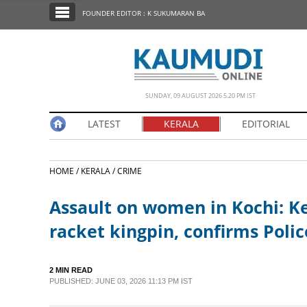
SECTIONS
FOUNDER EDITOR : K SUKUMARAN BA
HOME
LATEST
NOTIFIED NEWS
SUNDAY, 09 AUGUST 2026 5.20 PM IST
POLL
LATEST
KERALA
EDITORIAL
KERALA
HOME /
KERALA /
CRIME
EDITORIAL
Assault on women in Kochi: Ke
INDIA
racket kingpin, confirms Polic
WORLD
2 MIN READ
PUBLISHED: JUNE 03, 2026 11:13 PM IST
CINEMA