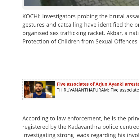
KOCHI: Investigators probing the brutal as
gestures and catcalling have identified the p
organised sex trafficking racket. Akbar, a na
Protection of Children from Sexual Offences
Five associates of Arjun Ayanki arre
THIRUVANANTHAPURAM: Five associates o
According to law enforcement, he is the prin
registered by the Kadavanthra police centred
investigating strong leads regarding his invo