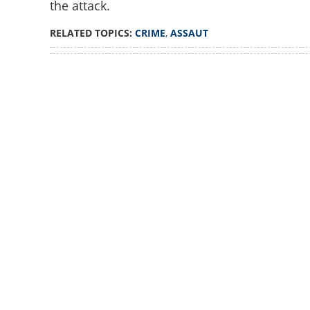
the attack.
Assault on women
Akbar identified a
RELATED TOPICS:
CRIME
,
ASSAUT
confirms Police
Loaded
:
4.00%
/
Unmute