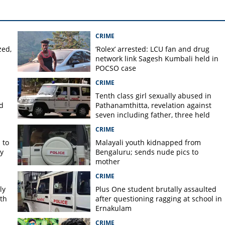
CRIME
zed,
‘Rolex’ arrested: LCU fan and drug
network link Sagesh Kumbali held in
POCSO case
CRIME
Tenth class girl sexually abused in
d
Pathanamthitta, revelation against
seven including father, three held
CRIME
 to
Malayali youth kidnapped from
y
Bengaluru; sends nude pics to
mother
CRIME
ly
Plus One student brutally assaulted
rth
after questioning ragging at school in
Ernakulam
CRIME