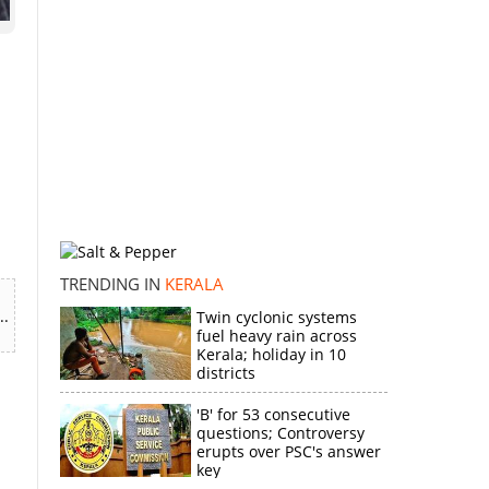
d
TRENDING IN
KERALA
..
Twin cyclonic systems
fuel heavy rain across
Kerala; holiday in 10
districts
'B' for 53 consecutive
questions; Controversy
erupts over PSC's answer
key