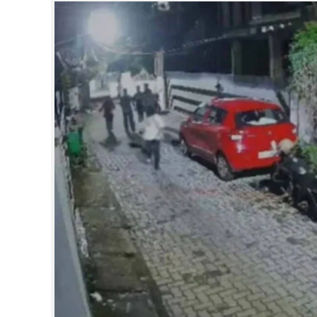
SPORTS
LIFESTYLE
SPECIAL
SCIENCE & TECHNOLOGY
CONTACT US