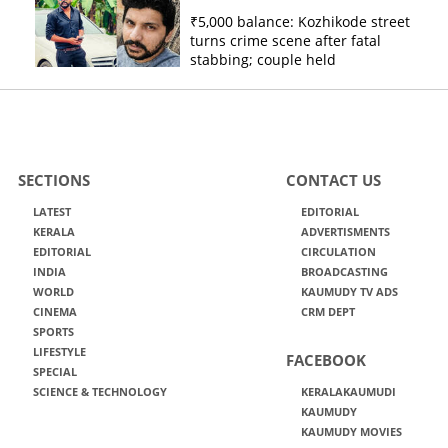
₹5,000 balance: Kozhikode street
turns crime scene after fatal
stabbing; couple held
SECTIONS
CONTACT US
LATEST
EDITORIAL
KERALA
ADVERTISMENTS
EDITORIAL
CIRCULATION
INDIA
BROADCASTING
WORLD
KAUMUDY TV ADS
CINEMA
CRM DEPT
SPORTS
LIFESTYLE
FACEBOOK
SPECIAL
SCIENCE & TECHNOLOGY
KERALAKAUMUDI
KAUMUDY
KAUMUDY MOVIES