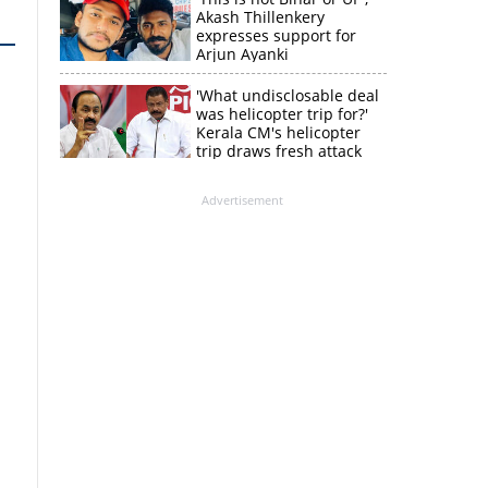
Akash Thillenkery
expresses support for
Arjun Ayanki
'What undisclosable deal
was helicopter trip for?'
Kerala CM's helicopter
trip draws fresh attack
from MV Govindan
Advertisement