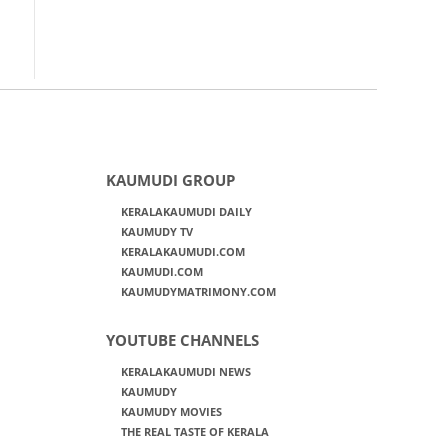
KAUMUDI GROUP
KERALAKAUMUDI DAILY
KAUMUDY TV
KERALAKAUMUDI.COM
KAUMUDI.COM
KAUMUDYMATRIMONY.COM
YOUTUBE CHANNELS
KERALAKAUMUDI NEWS
KAUMUDY
KAUMUDY MOVIES
THE REAL TASTE OF KERALA