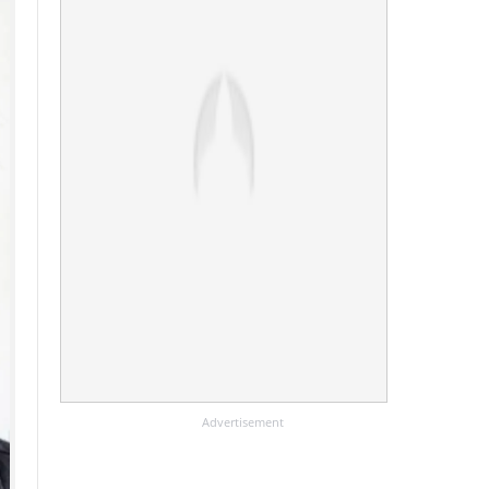
Advertisement