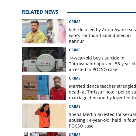
RELATED NEWS
CRIME
Vehicle used by Arjun Ayanki sei
wife’s car found abandoned in
Kannur
CRIME
14-year-old boy's suicide in
Thiruvananthapuram: 58-year-ol
arrested in POCSO case
CRIME
Married dance teacher strangled
death at Thrissur hotel; police sa
marriage demand by lover led to
murder
CRIME
Sneha Merlin arrested for sexual
abusing 14-year-old; held in fou
POCSO case
CRIME