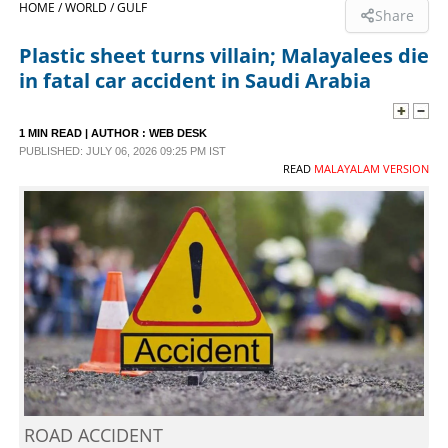
HOME /
WORLD /
GULF
Share
SPORTS
Plastic sheet turns villain; Malayalees die
in fatal car accident in Saudi Arabia
LIFESTYLE
1 MIN READ
| AUTHOR :
WEB DESK
PUBLISHED: JULY 06, 2026 09:25 PM IST
SPECIAL
READ
MALAYALAM VERSION
SCIENCE & TECHNOLOGY
CONTACT US
ROAD ACCIDENT