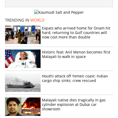
×
Share this link
TRENDING IN
WORLD
Expats who arrived home for Onam hit
hard; returning to Gulf countries will
now cost more than double
Copy Link
Historic feat: Anil Menon becomes first
Malayali to walk in space
Houthi attack off Yemen coast: Indian
cargo ship sinks; crew rescued
Malayali native dies tragically in gas
cylinder explosion at Dubai car
showroom