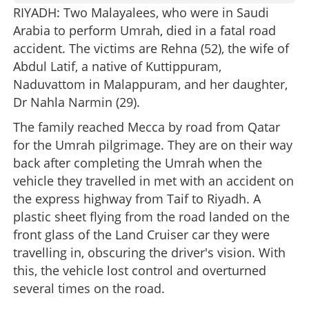
RIYADH: Two Malayalees, who were in Saudi
Arabia to perform Umrah, died in a fatal road
accident. The victims are Rehna (52), the wife of
Abdul Latif, a native of Kuttippuram,
Naduvattom in Malappuram, and her daughter,
Dr Nahla Narmin (29).
The family reached Mecca by road from Qatar
for the Umrah pilgrimage. They are on their way
back after completing the Umrah when the
vehicle they travelled in met with an accident on
the express highway from Taif to Riyadh. A
plastic sheet flying from the road landed on the
front glass of the Land Cruiser car they were
travelling in, obscuring the driver's vision. With
this, the vehicle lost control and overturned
several times on the road.