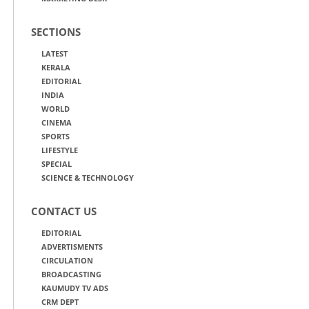
SECTIONS
LATEST
KERALA
EDITORIAL
INDIA
WORLD
CINEMA
SPORTS
LIFESTYLE
SPECIAL
SCIENCE & TECHNOLOGY
CONTACT US
EDITORIAL
ADVERTISMENTS
CIRCULATION
BROADCASTING
KAUMUDY TV ADS
CRM DEPT