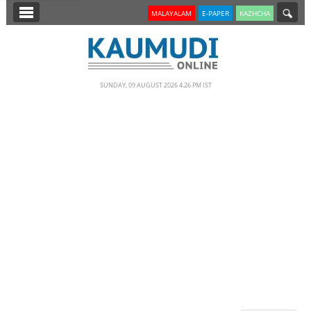
SECTIONS
MALAYALAM
E-PAPER
KAZHCHA
HOME
LATEST
SUNDAY, 09 AUGUST 2026 4.26 PM IST
NOTIFIED NEWS
POLL
KERALA
EDITORIAL
INDIA
WORLD
CINEMA