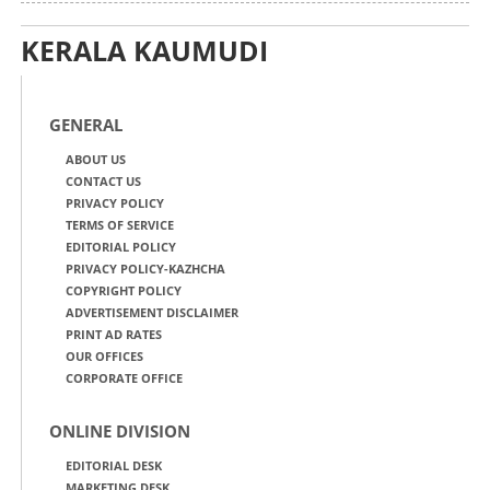
KERALA KAUMUDI
GENERAL
ABOUT US
CONTACT US
PRIVACY POLICY
TERMS OF SERVICE
EDITORIAL POLICY
PRIVACY POLICY-KAZHCHA
COPYRIGHT POLICY
ADVERTISEMENT DISCLAIMER
PRINT AD RATES
OUR OFFICES
CORPORATE OFFICE
ONLINE DIVISION
EDITORIAL DESK
MARKETING DESK