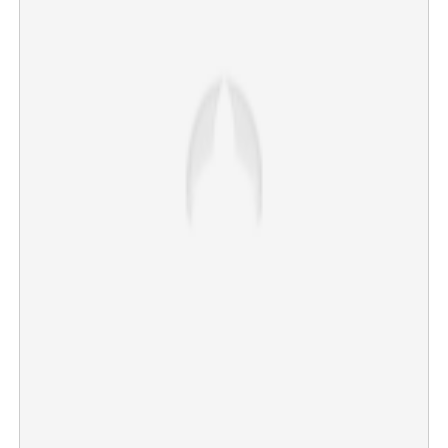
Plastic sheet turns villain; Malayalees die in fatal car
accident in Saudi Arabia