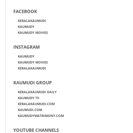
FACEBOOK
KERALAKAUMUDI
KAUMUDY
KAUMUDY MOVIES
INSTAGRAM
KAUMUDY
KAUMUDY MOVIES
KERALAKAUMUDI
KAUMUDI GROUP
KERALAKAUMUDI DAILY
KAUMUDY TV
KERALAKAUMUDI.COM
KAUMUDI.COM
KAUMUDYMATRIMONY.COM
YOUTUBE CHANNELS