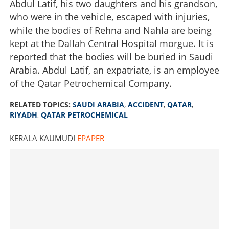
Abdul Latif, his two daughters and his grandson,
who were in the vehicle, escaped with injuries,
while the bodies of Rehna and Nahla are being
kept at the Dallah Central Hospital morgue. It is
reported that the bodies will be buried in Saudi
Arabia. Abdul Latif, an expatriate, is an employee
of the Qatar Petrochemical Company.
RELATED TOPICS:
SAUDI ARABIA
,
ACCIDENT
,
QATAR
,
RIYADH
,
QATAR PETROCHEMICAL
KERALA KAUMUDI
EPAPER