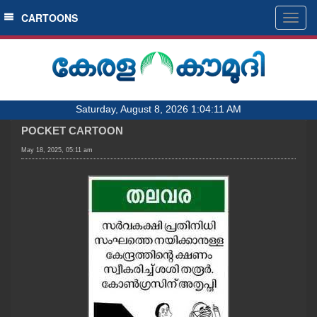
SECTIONS
CARTOONS
Togg
navig
HOME
LATEST
AUDIO
Saturday, August 8, 2026 1:04:11 AM
NOTIFIED NEWS
POCKET CARTOON
POLL
May 18, 2025, 05:11 am
KERALA
LOCAL
OBITUARY
NEWS 360