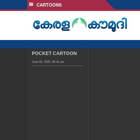
CARTOONS
SECTIONS
HOME
LATEST
AUDIO
NOTIFIED NEWS
POCKET CARTOON
POLL
June 02, 2025, 06:41 am
KERALA
LOCAL
OBITUARY
NEWS 360