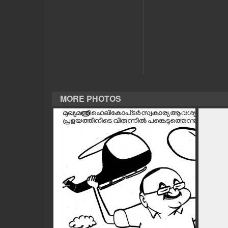
CASE DIARY
CINEMA
OPINION
MORE PHOTOS
PHOTOS
LIFESTYLE
SPIRITUAL
INFO+
ART