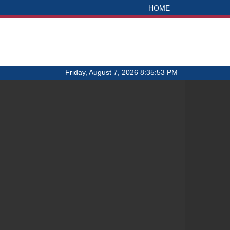
HOME
Friday, August 7, 2026 8:35:53 PM