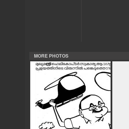
CASE DIARY
CINEMA
OPINION
MORE PHOTOS
PHOTOS
LIFESTYLE
SPIRITUAL
INFO+
ART