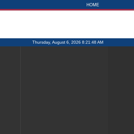
HOME
Thursday, August 6, 2026 8:21:48 AM