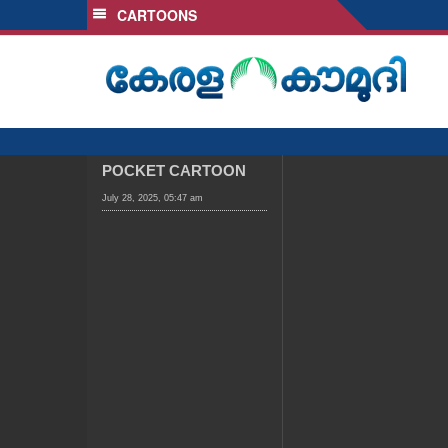
CARTOONS
SECTIONS
HOME
LATEST
AUDIO
NOTIFIED NEWS
POCKET CARTOON
POLL
July 28, 2025, 05:47 am
KERALA
LOCAL
OBITUARY
NEWS 360