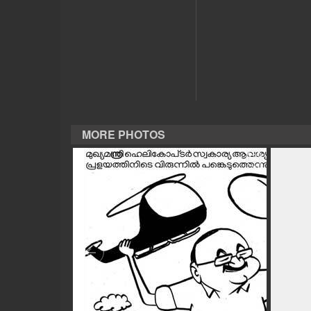
CASE DIARY
CINEMA
OPINION
MORE PHOTOS
PHOTOS
LIFESTYLE
SPIRITUAL
INFO+
ART