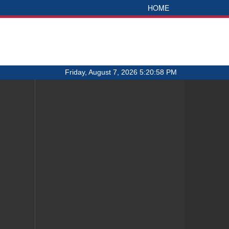
HOME
Friday, August 7, 2026 5:20:58 PM