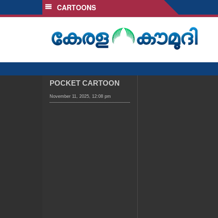
CARTOONS
SECTIONS
HOME
LATEST
AUDIO
NOTIFIED NEWS
POCKET CARTOON
POLL
November 11, 2025, 12:08 pm
KERALA
LOCAL
OBITUARY
NEWS 360