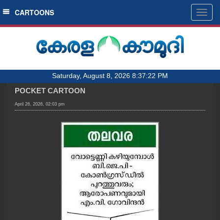
SECTIONS
CARTOONS
Togg
navig
HOME
LATEST
AUDIO
Saturday, August 8, 2026 8:37:22 PM
NOTIFIED NEWS
POCKET CARTOON
POLL
April 26, 2026, 02:03 pm
KERALA
LOCAL
OBITUARY
NEWS 360