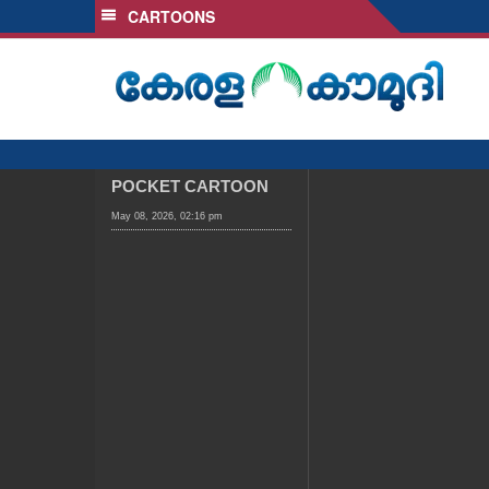
CARTOONS
SECTIONS
HOME
LATEST
AUDIO
NOTIFIED NEWS
POCKET CARTOON
POLL
May 08, 2026, 02:16 pm
KERALA
LOCAL
OBITUARY
NEWS 360