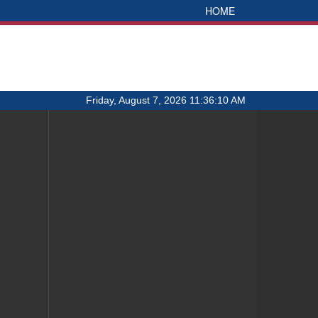
HOME
Friday, August 7, 2026 11:36:10 AM