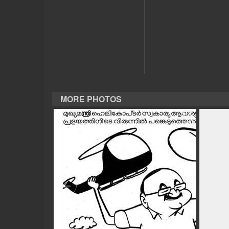
CASE DIARY
CINEMA
OPINION
MORE PHOTOS
PHOTOS
LIFESTYLE
SPIRITUAL
INFO+
ART