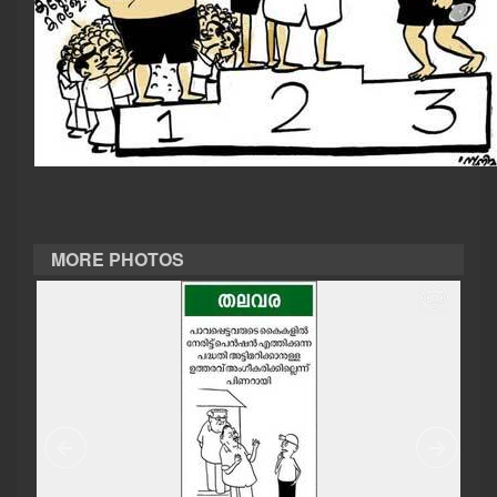
CASE DIARY
CINEMA
OPINION
PHOTOS
MORE PHOTOS
LIFESTYLE
SPIRITUAL
INFO+
ART