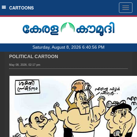
SECTIONS
CARTOONS
Togg
navig
HOME
LATEST
AUDIO
Saturday, August 8, 2026 6:40:56 PM
NOTIFIED NEWS
POLITICAL CARTOON
POLL
May 08, 2026, 02:17 pm
KERALA
LOCAL
OBITUARY
NEWS 360