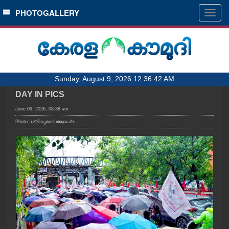
SECTIONS
PHOTOGALLERY
Togg
navig
HOME
LATEST
AUDIO
Sunday, August 9, 2026 12:36:42 AM
NOTIFIED NEWS
DAY IN PICS
POLL
June 09, 2026, 08:38 am
KERALA
Photo: ശ്രീകുമാർ ആലപ്ര
LOCAL
OBITUARY
NEWS 360