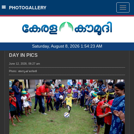
SECTIONS
PHOTOGALLERY
Togg
navig
HOME
LATEST
AUDIO
Saturday, August 8, 2026 1:54:23 AM
NOTIFIED NEWS
DAY IN PICS
POLL
June 12, 2026, 06:27 am
KERALA
Photo: അനുഷ്‍ ഭദ്രൻ
LOCAL
OBITUARY
NEWS 360